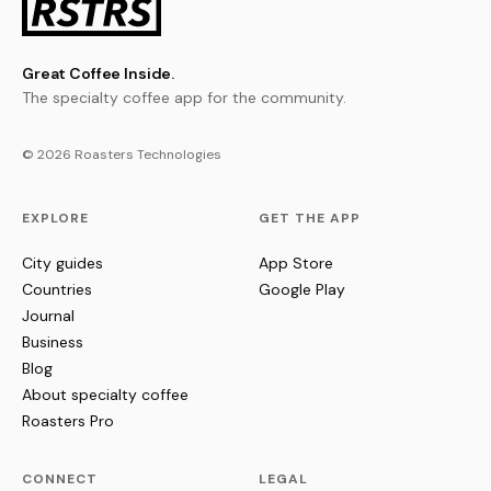
Great Coffee Inside.
The specialty coffee app for the community.
© 2026 Roasters Technologies
EXPLORE
GET THE APP
City guides
App Store
Countries
Google Play
Journal
Business
Blog
About specialty coffee
Roasters Pro
CONNECT
LEGAL