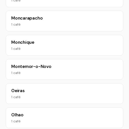
1 café
Moncarapacho
1 café
Monchique
1 café
Montemor-o-Novo
1 café
Oeiras
1 café
Olhao
1 café