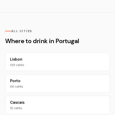
ALL CITIES
Where to drink in Portugal
Lisbon
149 cafés
Porto
66 cafés
Cascais
18 cafés