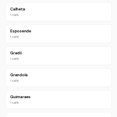
Calheta
1 café
Esposende
1 café
Gradil
1 café
Grandola
1 café
Guimaraes
1 café