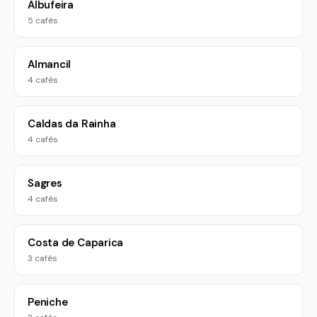
Albufeira
5 cafés
Almancil
4 cafés
Caldas da Rainha
4 cafés
Sagres
4 cafés
Costa de Caparica
3 cafés
Peniche