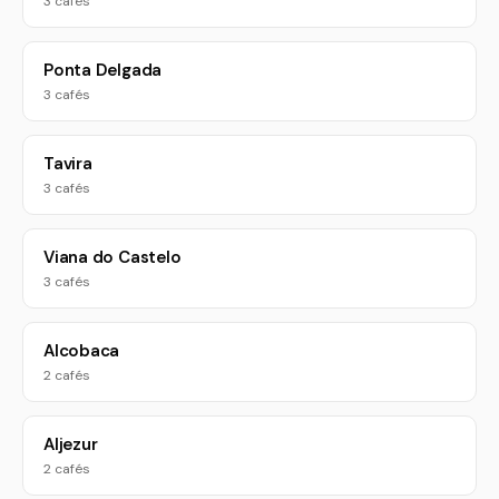
3 cafés
Ponta Delgada
3 cafés
Tavira
3 cafés
Viana do Castelo
3 cafés
Alcobaca
2 cafés
Aljezur
2 cafés