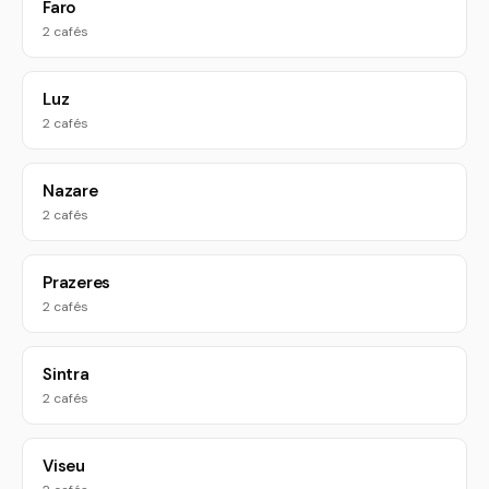
Faro
2 cafés
Luz
2 cafés
Nazare
2 cafés
Prazeres
2 cafés
Sintra
2 cafés
Viseu