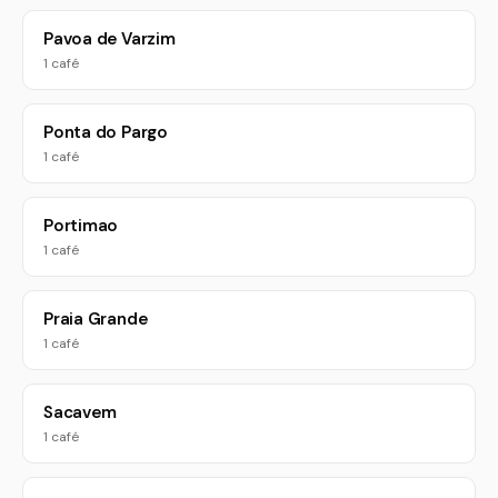
Pavoa de Varzim
1 café
Ponta do Pargo
1 café
Portimao
1 café
Praia Grande
1 café
Sacavem
1 café