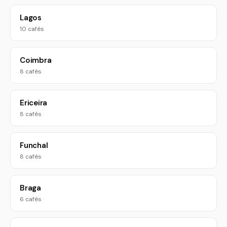
Lagos
10 cafés
Coimbra
8 cafés
Ericeira
8 cafés
Funchal
8 cafés
Braga
6 cafés