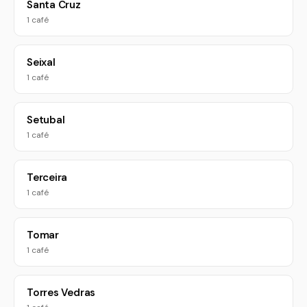
Santa Cruz
1 café
Seixal
1 café
Setubal
1 café
Terceira
1 café
Tomar
1 café
Torres Vedras