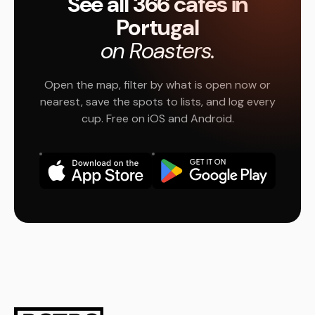
See all 366 cafés in
Portugal
on Roasters.
Open the map, filter by what is open now or
nearest, save the spots to lists, and log every
cup. Free on iOS and Android.