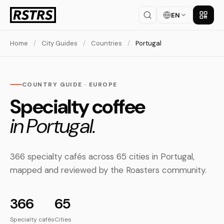
EN
Get th
Home
/
City Guides
/
Countries
/
Portugal
COUNTRY GUIDE · EUROPE
Specialty coffee
in Portugal.
366 specialty cafés across 65 cities in Portugal,
mapped and reviewed by the Roasters community.
366
65
Specialty cafés
Cities