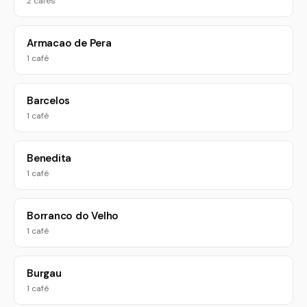
2 cafés
Armacao de Pera
1 café
Barcelos
1 café
Benedita
1 café
Borranco do Velho
1 café
Burgau
1 café