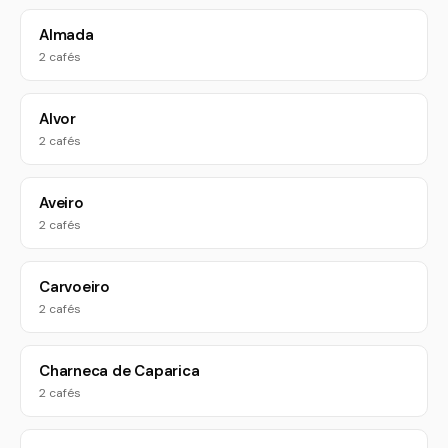
Almada
2 cafés
Alvor
2 cafés
Aveiro
2 cafés
Carvoeiro
2 cafés
Charneca de Caparica
2 cafés