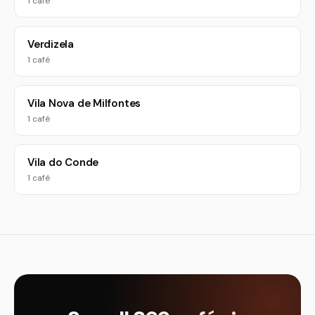
1 café
Verdizela
1 café
Vila Nova de Milfontes
1 café
Vila do Conde
1 café