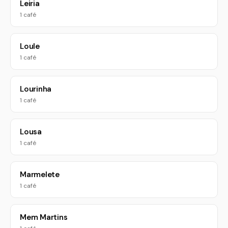
Leiria
1 café
Loule
1 café
Lourinha
1 café
Lousa
1 café
Marmelete
1 café
Mem Martins