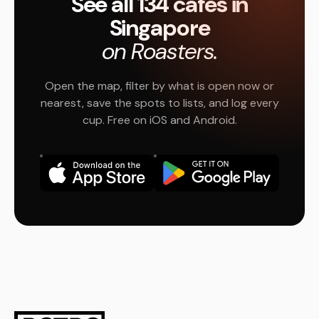
See all 134 cafés in
Singapore
on Roasters.
Open the map, filter by what is open now or
nearest, save the spots to lists, and log every
cup. Free on iOS and Android.