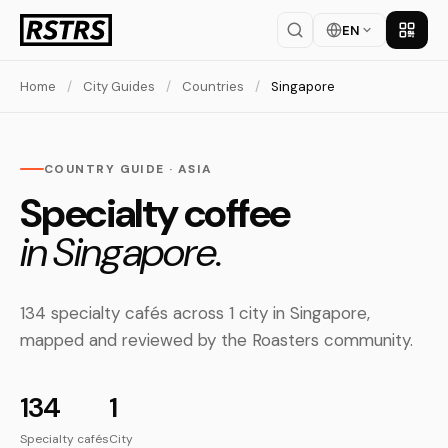
EN
Get th
Home
/
City Guides
/
Countries
/
Singapore
COUNTRY GUIDE · ASIA
Specialty coffee
in Singapore.
134 specialty cafés across 1 city in Singapore,
mapped and reviewed by the Roasters community.
134
1
Specialty cafés
City