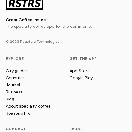
Great Coffee Inside.
The specialty coffee app for the community.
© 2026 Roasters Technologies
EXPLORE
GET THE APP
City guides
App Store
Countries
Google Play
Journal
Business
Blog
About specialty coffee
Roasters Pro
CONNECT
LEGAL