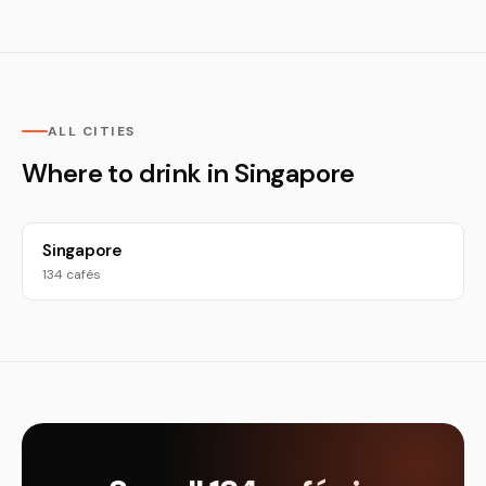
ALL CITIES
Where to drink in Singapore
Singapore
134 cafés