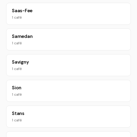
Saas-Fee
1 café
Samedan
1 café
Savigny
1 café
Sion
1 café
Stans
1 café