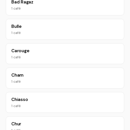
Bad Ragaz
1 café
Bulle
1 café
Carouge
1 café
Cham
1 café
Chiasso
1 café
Chur