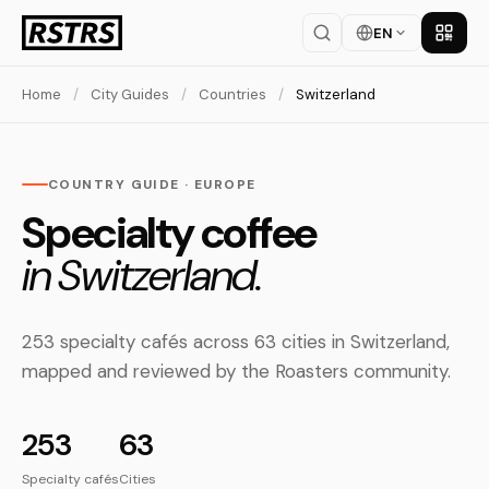
EN
Get th
Home
/
City Guides
/
Countries
/
Switzerland
COUNTRY GUIDE · EUROPE
Specialty coffee
in Switzerland.
253 specialty cafés across 63 cities in Switzerland,
mapped and reviewed by the Roasters community.
253
63
Specialty cafés
Cities