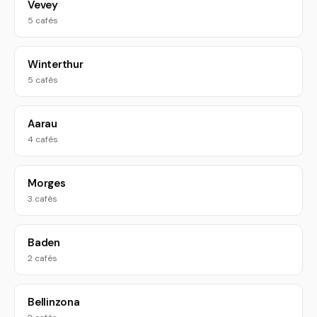
Vevey
5 cafés
Winterthur
5 cafés
Aarau
4 cafés
Morges
3 cafés
Baden
2 cafés
Bellinzona