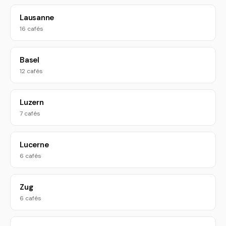
Lausanne
16 cafés
Basel
12 cafés
Luzern
7 cafés
Lucerne
6 cafés
Zug
6 cafés