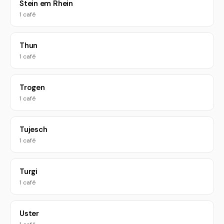
Stein em Rhein
1 café
Thun
1 café
Trogen
1 café
Tujesch
1 café
Turgi
1 café
Uster