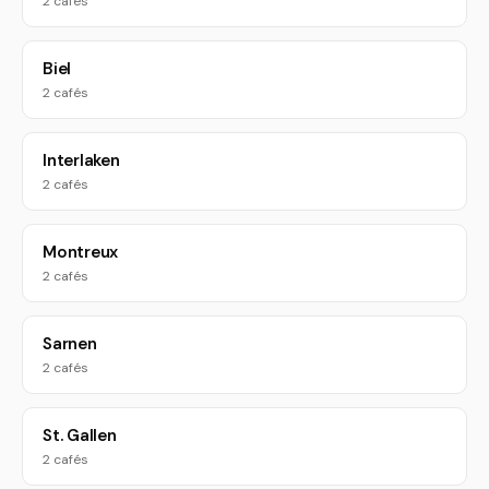
2 cafés
Biel
2 cafés
Interlaken
2 cafés
Montreux
2 cafés
Sarnen
2 cafés
St. Gallen
2 cafés