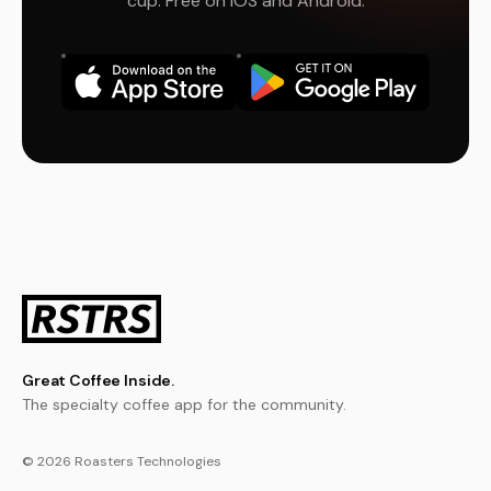
cup. Free on iOS and Android.
Great Coffee Inside.
The specialty coffee app for the community.
© 2026 Roasters Technologies