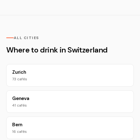
ALL CITIES
Where to drink in Switzerland
Zurich
73 cafés
Geneva
41 cafés
Bern
16 cafés