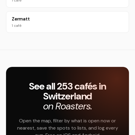
1 café
Zermatt
1 café
See all 253 cafés in
Switzerland
on Roasters.
Open the map, filter by what is open now or
nearest, save the spots to lists, and log every