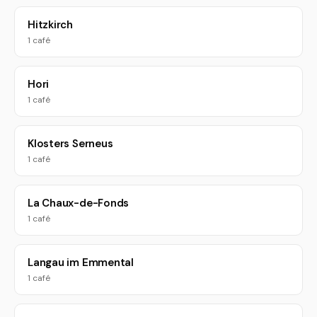
Hitzkirch
1 café
Hori
1 café
Klosters Serneus
1 café
La Chaux-de-Fonds
1 café
Langau im Emmental
1 café