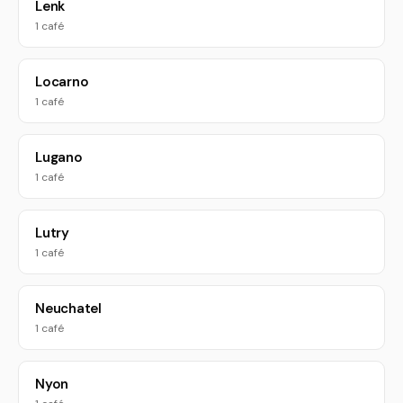
Lenk
1 café
Locarno
1 café
Lugano
1 café
Lutry
1 café
Neuchatel
1 café
Nyon