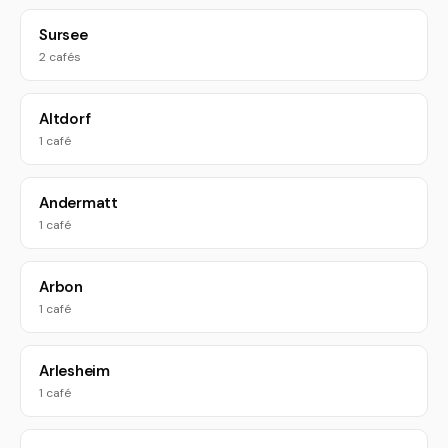
Sursee
2 cafés
Altdorf
1 café
Andermatt
1 café
Arbon
1 café
Arlesheim
1 café