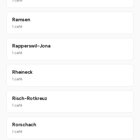
1 café
Ramsen
1 café
Rapperswil-Jona
1 café
Rheineck
1 café
Risch-Rotkreuz
1 café
Rorschach
1 café