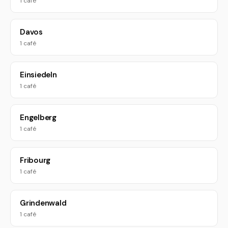
1 café
Davos
1 café
Einsiedeln
1 café
Engelberg
1 café
Fribourg
1 café
Grindenwald
1 café