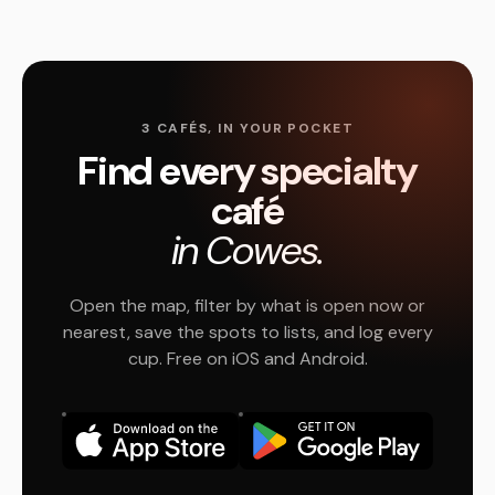
3 CAFÉS, IN YOUR POCKET
Find every specialty
café
in Cowes.
Open the map, filter by what is open now or
nearest, save the spots to lists, and log every
cup. Free on iOS and Android.