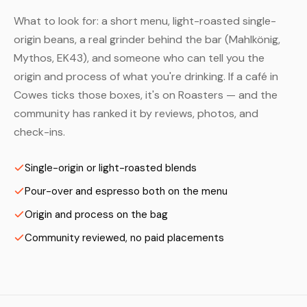
What to look for: a short menu, light-roasted single-
origin beans, a real grinder behind the bar (Mahlkönig,
Mythos, EK43), and someone who can tell you the
origin and process of what you're drinking. If a café in
Cowes ticks those boxes, it's on Roasters — and the
community has ranked it by reviews, photos, and
check-ins.
Single-origin or light-roasted blends
Pour-over and espresso both on the menu
Origin and process on the bag
Community reviewed, no paid placements