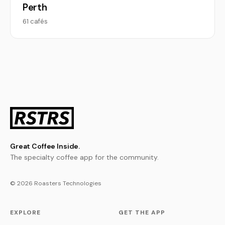
Perth
61 cafés
Great Coffee Inside.
The specialty coffee app for the community.
© 2026 Roasters Technologies
EXPLORE
GET THE APP