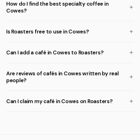
How do I find the best specialty coffee in
Cowes?
Is Roasters free to use in Cowes?
Can I add a café in Cowes to Roasters?
Are reviews of cafés in Cowes written by real
people?
Can I claim my café in Cowes on Roasters?