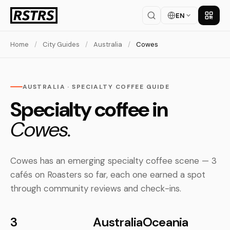
EN
Get th
Home
/
City Guides
/
Australia
/
Cowes
AUSTRALIA · SPECIALTY COFFEE GUIDE
Specialty coffee in
Cowes.
Cowes has an emerging specialty coffee scene — 3
cafés on Roasters so far, each one earned a spot
through community reviews and check-ins.
3
Australia
Oceania