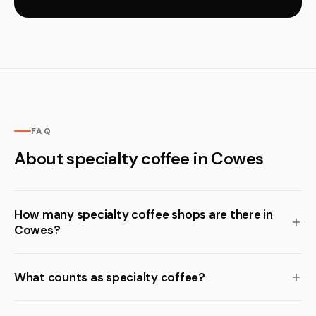
FAQ
About specialty coffee in Cowes
How many specialty coffee shops are there in
Cowes?
What counts as specialty coffee?