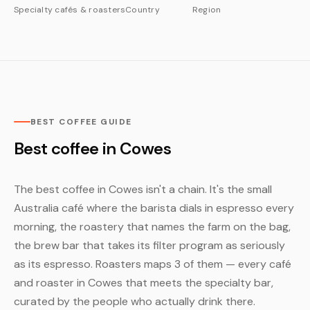
Specialty cafés & roasters
Country
Region
BEST COFFEE GUIDE
Best coffee in Cowes
The best coffee in Cowes isn't a chain. It's the small
Australia café where the barista dials in espresso every
morning, the roastery that names the farm on the bag,
the brew bar that takes its filter program as seriously
as its espresso. Roasters maps 3 of them — every café
and roaster in Cowes that meets the specialty bar,
curated by the people who actually drink there.