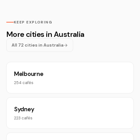
KEEP EXPLORING
More cities in Australia
All 72 cities in Australia
Melbourne
254 cafés
Sydney
223 cafés