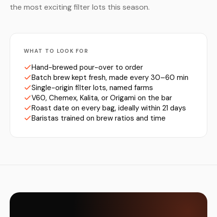
the most exciting filter lots this season.
WHAT TO LOOK FOR
Hand-brewed pour-over to order
Batch brew kept fresh, made every 30–60 min
Single-origin filter lots, named farms
V60, Chemex, Kalita, or Origami on the bar
Roast date on every bag, ideally within 21 days
Baristas trained on brew ratios and time