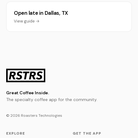
Open late in Dallas, TX
View guide →
Great Coffee Inside.
The specialty coffee app for the community.
© 2026 Roasters Technologies
EXPLORE
GET THE APP