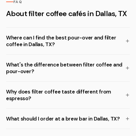
FAQ
About filter coffee cafés in Dallas, TX
Where can I find the best pour-over and filter
coffee in Dallas, TX?
What's the difference between filter coffee and
pour-over?
Why does filter coffee taste different from
espresso?
What should I order at a brew bar in Dallas, TX?