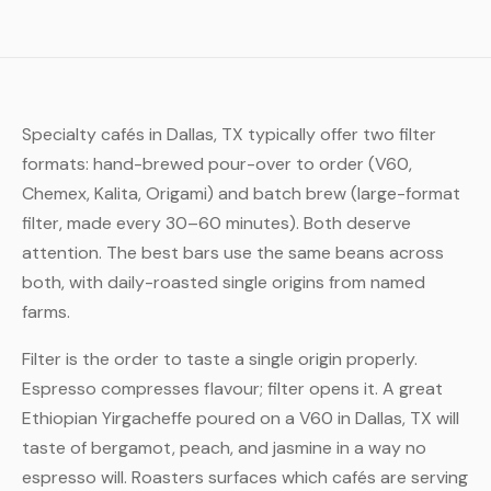
Specialty cafés in Dallas, TX typically offer two filter
formats: hand-brewed pour-over to order (V60,
Chemex, Kalita, Origami) and batch brew (large-format
filter, made every 30–60 minutes). Both deserve
attention. The best bars use the same beans across
both, with daily-roasted single origins from named
farms.
Filter is the order to taste a single origin properly.
Espresso compresses flavour; filter opens it. A great
Ethiopian Yirgacheffe poured on a V60 in Dallas, TX will
taste of bergamot, peach, and jasmine in a way no
espresso will. Roasters surfaces which cafés are serving