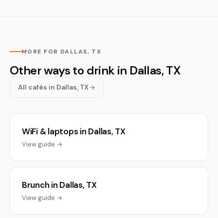
MORE FOR DALLAS, TX
Other ways to drink in Dallas, TX
All cafés in Dallas, TX
WiFi & laptops in Dallas, TX
View guide →
Brunch in Dallas, TX
View guide →