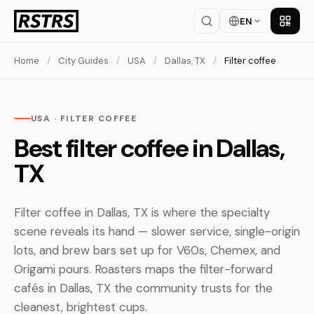
EN
Get th
Home
/
City Guides
/
USA
/
Dallas, TX
/
Filter coffee
USA · FILTER COFFEE
Best filter coffee in Dallas,
TX
Filter coffee in Dallas, TX is where the specialty
scene reveals its hand — slower service, single-origin
lots, and brew bars set up for V60s, Chemex, and
Origami pours. Roasters maps the filter-forward
cafés in Dallas, TX the community trusts for the
cleanest, brightest cups.