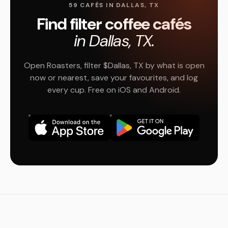
59 CAFÉS IN DALLAS, TX
Find filter coffee cafés
in Dallas, TX.
Open Roasters, filter $Dallas, TX by what is open
now or nearest, save your favourites, and log
every cup. Free on iOS and Android.