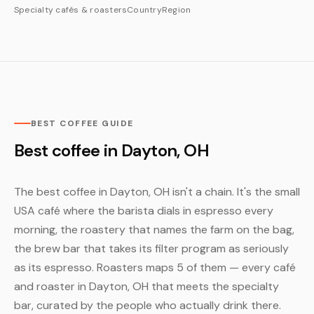
Specialty cafés & roasters
Country
Region
BEST COFFEE GUIDE
Best coffee in Dayton, OH
The best coffee in Dayton, OH isn't a chain. It's the small
USA café where the barista dials in espresso every
morning, the roastery that names the farm on the bag,
the brew bar that takes its filter program as seriously
as its espresso. Roasters maps 5 of them — every café
and roaster in Dayton, OH that meets the specialty
bar, curated by the people who actually drink there.