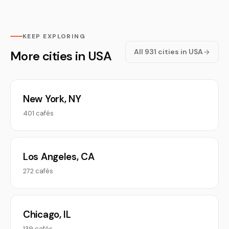
KEEP EXPLORING
All 931 cities in USA
More cities in USA
New York, NY
401 cafés
Los Angeles, CA
272 cafés
Chicago, IL
139 cafés