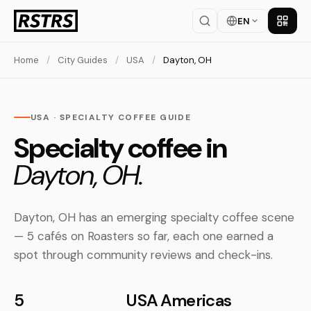
EN
Get th
Home
/
City Guides
/
USA
/
Dayton, OH
USA · SPECIALTY COFFEE GUIDE
Specialty coffee in
Dayton, OH.
Dayton, OH has an emerging specialty coffee scene
— 5 cafés on Roasters so far, each one earned a
spot through community reviews and check-ins.
5
USA
Americas