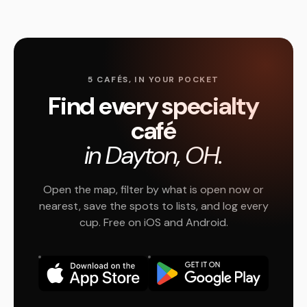
5 CAFÉS, IN YOUR POCKET
Find every specialty
café
in Dayton, OH.
Open the map, filter by what is open now or
nearest, save the spots to lists, and log every
cup. Free on iOS and Android.