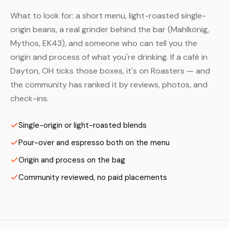
What to look for: a short menu, light-roasted single-
origin beans, a real grinder behind the bar (Mahlkönig,
Mythos, EK43), and someone who can tell you the
origin and process of what you're drinking. If a café in
Dayton, OH ticks those boxes, it's on Roasters — and
the community has ranked it by reviews, photos, and
check-ins.
Single-origin or light-roasted blends
Pour-over and espresso both on the menu
Origin and process on the bag
Community reviewed, no paid placements