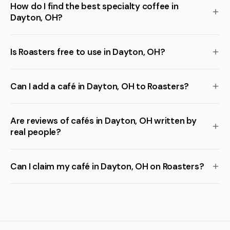
How do I find the best specialty coffee in
Dayton, OH?
Is Roasters free to use in Dayton, OH?
Can I add a café in Dayton, OH to Roasters?
Are reviews of cafés in Dayton, OH written by
real people?
Can I claim my café in Dayton, OH on Roasters?