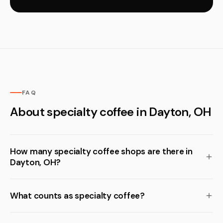
FAQ
About specialty coffee in Dayton, OH
How many specialty coffee shops are there in
Dayton, OH?
What counts as specialty coffee?