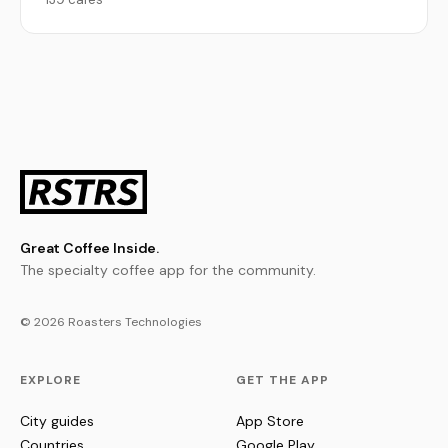
Great Coffee Inside.
The specialty coffee app for the community.
© 2026 Roasters Technologies
EXPLORE
GET THE APP
City guides
App Store
Countries
Google Play