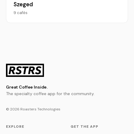
Szeged
9 cafés
Great Coffee Inside.
The specialty coffee app for the community.
© 2026 Roasters Technologies
EXPLORE
GET THE APP