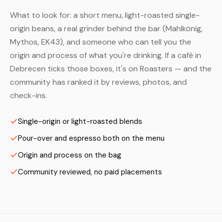
What to look for: a short menu, light-roasted single-
origin beans, a real grinder behind the bar (Mahlkönig,
Mythos, EK43), and someone who can tell you the
origin and process of what you're drinking. If a café in
Debrecen ticks those boxes, it's on Roasters — and the
community has ranked it by reviews, photos, and
check-ins.
Single-origin or light-roasted blends
Pour-over and espresso both on the menu
Origin and process on the bag
Community reviewed, no paid placements