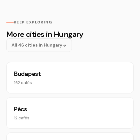
KEEP EXPLORING
More cities in Hungary
All 46 cities in Hungary
Budapest
162 cafés
Pécs
12 cafés