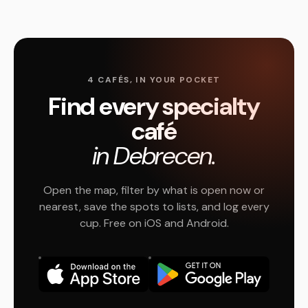
4 CAFÉS, IN YOUR POCKET
Find every specialty
café
in Debrecen.
Open the map, filter by what is open now or
nearest, save the spots to lists, and log every
cup. Free on iOS and Android.