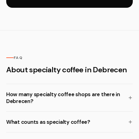
FAQ
About specialty coffee in Debrecen
How many specialty coffee shops are there in
Debrecen?
What counts as specialty coffee?