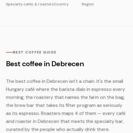
Specialty cafés & roasters
Country
Region
BEST COFFEE GUIDE
Best coffee in Debrecen
The best coffee in Debrecen isn't a chain. It's the small
Hungary café where the barista dials in espresso every
morning, the roastery that names the farm on the bag,
the brew bar that takes its filter program as seriously
as its espresso. Roasters maps 4 of them — every café
and roaster in Debrecen that meets the specialty bar,
curated by the people who actually drink there.