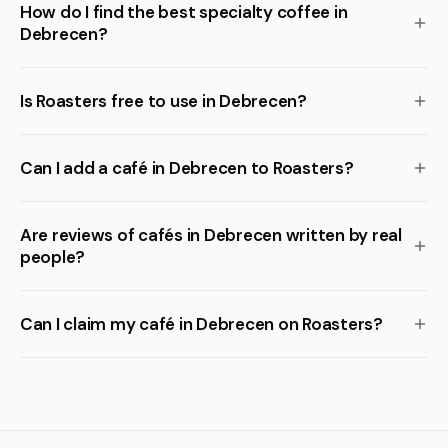
How do I find the best specialty coffee in
Debrecen?
Is Roasters free to use in Debrecen?
Can I add a café in Debrecen to Roasters?
Are reviews of cafés in Debrecen written by real
people?
Can I claim my café in Debrecen on Roasters?