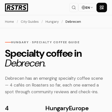
EN
Get th
Home
/
City Guides
/
Hungary
/
Debrecen
HUNGARY · SPECIALTY COFFEE GUIDE
Specialty coffee in
Debrecen.
Debrecen has an emerging specialty coffee scene
— 4 cafés on Roasters so far, each one earned a
spot through community reviews and check-ins.
4
Hungary
Europe