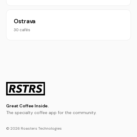
Ostrava
30 cafés
Great Coffee Inside.
The specialty coffee app for the community.
© 2026 Roasters Technologies