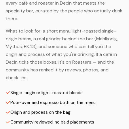
every café and roaster in Decin that meets the
specialty bar, curated by the people who actually drink
there.
What to look for: a short menu, light-roasted single-
origin beans, a real grinder behind the bar (Mahlkönig,
Mythos, EK43), and someone who can tell you the
origin and process of what you're drinking. If a café in
Decin ticks those boxes, it's on Roasters — and the
community has ranked it by reviews, photos, and
check-ins.
Single-origin or light-roasted blends
Pour-over and espresso both on the menu
Origin and process on the bag
Community reviewed, no paid placements