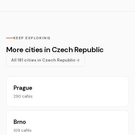
KEEP EXPLORING
More cities in Czech Republic
All 181 cities in Czech Republic
Prague
290 cafés
Brno
109 cafés