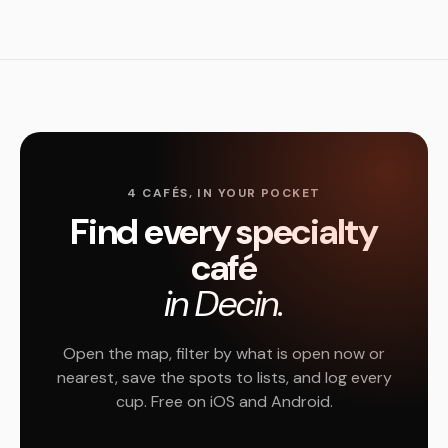
4 CAFÉS, IN YOUR POCKET
Find every specialty
café
in Decin.
Open the map, filter by what is open now or
nearest, save the spots to lists, and log every
cup. Free on iOS and Android.