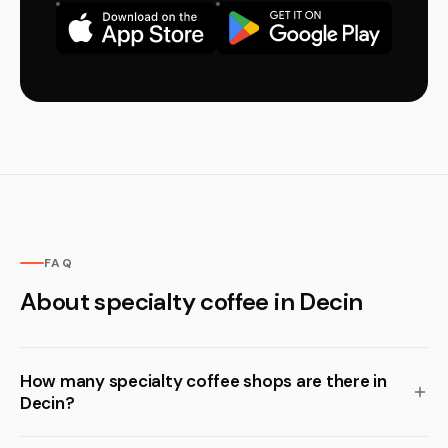
FAQ
About specialty coffee in Decin
How many specialty coffee shops are there in
Decin?