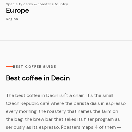
Specialty cafés & roasters
Country
Europe
Region
BEST COFFEE GUIDE
Best coffee in Decin
The best coffee in Decin isn't a chain. It's the small
Czech Republic café where the barista dials in espresso
every morning, the roastery that names the farm on
the bag, the brew bar that takes its filter program as
seriously as its espresso. Roasters maps 4 of them —