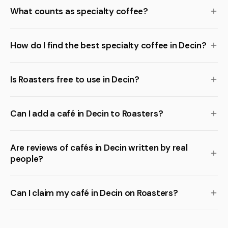
What counts as specialty coffee?
How do I find the best specialty coffee in Decin?
Is Roasters free to use in Decin?
Can I add a café in Decin to Roasters?
Are reviews of cafés in Decin written by real
people?
Can I claim my café in Decin on Roasters?