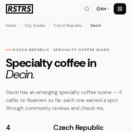
EN
Get th
Home
/
City Guides
/
Czech Republic
/
Decin
CZECH REPUBLIC · SPECIALTY COFFEE GUIDE
Specialty coffee in
Decin.
Decin has an emerging specialty coffee scene — 4
cafés on Roasters so far, each one earned a spot
through community reviews and check-ins.
4
Czech Republic