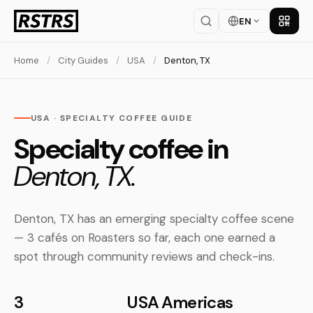
EN
Get th
Home
/
City Guides
/
USA
/
Denton, TX
USA · SPECIALTY COFFEE GUIDE
Specialty coffee in
Denton, TX.
Denton, TX has an emerging specialty coffee scene
— 3 cafés on Roasters so far, each one earned a
spot through community reviews and check-ins.
3
USA
Americas