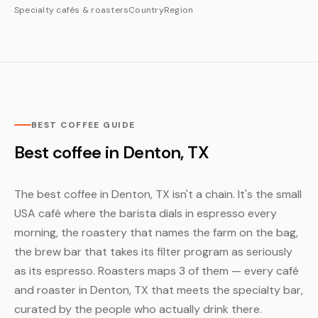
Specialty cafés & roasters
Country
Region
BEST COFFEE GUIDE
Best coffee in Denton, TX
The best coffee in Denton, TX isn't a chain. It's the small
USA café where the barista dials in espresso every
morning, the roastery that names the farm on the bag,
the brew bar that takes its filter program as seriously
as its espresso. Roasters maps 3 of them — every café
and roaster in Denton, TX that meets the specialty bar,
curated by the people who actually drink there.