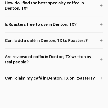
How do I find the best specialty coffee in
Denton, TX?
Is Roasters free to use in Denton, TX?
Can I add a café in Denton, TX to Roasters?
Are reviews of cafés in Denton, TX written by
real people?
Can I claim my café in Denton, TX on Roasters?