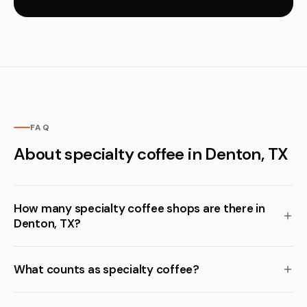
FAQ
About specialty coffee in Denton, TX
How many specialty coffee shops are there in
Denton, TX?
What counts as specialty coffee?