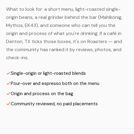
What to look for: a short menu, light-roasted single-
origin beans, a real grinder behind the bar (Mahlkönig,
Mythos, EK43), and someone who can tell you the
origin and process of what you're drinking. If a café in
Denton, TX ticks those boxes, it's on Roasters — and
the community has ranked it by reviews, photos, and
check-ins.
Single-origin or light-roasted blends
Pour-over and espresso both on the menu
Origin and process on the bag
Community reviewed, no paid placements