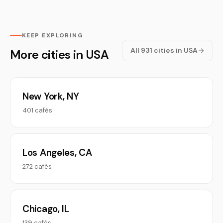
KEEP EXPLORING
All 931 cities in USA
More cities in USA
New York, NY
401 cafés
Los Angeles, CA
272 cafés
Chicago, IL
139 cafés