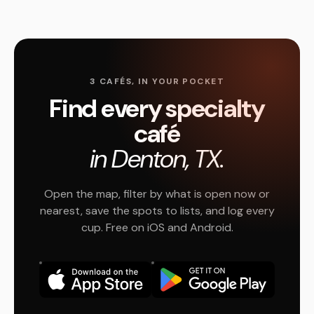
3 CAFÉS, IN YOUR POCKET
Find every specialty
café
in Denton, TX.
Open the map, filter by what is open now or
nearest, save the spots to lists, and log every
cup. Free on iOS and Android.