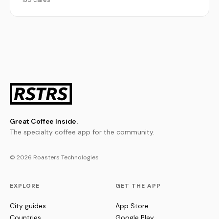
Great Coffee Inside.
The specialty coffee app for the community.
© 2026 Roasters Technologies
EXPLORE
GET THE APP
City guides
App Store
Countries
Google Play