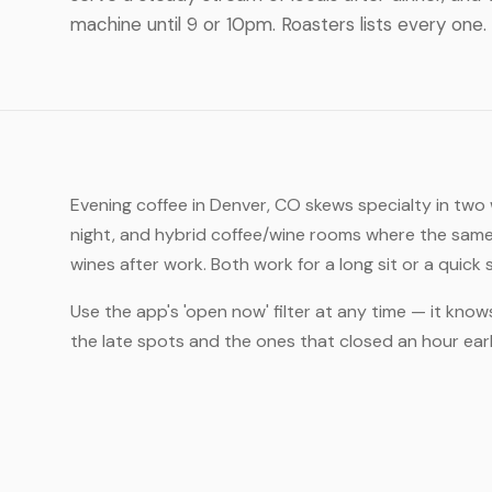
machine until 9 or 10pm. Roasters lists every one.
Evening coffee in Denver, CO skews specialty in two
night, and hybrid coffee/wine rooms where the same
wines after work. Both work for a long sit or a quick
Use the app's 'open now' filter at any time — it know
the late spots and the ones that closed an hour ea