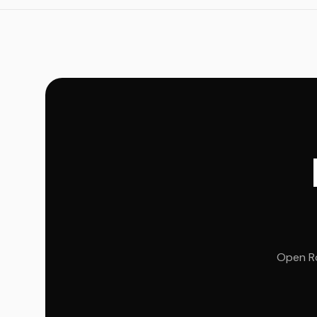
Open Ro