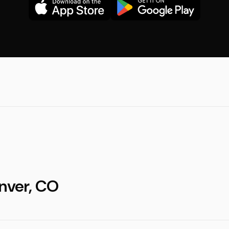
enver, CO