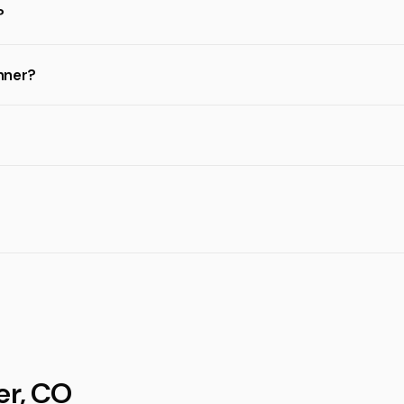
?
inner?
er, CO