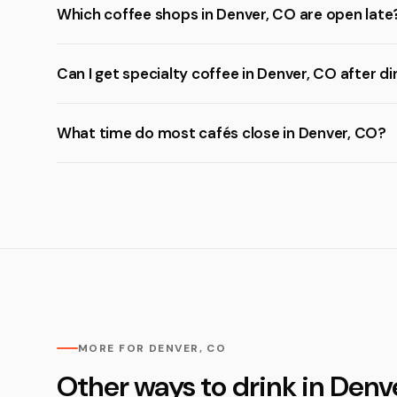
Which coffee shops in Denver, CO are open late
Can I get specialty coffee in Denver, CO after d
What time do most cafés close in Denver, CO?
MORE FOR DENVER, CO
Other ways to drink in Denv