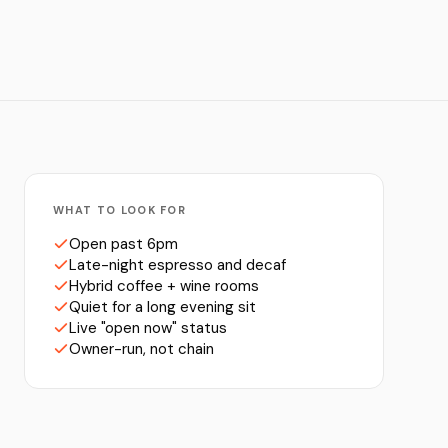
WHAT TO LOOK FOR
Open past 6pm
Late-night espresso and decaf
Hybrid coffee + wine rooms
Quiet for a long evening sit
Live "open now" status
Owner-run, not chain