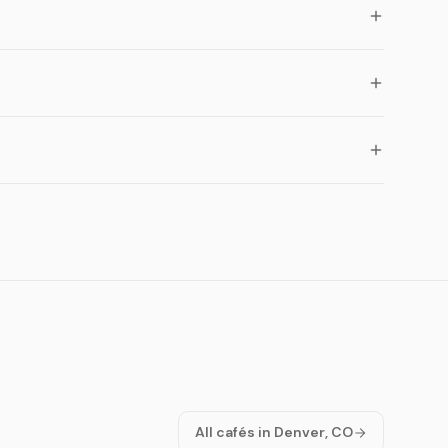
All cafés in Denver, CO