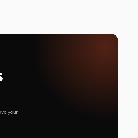
s
ave your