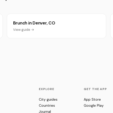
Brunch in Denver, CO
View guide →
EXPLORE
GET THE APP
City guides
App Store
Countries
Google Play
Journal