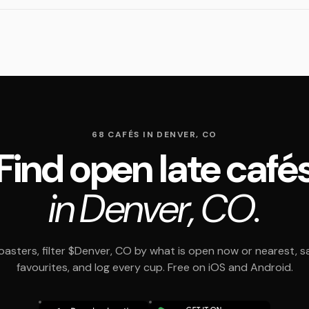
68 CAFÉS IN DENVER, CO
Find open late café
in Denver, CO.
asters, filter $Denver, CO by what is open now or nearest, s
favourites, and log every cup. Free on iOS and Android.