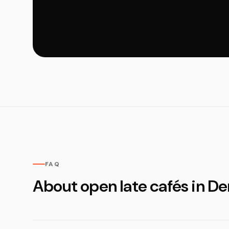
FAQ
About open late cafés in D