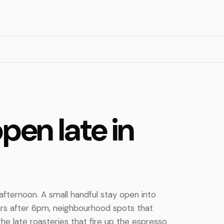
pen late in
fternoon. A small handful stay open into
ars after 6pm, neighbourhood spots that
the late roasteries that fire up the espresso