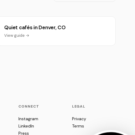
Quiet cafés in Denver, CO
View guide →
CONNECT
LEGAL
Instagram
Privacy
LinkedIn
Terms
Press