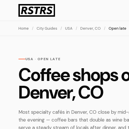
Home
/
City Guides
/
USA
/
Denver, CO
/
Open late
USA · OPEN LATE
Coffee shops o
Denver, CO
Most specialty cafés in Denver, CO close by mid-a
the evening — coffee bars that double as wine b
serve a steady stream of locals after dinner, and 