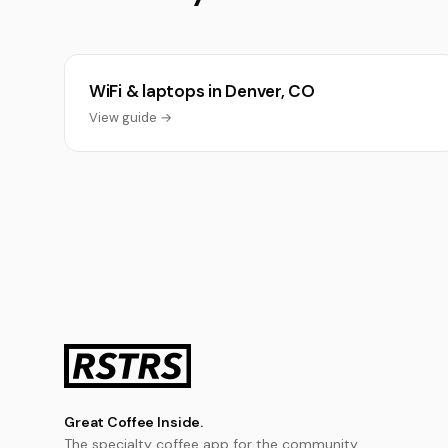
WiFi & laptops in Denver, CO
View guide →
Great Coffee Inside.
The specialty coffee app for the community.