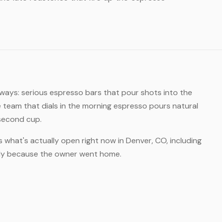
 ways: serious espresso bars that pour shots into the
 team that dials in the morning espresso pours natural
 second cup.
s what's actually open right now in Denver, CO, including
rly because the owner went home.