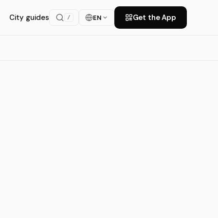
City guides
Get the App
EN
/