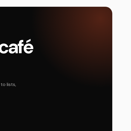
 café
o lists,