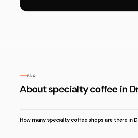
FAQ
About specialty coffee in D
How many specialty coffee shops are there in D