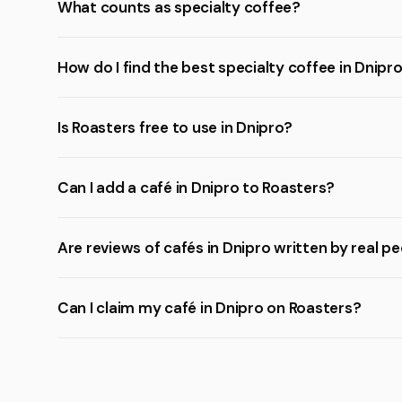
What counts as specialty coffee?
How do I find the best specialty coffee in Dnipr
Is Roasters free to use in Dnipro?
Can I add a café in Dnipro to Roasters?
Are reviews of cafés in Dnipro written by real p
Can I claim my café in Dnipro on Roasters?