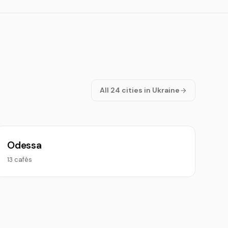
All 24 cities in Ukraine
Odessa
13 cafés