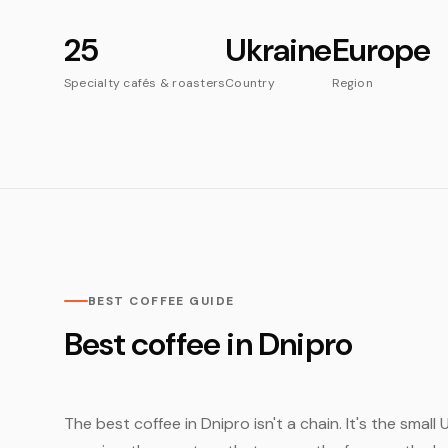
25
Ukraine
Europe
Specialty cafés & roasters
Country
Region
BEST COFFEE GUIDE
Best coffee in Dnipro
The best coffee in Dnipro isn't a chain. It's the smal