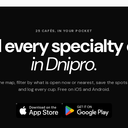
25 CAFÉS, IN YOUR POCKET
 every specialty
in Dnipro.
e map, filter by what is open now or nearest, save the spots t
and log every cup. Free on iOS and Android.