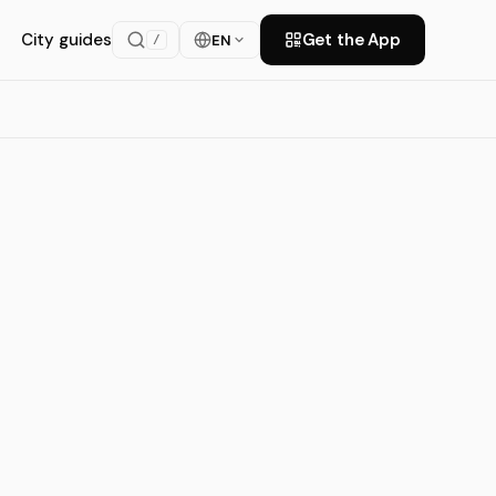
City guides
Get the App
EN
/