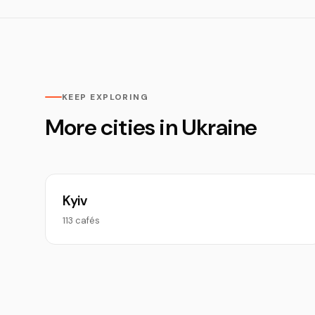
KEEP EXPLORING
More cities in Ukraine
Kyiv
113 cafés