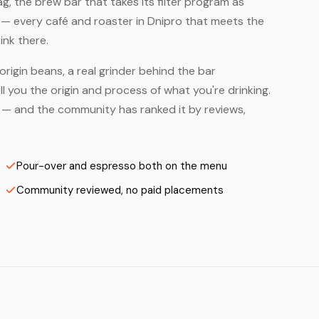
, the brew bar that takes its filter program as
 — every café and roaster in Dnipro that meets the
ink there.
origin beans, a real grinder behind the bar
 you the origin and process of what you're drinking.
rs — and the community has ranked it by reviews,
Pour-over and espresso both on the menu
Community reviewed, no paid placements