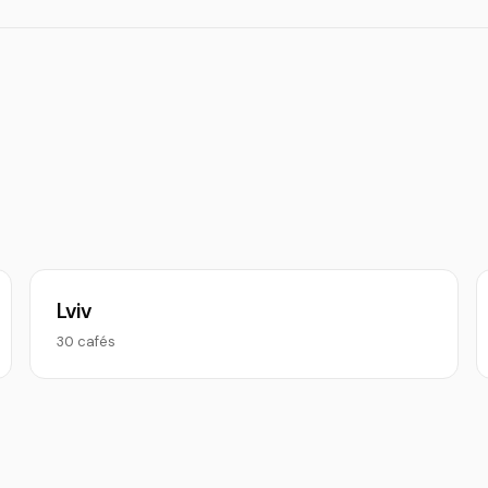
Lviv
30 cafés