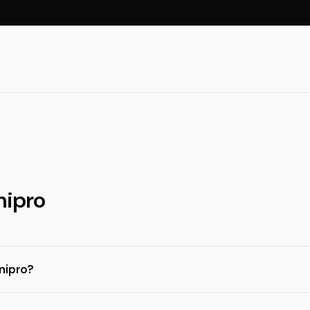
nipro
nipro?