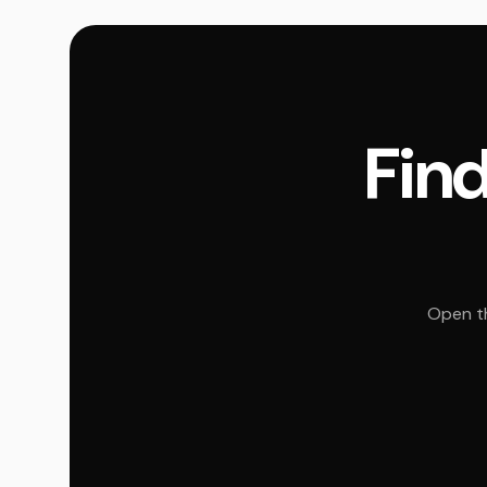
Find
Open th