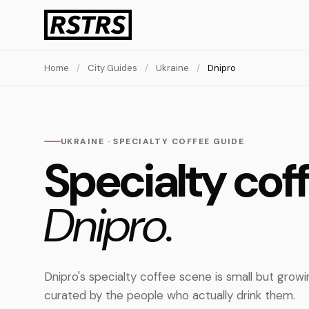
Home
/
City Guides
/
Ukraine
/
Dnipro
UKRAINE · SPECIALTY COFFEE GUIDE
Specialty coff
Dnipro.
Dnipro's specialty coffee scene is small but grow
curated by the people who actually drink them.