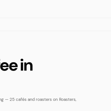
ee in
ing — 25 cafés and roasters on Roasters,