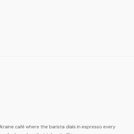
l Ukraine café where the barista dials in espresso every