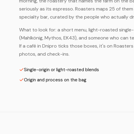
morning, the roastery that names the farm on the bag
seriously as its espresso. Roasters maps 25 of them
specialty bar, curated by the people who actually dr
What to look for: a short menu, light-roasted single-
(Mahlkönig, Mythos, EK43), and someone who can tell
If a café in Dnipro ticks those boxes, it's on Roaste
photos, and check-ins.
Single-origin or light-roasted blends
Origin and process on the bag