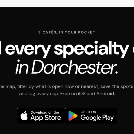
3 CAFÉS, IN YOUR POCKET
 every specialty
in Dorchester.
e map, filter by what is open now or nearest, save the spots t
and log every cup. Free on iOS and Android.