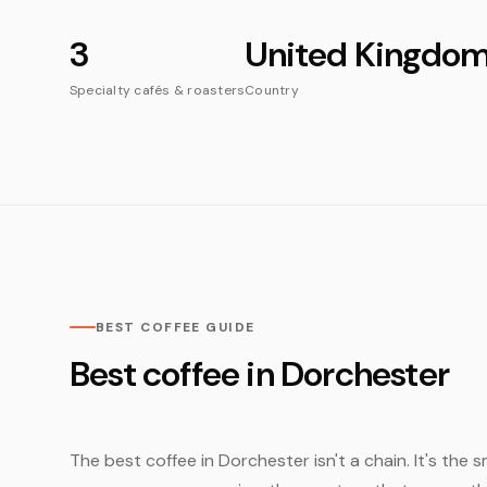
3
United Kingdo
Specialty cafés & roasters
Country
BEST COFFEE GUIDE
Best coffee in Dorchester
The best coffee in Dorchester isn't a chain. It's the 