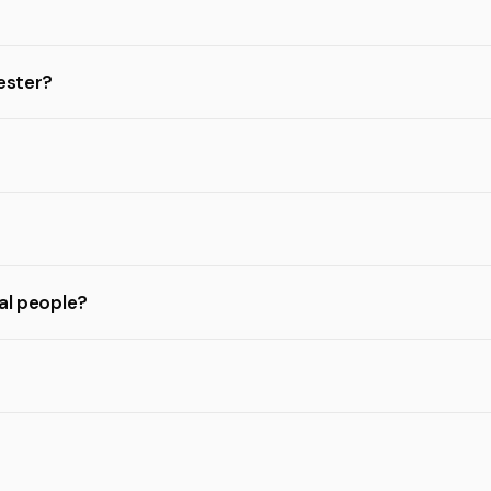
hester?
eal people?