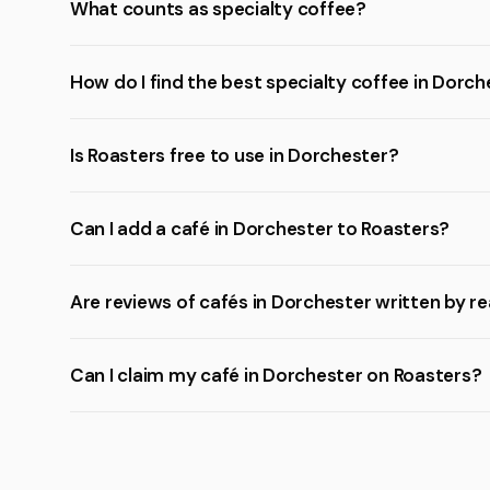
What counts as specialty coffee?
How do I find the best specialty coffee in Dorc
Is Roasters free to use in Dorchester?
Can I add a café in Dorchester to Roasters?
Are reviews of cafés in Dorchester written by r
Can I claim my café in Dorchester on Roasters?