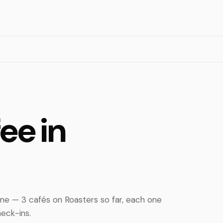
ee in
ne — 3 cafés on Roasters so far, each one
eck-ins.