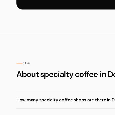
FAQ
About specialty coffee in D
How many specialty coffee shops are there in 