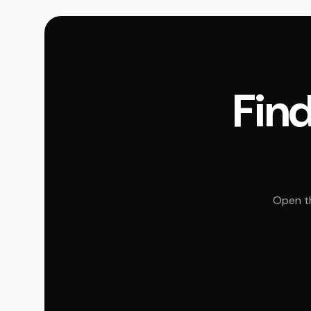
Find
Open th