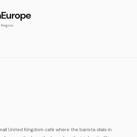
m
Europe
Region
small United Kingdom café where the barista dials in