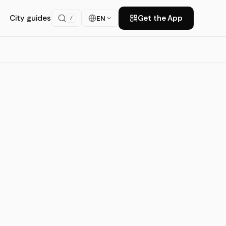
City guides
Get the App
EN
/