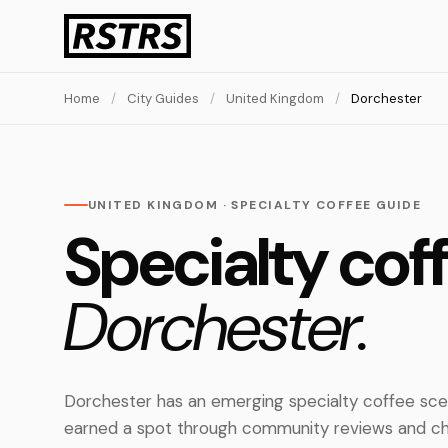
Home
/
City Guides
/
United Kingdom
/
Dorchester
UNITED KINGDOM · SPECIALTY COFFEE GUIDE
Specialty coff
Dorchester.
Dorchester has an emerging specialty coffee sce
earned a spot through community reviews and ch