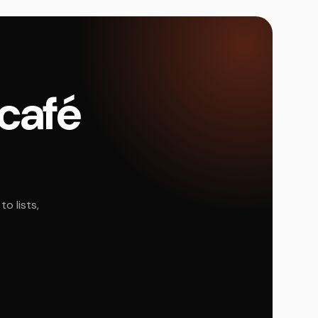
 café
o lists,