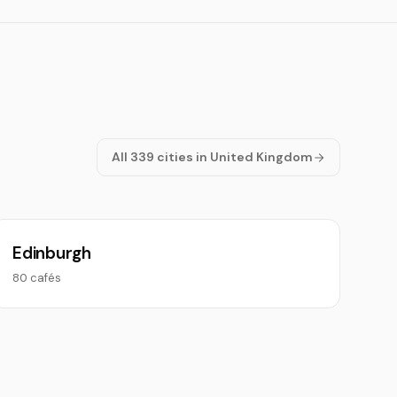
All 339 cities in United Kingdom
Edinburgh
80 cafés