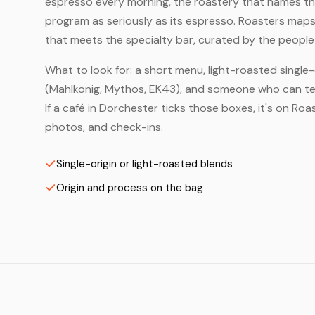
espresso every morning, the roastery that names the 
program as seriously as its espresso. Roasters map
that meets the specialty bar, curated by the people 
What to look for: a short menu, light-roasted single-
(Mahlkönig, Mythos, EK43), and someone who can tell
If a café in Dorchester ticks those boxes, it's on R
photos, and check-ins.
Single-origin or light-roasted blends
Origin and process on the bag