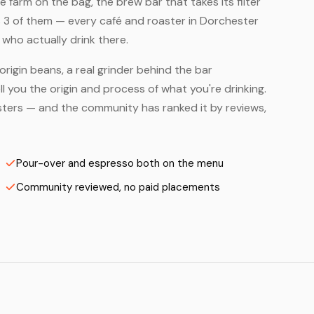
farm on the bag, the brew bar that takes its filter
s 3 of them — every café and roaster in Dorchester
who actually drink there.
origin beans, a real grinder behind the bar
 you the origin and process of what you're drinking.
oasters — and the community has ranked it by reviews,
Pour-over and espresso both on the menu
Community reviewed, no paid placements