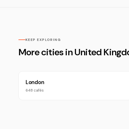
KEEP EXPLORING
More cities in United King
London
648 cafés