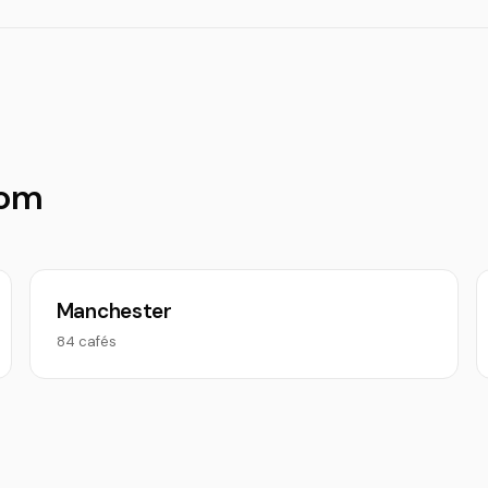
dom
Manchester
84 cafés