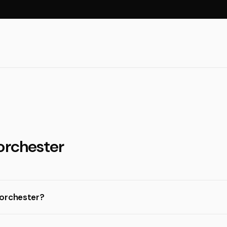
orchester
Dorchester?