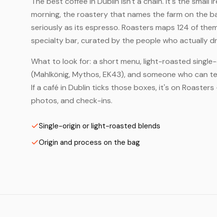
The best coffee in Dublin isn't a chain. It's the small
morning, the roastery that names the farm on the bag
seriously as its espresso. Roasters maps 124 of the
specialty bar, curated by the people who actually dr
What to look for: a short menu, light-roasted single-
(Mahlkönig, Mythos, EK43), and someone who can tell
If a café in Dublin ticks those boxes, it's on Roaste
photos, and check-ins.
Single-origin or light-roasted blends
Origin and process on the bag