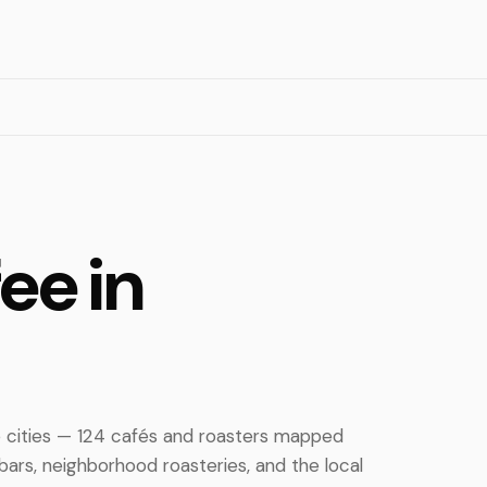
ee in
ee cities — 124 cafés and roasters mapped
ars, neighborhood roasteries, and the local