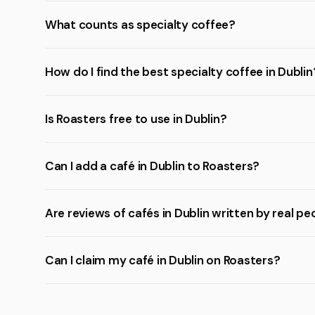
What counts as specialty coffee?
How do I find the best specialty coffee in Dublin
Is Roasters free to use in Dublin?
Can I add a café in Dublin to Roasters?
Are reviews of cafés in Dublin written by real pe
Can I claim my café in Dublin on Roasters?