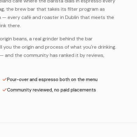
 Ireland café where the barista dials in espresso every
, the brew bar that takes its filter program as
m — every café and roaster in Dublin that meets the
ink there.
origin beans, a real grinder behind the bar
 you the origin and process of what you're drinking.
rs — and the community has ranked it by reviews,
Pour-over and espresso both on the menu
Community reviewed, no paid placements