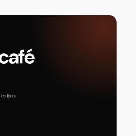
 café
o lists,