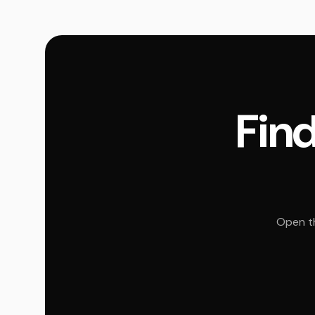
Find
Open th