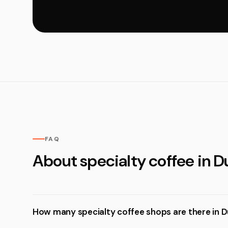
FAQ
About specialty coffee in D
How many specialty coffee shops are there in D