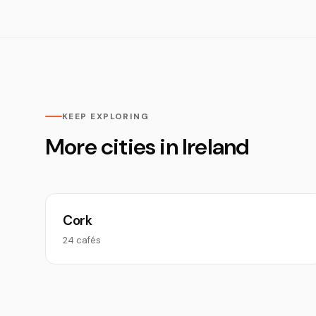
KEEP EXPLORING
More cities in Ireland
Cork
24 cafés