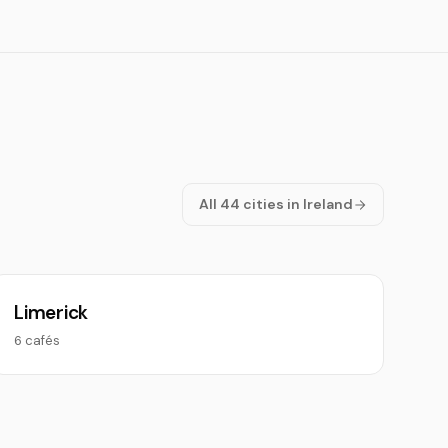
All 44 cities in Ireland
Limerick
6 cafés