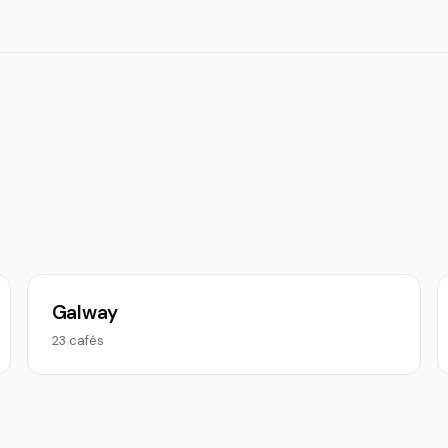
Galway
23 cafés