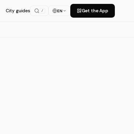
City guides
Get the App
EN
/