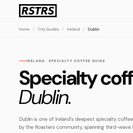
Home
/
City Guides
/
Ireland
/
Dublin
IRELAND · SPECIALTY COFFEE GUIDE
Specialty coff
Dublin.
Dublin is one of Ireland's deepest specialty coff
by the Roasters community, spanning third-wave b