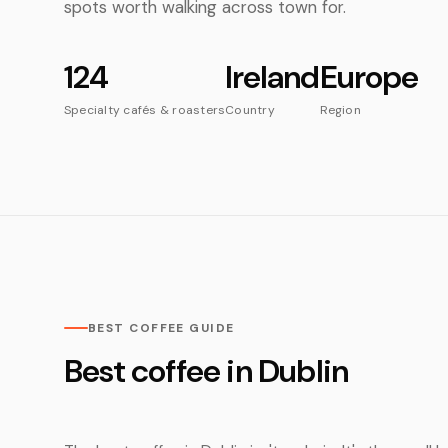
spots worth walking across town for.
124
Ireland
Europe
Specialty cafés & roasters
Country
Region
BEST COFFEE GUIDE
Best coffee in Dublin