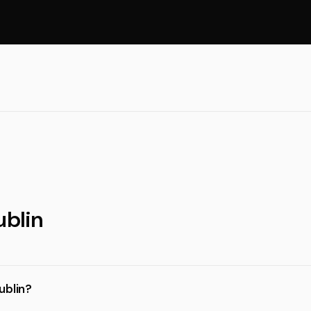
ublin
ublin?