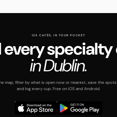
124 CAFÉS, IN YOUR POCKET
 every specialty
in Dublin.
e map, filter by what is open now or nearest, save the spots t
and log every cup. Free on iOS and Android.