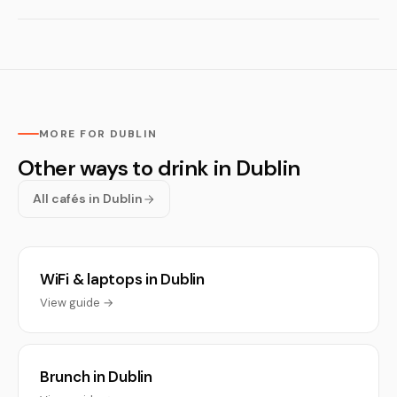
MORE FOR DUBLIN
Other ways to drink in Dublin
All cafés in Dublin
WiFi & laptops in Dublin
View guide →
Brunch in Dublin