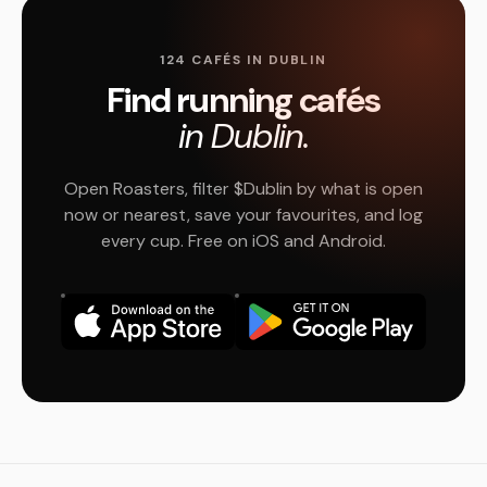
124 CAFÉS IN DUBLIN
Find running cafés
in Dublin.
Open Roasters, filter $Dublin by what is open
now or nearest, save your favourites, and log
every cup. Free on iOS and Android.