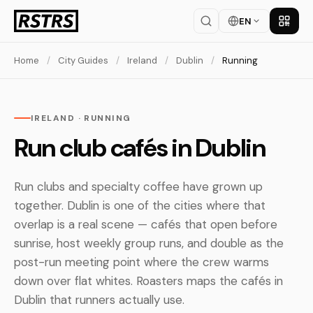
EN
Get th
Home
/
City Guides
/
Ireland
/
Dublin
/
Running
IRELAND · RUNNING
Run club cafés in Dublin
Run clubs and specialty coffee have grown up
together. Dublin is one of the cities where that
overlap is a real scene — cafés that open before
sunrise, host weekly group runs, and double as the
post-run meeting point where the crew warms
down over flat whites. Roasters maps the cafés in
Dublin that runners actually use.