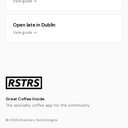
View guide →
Open late in Dublin
View guide →
Great Coffee Inside.
The specialty coffee app for the community.
© 2026 Roasters Technologies