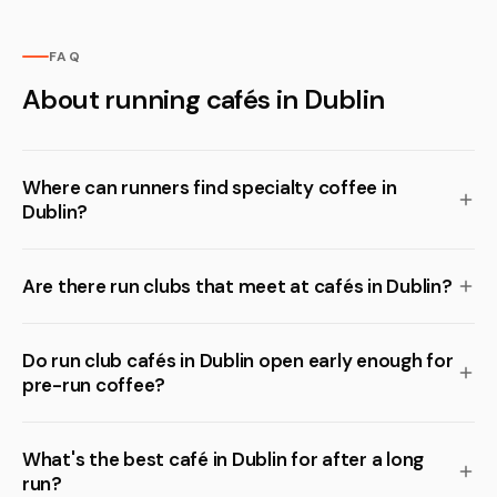
FAQ
About running cafés in Dublin
Where can runners find specialty coffee in
Dublin?
Are there run clubs that meet at cafés in Dublin?
Do run club cafés in Dublin open early enough for
pre-run coffee?
What's the best café in Dublin for after a long
run?