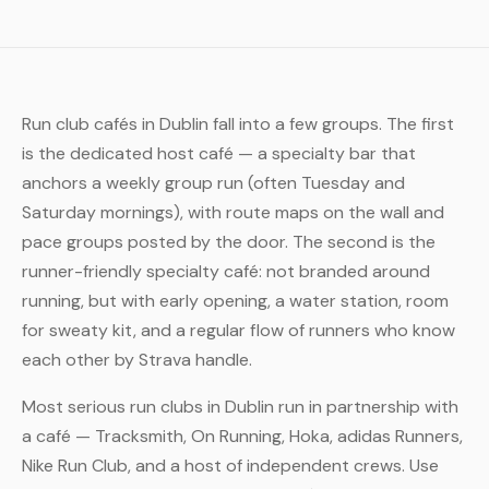
Run club cafés in Dublin fall into a few groups. The first
is the dedicated host café — a specialty bar that
anchors a weekly group run (often Tuesday and
Saturday mornings), with route maps on the wall and
pace groups posted by the door. The second is the
runner-friendly specialty café: not branded around
running, but with early opening, a water station, room
for sweaty kit, and a regular flow of runners who know
each other by Strava handle.
Most serious run clubs in Dublin run in partnership with
a café — Tracksmith, On Running, Hoka, adidas Runners,
Nike Run Club, and a host of independent crews. Use