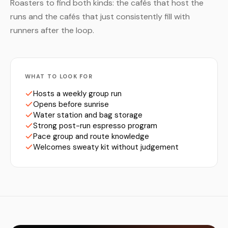
Roasters to find both kinds: the cafés that host the
runs and the cafés that just consistently fill with
runners after the loop.
WHAT TO LOOK FOR
Hosts a weekly group run
Opens before sunrise
Water station and bag storage
Strong post-run espresso program
Pace group and route knowledge
Welcomes sweaty kit without judgement