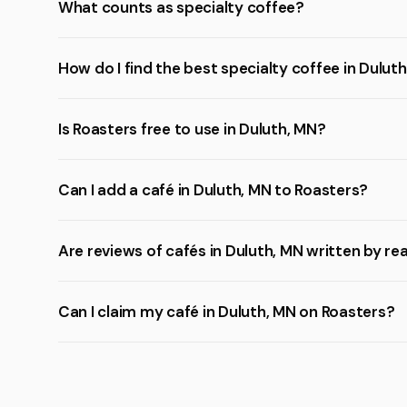
What counts as specialty coffee?
How do I find the best specialty coffee in Dulut
Is Roasters free to use in Duluth, MN?
Can I add a café in Duluth, MN to Roasters?
Are reviews of cafés in Duluth, MN written by re
Can I claim my café in Duluth, MN on Roasters?