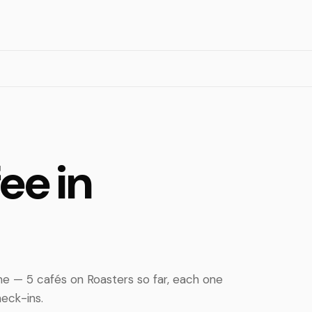
ee in
e — 5 cafés on Roasters so far, each one
eck-ins.