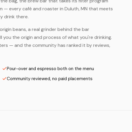
he bag, the brew bar that takes its filter program
em — every café and roaster in Duluth, MN that meets
y drink there.
origin beans, a real grinder behind the bar
 you the origin and process of what you're drinking.
asters — and the community has ranked it by reviews,
Pour-over and espresso both on the menu
Community reviewed, no paid placements