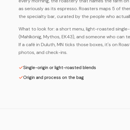
every morning, the roastery that names the farm on t
as seriously as its espresso. Roasters maps 5 of th
the specialty bar, curated by the people who actuall
What to look for: a short menu, light-roasted single-
(Mahlkönig, Mythos, EK43), and someone who can tell
If a café in Duluth, MN ticks those boxes, it's on Ro
photos, and check-ins.
Single-origin or light-roasted blends
Origin and process on the bag