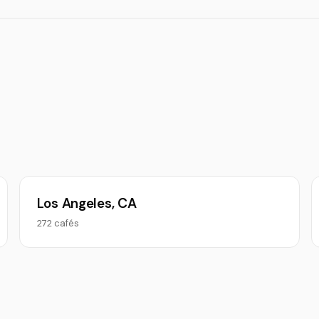
Los Angeles, CA
272 cafés