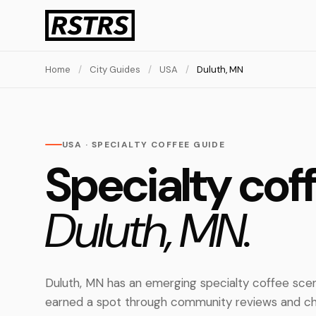
Home
/
City Guides
/
USA
/
Duluth, MN
USA · SPECIALTY COFFEE GUIDE
Specialty coff
Duluth, MN.
Duluth, MN has an emerging specialty coffee scen
earned a spot through community reviews and ch