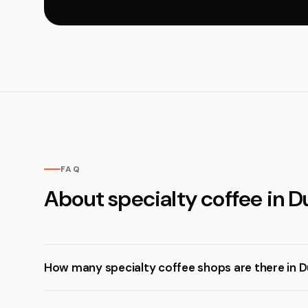
FAQ
About specialty coffee in D
How many specialty coffee shops are there in D