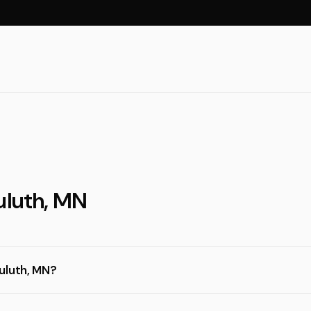
uluth, MN
uluth, MN?