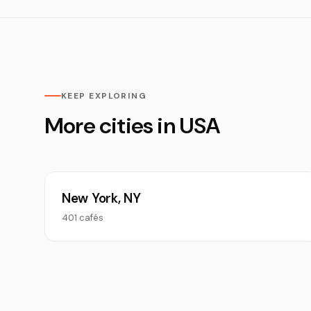
KEEP EXPLORING
More cities in USA
New York, NY
401 cafés