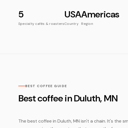
5
USA
Americas
Specialty cafés & roasters
Country
Region
BEST COFFEE GUIDE
Best coffee in Duluth, MN
The best coffee in Duluth, MN isn't a chain. It's the 