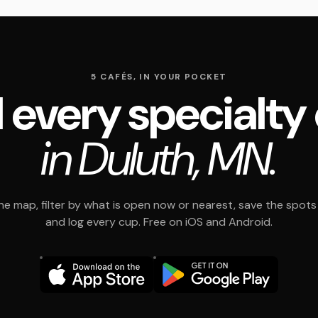
5 CAFÉS, IN YOUR POCKET
 every specialty
in Duluth, MN.
e map, filter by what is open now or nearest, save the spots t
and log every cup. Free on iOS and Android.