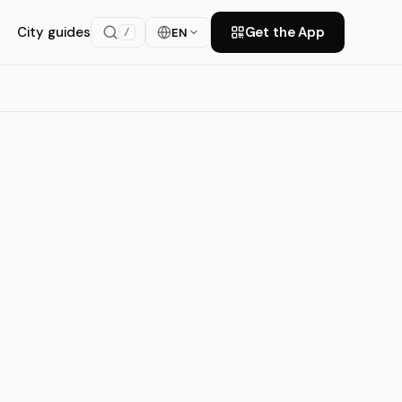
City guides
Get the App
EN
/