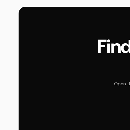
Find
Open th