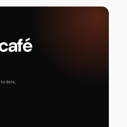
 café
o lists,