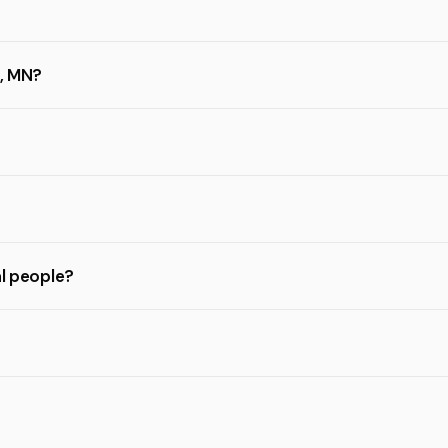
h, MN?
al people?