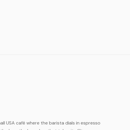
small USA café where the barista dials in espresso