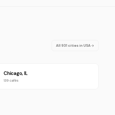
All 931 cities in USA
Chicago, IL
139 cafés