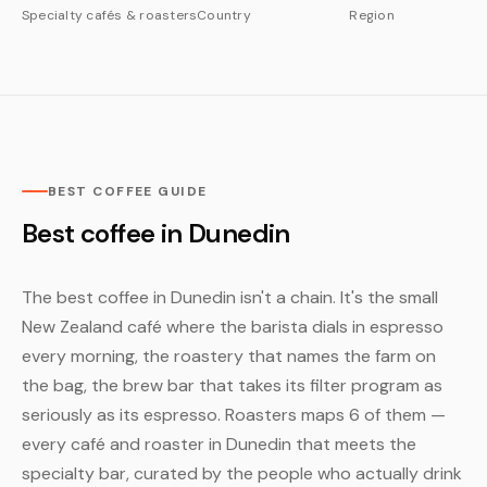
Specialty cafés & roasters
Country
Region
BEST COFFEE GUIDE
Best coffee in Dunedin
The best coffee in Dunedin isn't a chain. It's the small
New Zealand café where the barista dials in espresso
every morning, the roastery that names the farm on
the bag, the brew bar that takes its filter program as
seriously as its espresso. Roasters maps 6 of them —
every café and roaster in Dunedin that meets the
specialty bar, curated by the people who actually drink