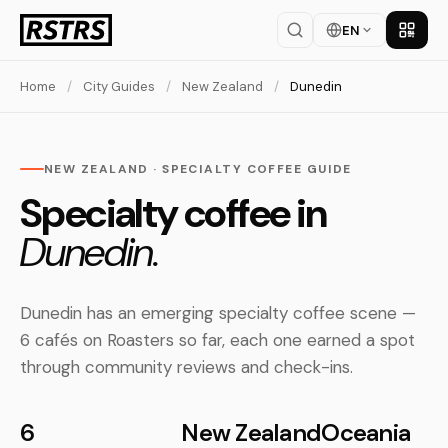
EN
Get th
Home
/
City Guides
/
New Zealand
/
Dunedin
NEW ZEALAND · SPECIALTY COFFEE GUIDE
Specialty coffee in
Dunedin.
Dunedin has an emerging specialty coffee scene —
6 cafés on Roasters so far, each one earned a spot
through community reviews and check-ins.
6
New Zealand
Oceania