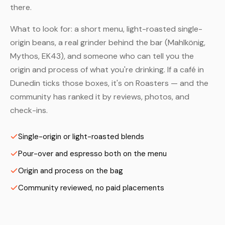
there.
What to look for: a short menu, light-roasted single-
origin beans, a real grinder behind the bar (Mahlkönig,
Mythos, EK43), and someone who can tell you the
origin and process of what you're drinking. If a café in
Dunedin ticks those boxes, it's on Roasters — and the
community has ranked it by reviews, photos, and
check-ins.
Single-origin or light-roasted blends
Pour-over and espresso both on the menu
Origin and process on the bag
Community reviewed, no paid placements