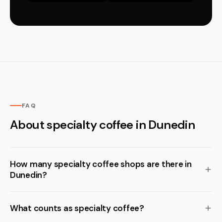
FAQ
About specialty coffee in Dunedin
How many specialty coffee shops are there in
Dunedin?
What counts as specialty coffee?