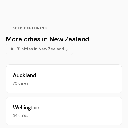
KEEP EXPLORING
More cities in New Zealand
All 31 cities in New Zealand
Auckland
70 cafés
Wellington
34 cafés