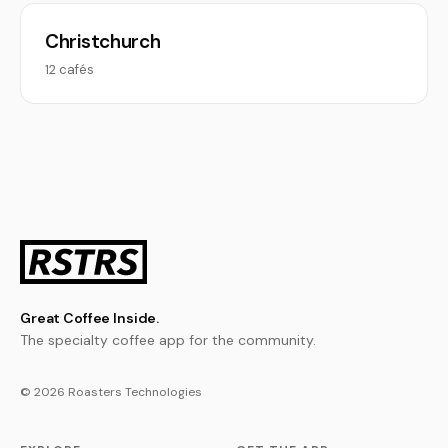
Christchurch
12 cafés
Great Coffee Inside.
The specialty coffee app for the community.
© 2026 Roasters Technologies