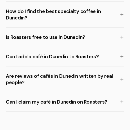
How do I find the best specialty coffee in
Dunedin?
Is Roasters free to use in Dunedin?
Can I add a café in Dunedin to Roasters?
Are reviews of cafés in Dunedin written by real
people?
Can I claim my café in Dunedin on Roasters?