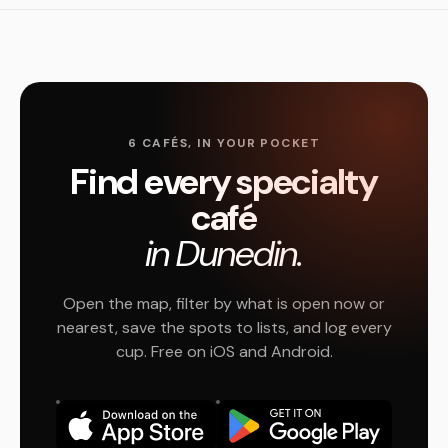
6 CAFÉS, IN YOUR POCKET
Find every specialty
café
in Dunedin.
Open the map, filter by what is open now or
nearest, save the spots to lists, and log every
cup. Free on iOS and Android.