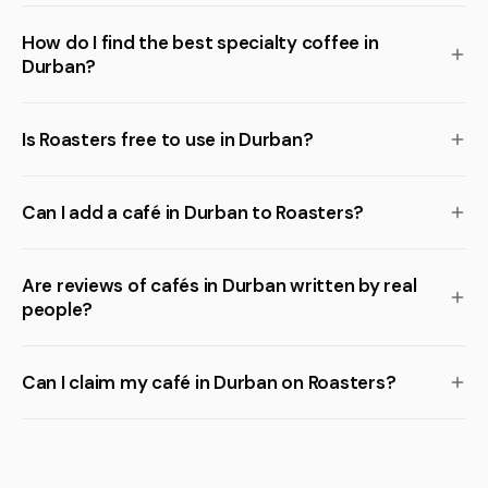
How do I find the best specialty coffee in
Durban?
Is Roasters free to use in Durban?
Can I add a café in Durban to Roasters?
Are reviews of cafés in Durban written by real
people?
Can I claim my café in Durban on Roasters?