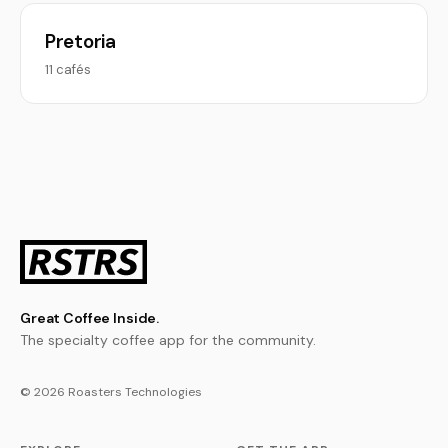
Pretoria
11 cafés
Great Coffee Inside.
The specialty coffee app for the community.
© 2026 Roasters Technologies