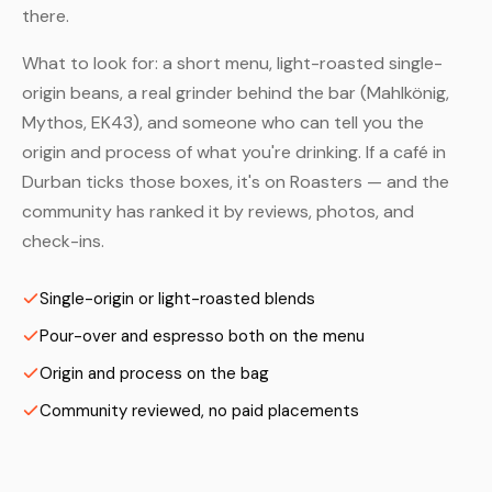
there.
What to look for: a short menu, light-roasted single-
origin beans, a real grinder behind the bar (Mahlkönig,
Mythos, EK43), and someone who can tell you the
origin and process of what you're drinking. If a café in
Durban ticks those boxes, it's on Roasters — and the
community has ranked it by reviews, photos, and
check-ins.
Single-origin or light-roasted blends
Pour-over and espresso both on the menu
Origin and process on the bag
Community reviewed, no paid placements