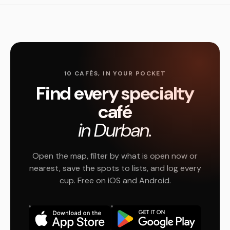
10 CAFÉS, IN YOUR POCKET
Find every specialty
café
in Durban.
Open the map, filter by what is open now or
nearest, save the spots to lists, and log every
cup. Free on iOS and Android.