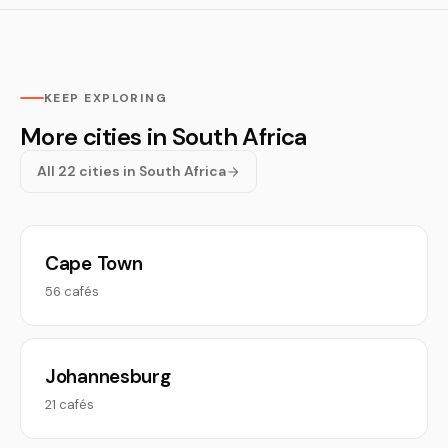
KEEP EXPLORING
More cities in South Africa
All 22 cities in South Africa
Cape Town
56 cafés
Johannesburg
21 cafés