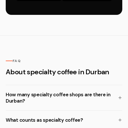
FAQ
About specialty coffee in Durban
How many specialty coffee shops are there in
Durban?
What counts as specialty coffee?