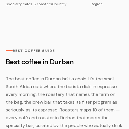
Specialty cafés & roasters
Country
Region
BEST COFFEE GUIDE
Best coffee in Durban
The best coffee in Durban isn't a chain. It's the small
South Africa café where the barista dials in espresso
every morning, the roastery that names the farm on
the bag, the brew bar that takes its filter program as
seriously as its espresso. Roasters maps 10 of them —
every café and roaster in Durban that meets the
specialty bar, curated by the people who actually drink