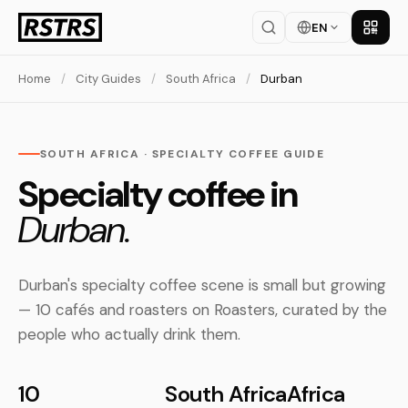
EN
Get th
Home
/
City Guides
/
South Africa
/
Durban
SOUTH AFRICA · SPECIALTY COFFEE GUIDE
Specialty coffee in
Durban.
Durban's specialty coffee scene is small but growing
— 10 cafés and roasters on Roasters, curated by the
people who actually drink them.
10
South Africa
Africa