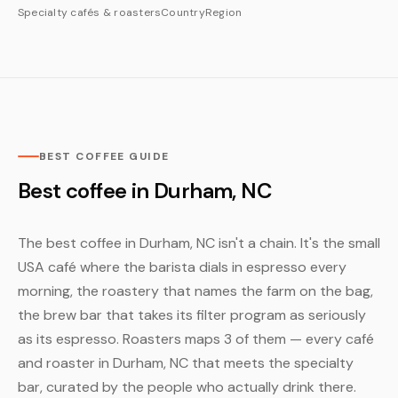
Specialty cafés & roasters
Country
Region
BEST COFFEE GUIDE
Best coffee in Durham, NC
The best coffee in Durham, NC isn't a chain. It's the small
USA café where the barista dials in espresso every
morning, the roastery that names the farm on the bag,
the brew bar that takes its filter program as seriously
as its espresso. Roasters maps 3 of them — every café
and roaster in Durham, NC that meets the specialty
bar, curated by the people who actually drink there.