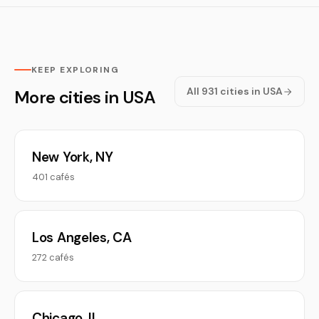
KEEP EXPLORING
All 931 cities in USA
More cities in USA
New York, NY
401 cafés
Los Angeles, CA
272 cafés
Chicago, IL