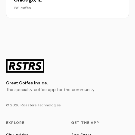
139 cafés
Great Coffee Inside.
The specialty coffee app for the community.
© 2026 Roasters Technologies
EXPLORE
GET THE APP