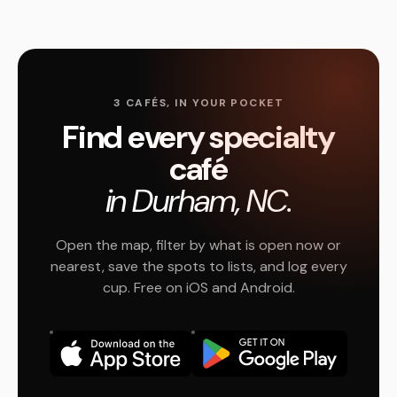
3 CAFÉS, IN YOUR POCKET
Find every specialty
café
in Durham, NC.
Open the map, filter by what is open now or
nearest, save the spots to lists, and log every
cup. Free on iOS and Android.