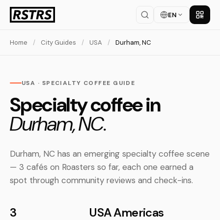
EN
Get th
Home
/
City Guides
/
USA
/
Durham, NC
USA · SPECIALTY COFFEE GUIDE
Specialty coffee in
Durham, NC.
Durham, NC has an emerging specialty coffee scene
— 3 cafés on Roasters so far, each one earned a
spot through community reviews and check-ins.
3
USA
Americas