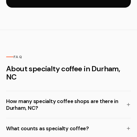
FAQ
About specialty coffee in Durham,
NC
How many specialty coffee shops are there in
Durham, NC?
What counts as specialty coffee?