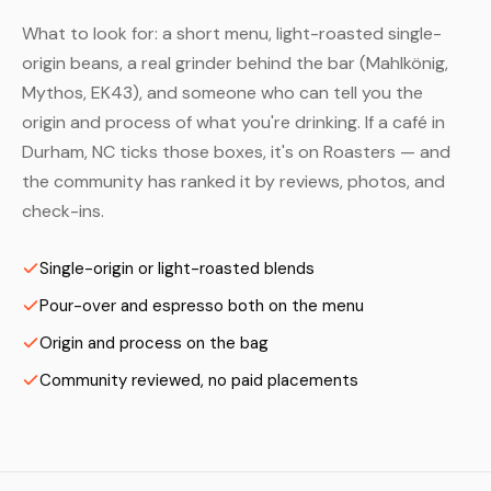
What to look for: a short menu, light-roasted single-
origin beans, a real grinder behind the bar (Mahlkönig,
Mythos, EK43), and someone who can tell you the
origin and process of what you're drinking. If a café in
Durham, NC ticks those boxes, it's on Roasters — and
the community has ranked it by reviews, photos, and
check-ins.
Single-origin or light-roasted blends
Pour-over and espresso both on the menu
Origin and process on the bag
Community reviewed, no paid placements