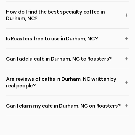
How do I find the best specialty coffee in
Durham, NC?
Is Roasters free to use in Durham, NC?
Can I add a café in Durham, NC to Roasters?
Are reviews of cafés in Durham, NC written by
real people?
Can I claim my café in Durham, NC on Roasters?