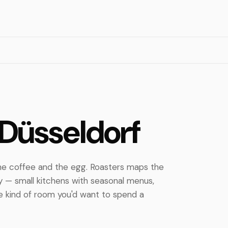
h
 Düsseldorf
 the coffee and the egg. Roasters maps the
y — small kitchens with seasonal menus,
the kind of room you'd want to spend a