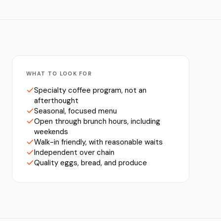
WHAT TO LOOK FOR
Specialty coffee program, not an
afterthought
Seasonal, focused menu
Open through brunch hours, including
weekends
Walk-in friendly, with reasonable waits
Independent over chain
Quality eggs, bread, and produce