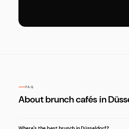
FAQ
About brunch cafés in Düss
Where's the best brunch in Düsseldorf?