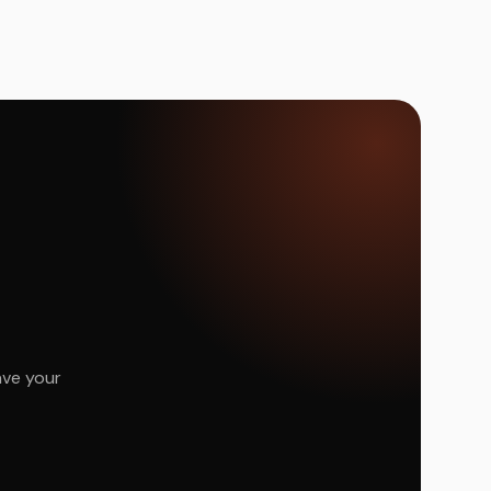
ave your