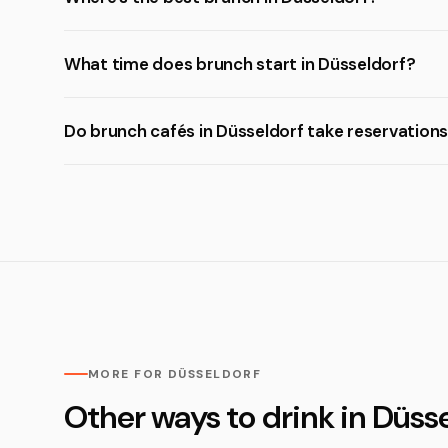
What time does brunch start in Düsseldorf?
Do brunch cafés in Düsseldorf take reservation
MORE FOR DÜSSELDORF
Other ways to drink in Düss