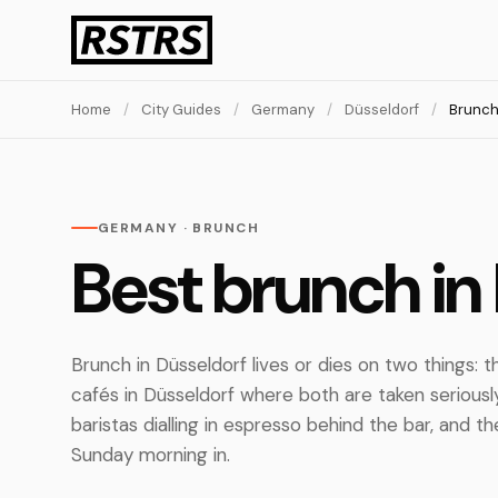
Home
/
City Guides
/
Germany
/
Düsseldorf
/
Brunc
GERMANY · BRUNCH
Best brunch in
Brunch in Düsseldorf lives or dies on two things:
cafés in Düsseldorf where both are taken seriousl
baristas dialling in espresso behind the bar, and 
Sunday morning in.