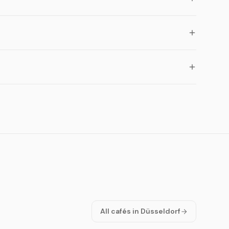
All cafés in Düsseldorf