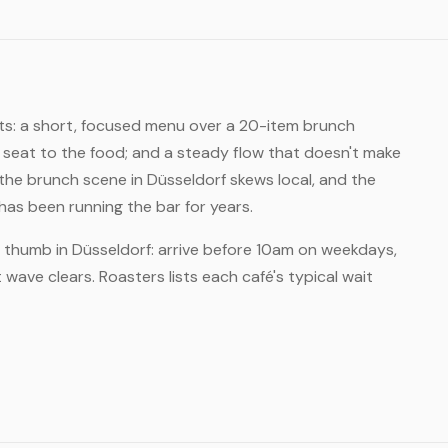
its: a short, focused menu over a 20-item brunch
 seat to the food; and a steady flow that doesn't make
he brunch scene in Düsseldorf skews local, and the
s been running the bar for years.
f thumb in Düsseldorf: arrive before 10am on weekdays,
wave clears. Roasters lists each café's typical wait