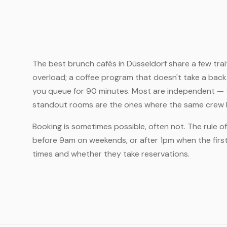
The best brunch cafés in Düsseldorf share a few tra
overload; a coffee program that doesn't take a back
you queue for 90 minutes. Most are independent — t
standout rooms are the ones where the same crew ha
Booking is sometimes possible, often not. The rule o
before 9am on weekends, or after 1pm when the first 
times and whether they take reservations.