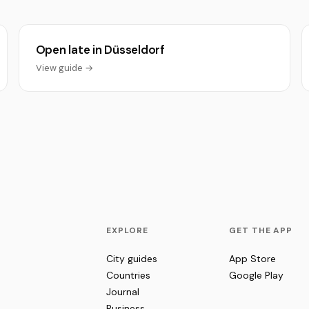
Open late in Düsseldorf
View guide →
EXPLORE
GET THE APP
City guides
App Store
Countries
Google Play
Journal
Business