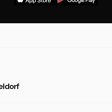
eldorf