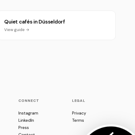
Quiet cafés in Düsseldorf
View guide →
CONNECT
LEGAL
Instagram
Privacy
LinkedIn
Terms
Press
Contact