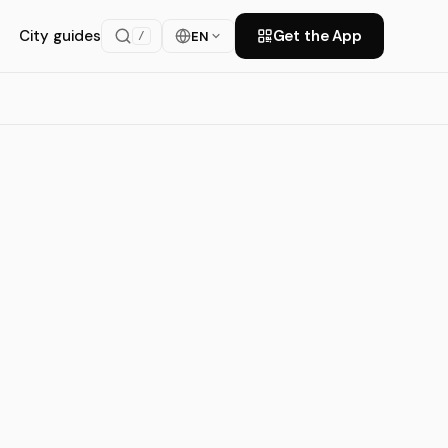
City guides
Get the App
EN
/