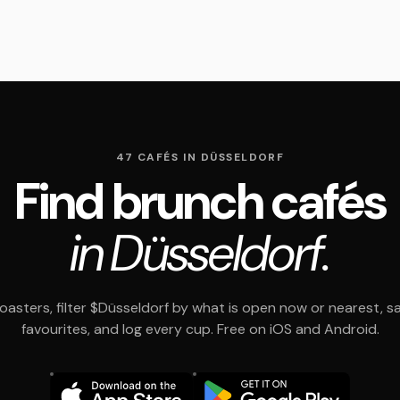
47 CAFÉS IN DÜSSELDORF
Find brunch cafés
in Düsseldorf.
asters, filter $Düsseldorf by what is open now or nearest, s
favourites, and log every cup. Free on iOS and Android.