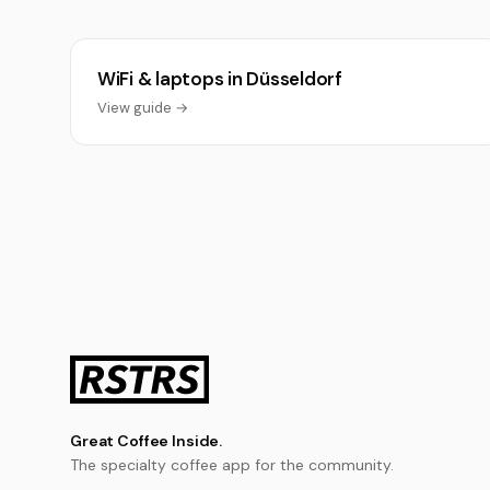
WiFi & laptops in Düsseldorf
View guide →
Great Coffee Inside.
The specialty coffee app for the community.