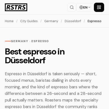
EN
Get th
Home
/
City Guides
/
Germany
/
Düsseldorf
/
Espresso
GERMANY · ESPRESSO
Best espresso in
Düsseldorf
Espresso in Düsseldorf is taken seriously — short,
focused menus, baristas dialling in shots every
morning, and the kind of espresso bars where the
difference between a 26-second and a 28-second
pull actually matters. Roasters maps the specialty
espresso bars in Düsseldorf the community ranks