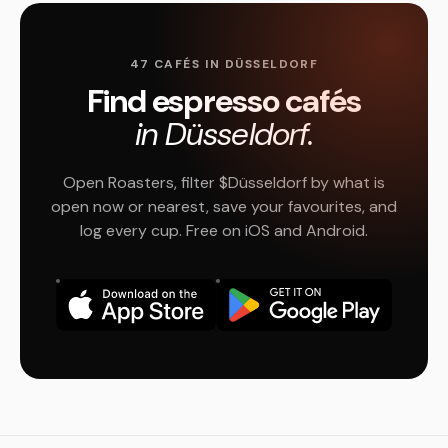
47 CAFÉS IN DÜSSELDORF
Find espresso cafés
in Düsseldorf.
Open Roasters, filter $Düsseldorf by what is
open now or nearest, save your favourites, and
log every cup. Free on iOS and Android.