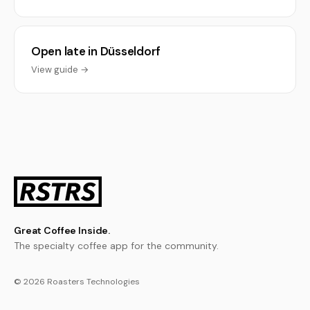
Open late in Düsseldorf
View guide →
Great Coffee Inside.
The specialty coffee app for the community.
© 2026 Roasters Technologies