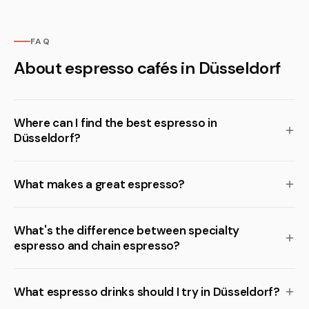
FAQ
About espresso cafés in Düsseldorf
Where can I find the best espresso in
Düsseldorf?
What makes a great espresso?
What's the difference between specialty
espresso and chain espresso?
What espresso drinks should I try in Düsseldorf?