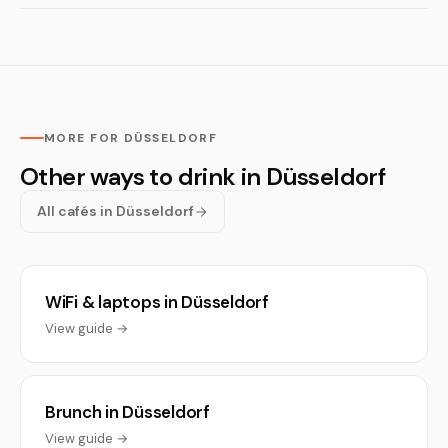
MORE FOR DÜSSELDORF
Other ways to drink in Düsseldorf
All cafés in Düsseldorf
WiFi & laptops in Düsseldorf
View guide →
Brunch in Düsseldorf
View guide →