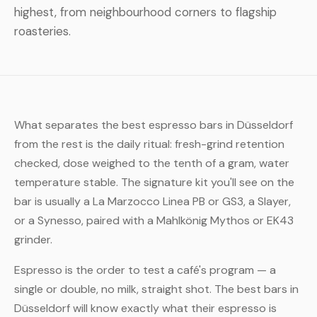
highest, from neighbourhood corners to flagship
roasteries.
What separates the best espresso bars in Düsseldorf
from the rest is the daily ritual: fresh-grind retention
checked, dose weighed to the tenth of a gram, water
temperature stable. The signature kit you'll see on the
bar is usually a La Marzocco Linea PB or GS3, a Slayer,
or a Synesso, paired with a Mahlkönig Mythos or EK43
grinder.
Espresso is the order to test a café's program — a
single or double, no milk, straight shot. The best bars in
Düsseldorf will know exactly what their espresso is