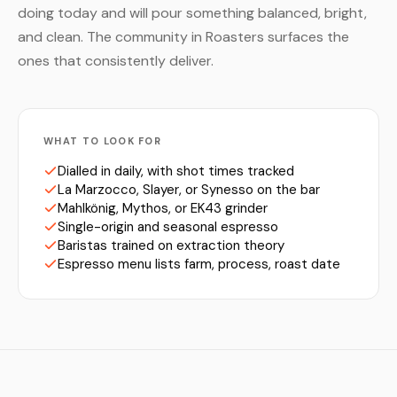
doing today and will pour something balanced, bright,
and clean. The community in Roasters surfaces the
ones that consistently deliver.
WHAT TO LOOK FOR
Dialled in daily, with shot times tracked
La Marzocco, Slayer, or Synesso on the bar
Mahlkönig, Mythos, or EK43 grinder
Single-origin and seasonal espresso
Baristas trained on extraction theory
Espresso menu lists farm, process, roast date