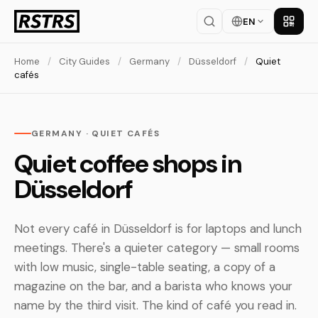
EN
Get th
Home
/
City Guides
/
Germany
/
Düsseldorf
/
Quiet
cafés
GERMANY · QUIET CAFÉS
Quiet coffee shops in
Düsseldorf
Not every café in Düsseldorf is for laptops and lunch
meetings. There's a quieter category — small rooms
with low music, single-table seating, a copy of a
magazine on the bar, and a barista who knows your
name by the third visit. The kind of café you read in.