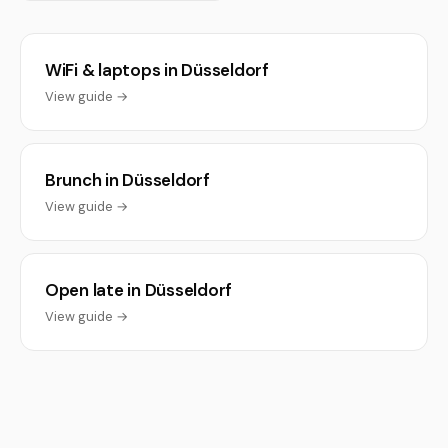
WiFi & laptops in Düsseldorf
View guide →
Brunch in Düsseldorf
View guide →
Open late in Düsseldorf
View guide →