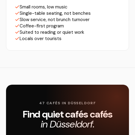
Small rooms, low music
Single-table seating, not benches
Slow service, not brunch turnover
Coffee-first program
Suited to reading or quiet work
Locals over tourists
47 CAFÉS IN DÜSSELDORF
Find quiet cafés cafés
in Düsseldorf.