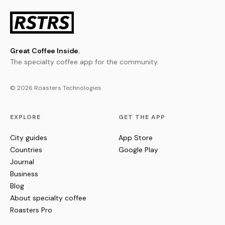
Great Coffee Inside.
The specialty coffee app for the community.
© 2026 Roasters Technologies
EXPLORE
GET THE APP
City guides
App Store
Countries
Google Play
Journal
Business
Blog
About specialty coffee
Roasters Pro