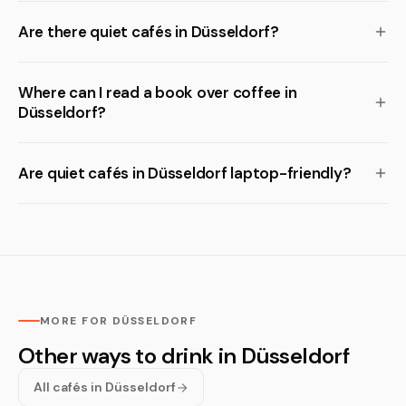
Are there quiet cafés in Düsseldorf?
Where can I read a book over coffee in
Düsseldorf?
Are quiet cafés in Düsseldorf laptop-friendly?
MORE FOR DÜSSELDORF
Other ways to drink in Düsseldorf
All cafés in Düsseldorf