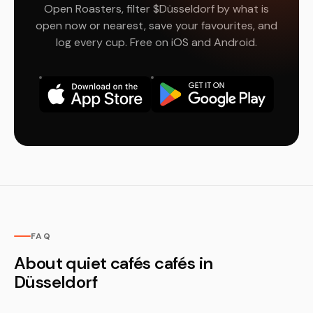
Open Roasters, filter $Düsseldorf by what is
open now or nearest, save your favourites, and
log every cup. Free on iOS and Android.
FAQ
About quiet cafés cafés in
Düsseldorf