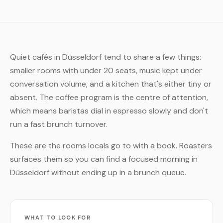
Quiet cafés in Düsseldorf tend to share a few things:
smaller rooms with under 20 seats, music kept under
conversation volume, and a kitchen that's either tiny or
absent. The coffee program is the centre of attention,
which means baristas dial in espresso slowly and don't
run a fast brunch turnover.
These are the rooms locals go to with a book. Roasters
surfaces them so you can find a focused morning in
Düsseldorf without ending up in a brunch queue.
WHAT TO LOOK FOR