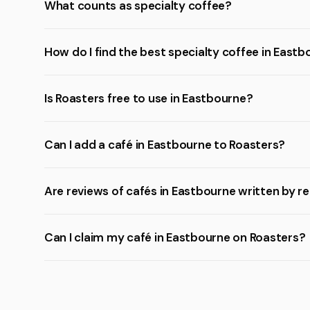
What counts as specialty coffee?
How do I find the best specialty coffee in East
Is Roasters free to use in Eastbourne?
Can I add a café in Eastbourne to Roasters?
Are reviews of cafés in Eastbourne written by r
Can I claim my café in Eastbourne on Roasters?