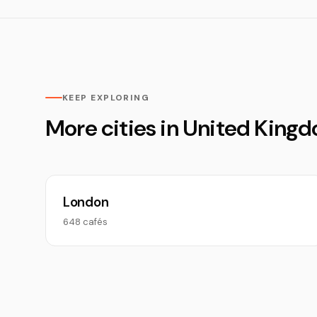
KEEP EXPLORING
More cities in United King
London
648 cafés