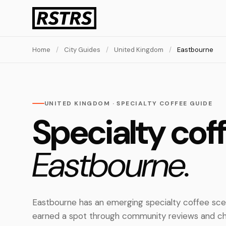
Home
/
City Guides
/
United Kingdom
/
Eastbourne
UNITED KINGDOM · SPECIALTY COFFEE GUIDE
Specialty coff
Eastbourne.
Eastbourne has an emerging specialty coffee sce
earned a spot through community reviews and ch