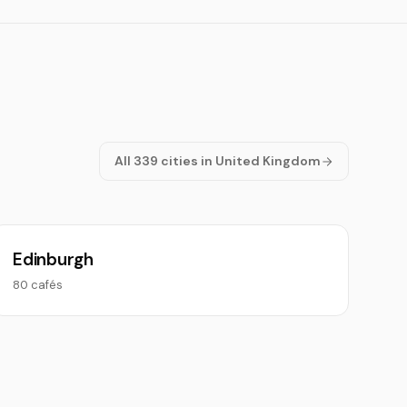
All 339 cities in United Kingdom
Edinburgh
80 cafés