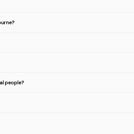
bourne?
eal people?