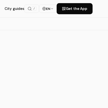
City guides
Get the App
EN
/