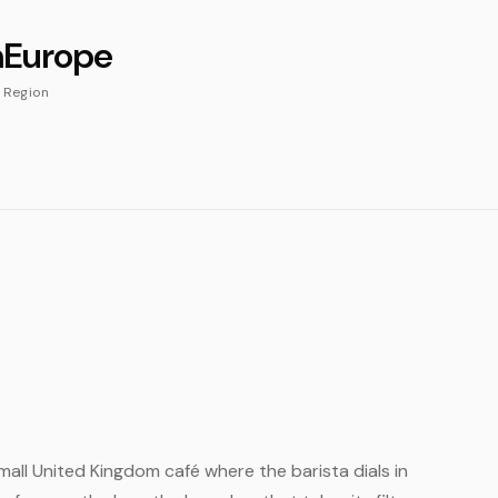
m
Europe
Region
small United Kingdom café where the barista dials in