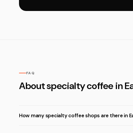
FAQ
About specialty coffee in 
How many specialty coffee shops are there in 