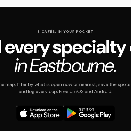
3 CAFÉS, IN YOUR POCKET
 every specialty
in Eastbourne.
e map, filter by what is open now or nearest, save the spots t
and log every cup. Free on iOS and Android.