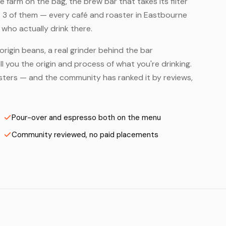
farm on the bag, the brew bar that takes its filter
s 3 of them — every café and roaster in Eastbourne
who actually drink there.
origin beans, a real grinder behind the bar
 you the origin and process of what you're drinking.
oasters — and the community has ranked it by reviews,
Pour-over and espresso both on the menu
Community reviewed, no paid placements