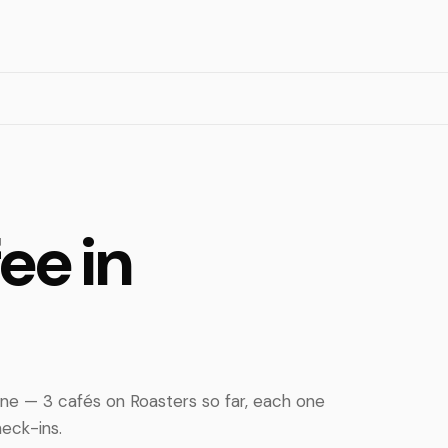
ee in
ne — 3 cafés on Roasters so far, each one
eck-ins.