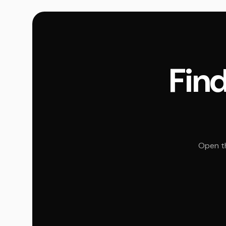
Find
Open th