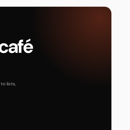
 café
o lists,