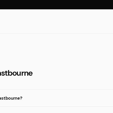
Eastbourne
Eastbourne?