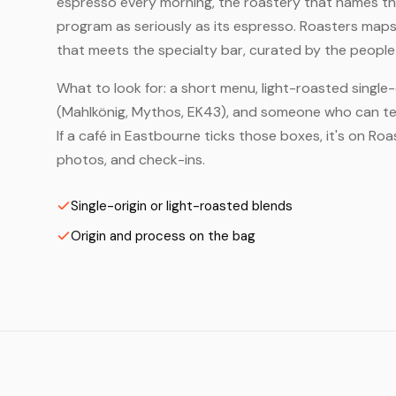
espresso every morning, the roastery that names the 
program as seriously as its espresso. Roasters map
that meets the specialty bar, curated by the people 
What to look for: a short menu, light-roasted single-
(Mahlkönig, Mythos, EK43), and someone who can tell
If a café in Eastbourne ticks those boxes, it's on R
photos, and check-ins.
Single-origin or light-roasted blends
Origin and process on the bag