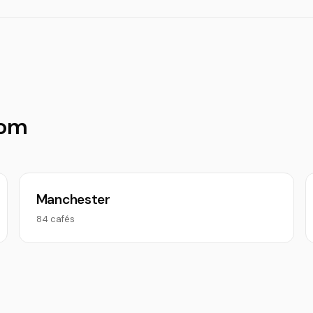
dom
Manchester
84 cafés