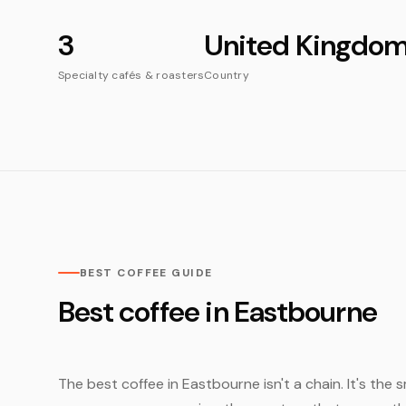
3
United Kingdo
Specialty cafés & roasters
Country
BEST COFFEE GUIDE
Best coffee in Eastbourne
The best coffee in Eastbourne isn't a chain. It's the 