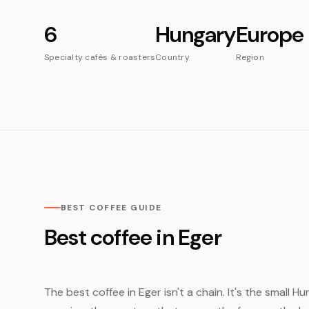
6
Hungary
Europe
Specialty cafés & roasters
Country
Region
BEST COFFEE GUIDE
Best coffee in Eger
The best coffee in Eger isn't a chain. It's the small 