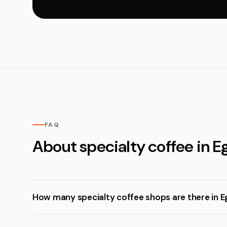
FAQ
About specialty coffee in E
How many specialty coffee shops are there in E