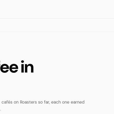
ee in
 cafés on Roasters so far, each one earned
.