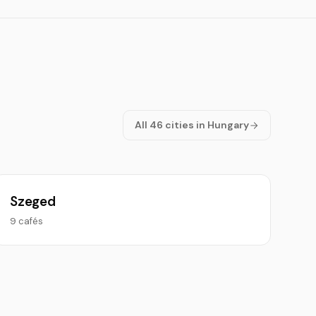
All 46 cities in Hungary
Szeged
9 cafés