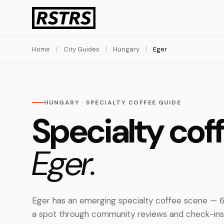
Home
/
City Guides
/
Hungary
/
Eger
HUNGARY · SPECIALTY COFFEE GUIDE
Specialty coff
Eger.
Eger has an emerging specialty coffee scene — 6
a spot through community reviews and check-ins