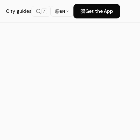
City guides
Get the App
EN
/