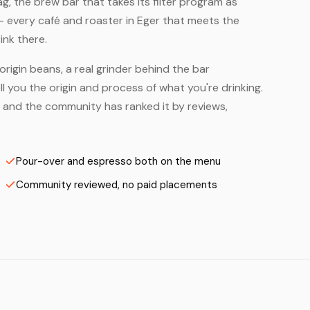
, the brew bar that takes its filter program as
— every café and roaster in Eger that meets the
ink there.
origin beans, a real grinder behind the bar
 you the origin and process of what you're drinking.
 — and the community has ranked it by reviews,
Pour-over and espresso both on the menu
Community reviewed, no paid placements