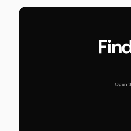
Find
Open th