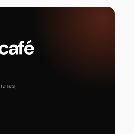
 café
o lists,