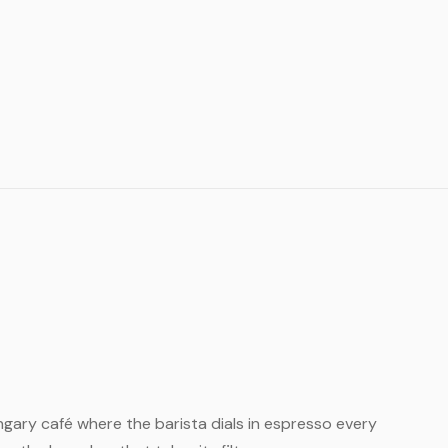
Hungary café where the barista dials in espresso every