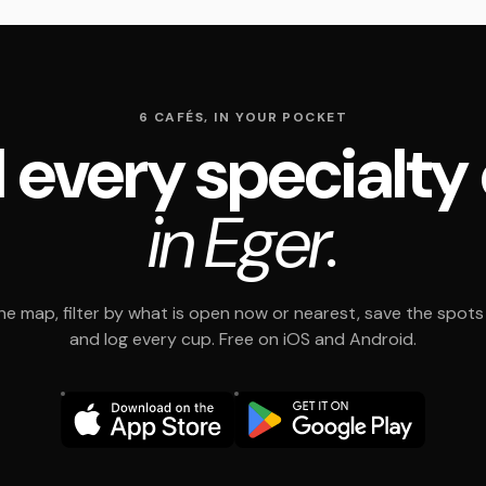
6 CAFÉS, IN YOUR POCKET
 every specialty
in Eger.
e map, filter by what is open now or nearest, save the spots t
and log every cup. Free on iOS and Android.