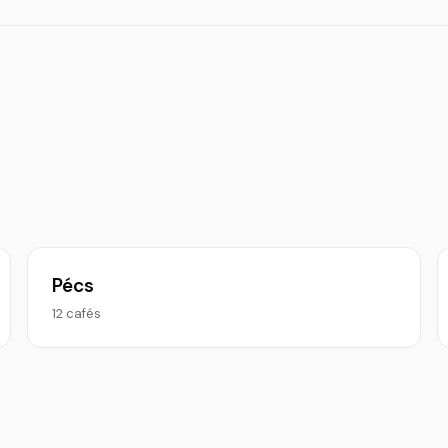
Pécs
12 cafés