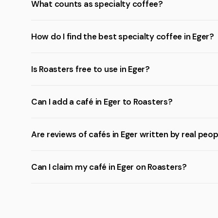
What counts as specialty coffee?
How do I find the best specialty coffee in Eger?
Is Roasters free to use in Eger?
Can I add a café in Eger to Roasters?
Are reviews of cafés in Eger written by real peo
Can I claim my café in Eger on Roasters?