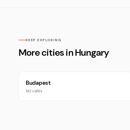
KEEP EXPLORING
More cities in Hungary
Budapest
162 cafés