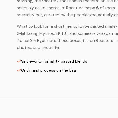
morning, the roastery that names the farm on the bag
seriously as its espresso. Roasters maps 6 of them 
specialty bar, curated by the people who actually dr
What to look for: a short menu, light-roasted single-
(Mahlkönig, Mythos, EK43), and someone who can tell
If a café in Eger ticks those boxes, it's on Roasters
photos, and check-ins.
Single-origin or light-roasted blends
Origin and process on the bag