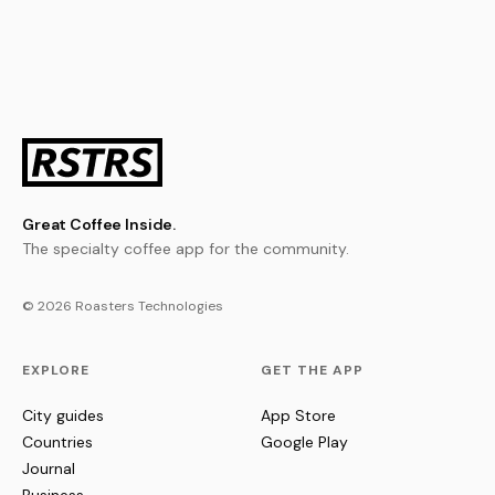
Great Coffee Inside.
The specialty coffee app for the community.
© 2026 Roasters Technologies
EXPLORE
GET THE APP
City guides
App Store
Countries
Google Play
Journal