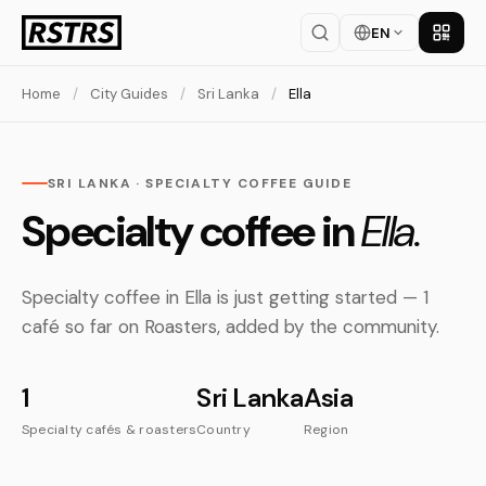
EN
Get th
Home
/
City Guides
/
Sri Lanka
/
Ella
SRI LANKA · SPECIALTY COFFEE GUIDE
Specialty coffee in
Ella.
Specialty coffee in Ella is just getting started — 1
café so far on Roasters, added by the community.
1
Sri Lanka
Asia
Specialty cafés & roasters
Country
Region