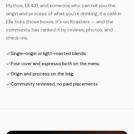
Mythos, EK43), and someone who can tell you the
origin and process of what you're drinking. If a café in
Ella ticks those boxes, it's on Roasters — and the
community has ranked it by reviews, photos, and
check-ins.
Single-origin or light-roasted blends
Pour-over and espresso both on the menu
Origin and process on the bag
Community reviewed, no paid placements