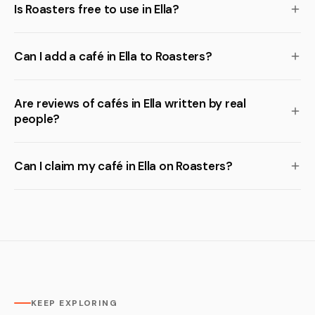
Is Roasters free to use in Ella?
Can I add a café in Ella to Roasters?
Are reviews of cafés in Ella written by real
people?
Can I claim my café in Ella on Roasters?
KEEP EXPLORING