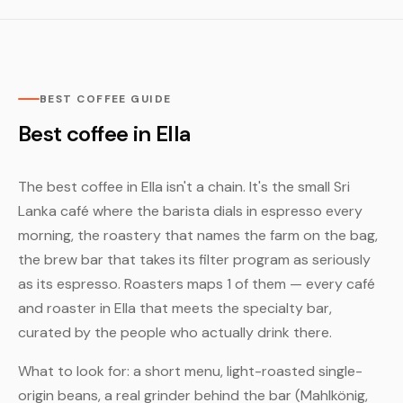
BEST COFFEE GUIDE
Best coffee in Ella
The best coffee in Ella isn't a chain. It's the small Sri
Lanka café where the barista dials in espresso every
morning, the roastery that names the farm on the bag,
the brew bar that takes its filter program as seriously
as its espresso. Roasters maps 1 of them — every café
and roaster in Ella that meets the specialty bar,
curated by the people who actually drink there.
What to look for: a short menu, light-roasted single-
origin beans, a real grinder behind the bar (Mahlkönig,