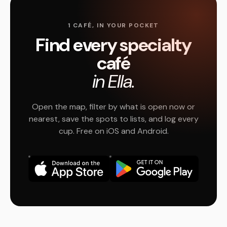
1 CAFÉ, IN YOUR POCKET
Find every specialty
café
in Ella.
Open the map, filter by what is open now or
nearest, save the spots to lists, and log every
cup. Free on iOS and Android.