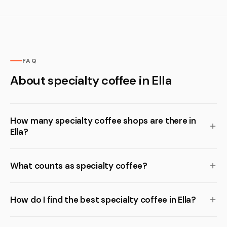
FAQ
About specialty coffee in Ella
How many specialty coffee shops are there in
Ella?
What counts as specialty coffee?
How do I find the best specialty coffee in Ella?