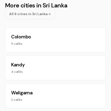
More cities in Sri Lanka
All 6 cities in Sri Lanka
Colombo
11 cafés
Kandy
4 cafés
Weligama
3 cafés