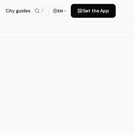
City guides
Get the App
EN
/