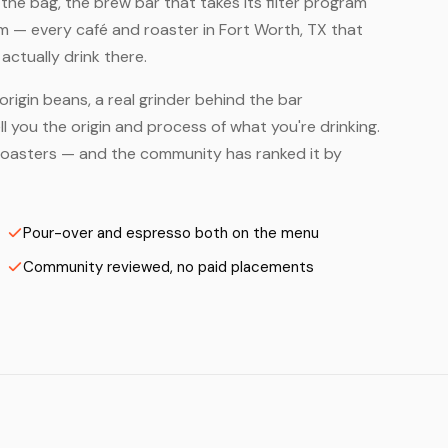
he bag, the brew bar that takes its filter program
em — every café and roaster in Fort Worth, TX that
ctually drink there.
origin beans, a real grinder behind the bar
 you the origin and process of what you're drinking.
on Roasters — and the community has ranked it by
Pour-over and espresso both on the menu
Community reviewed, no paid placements