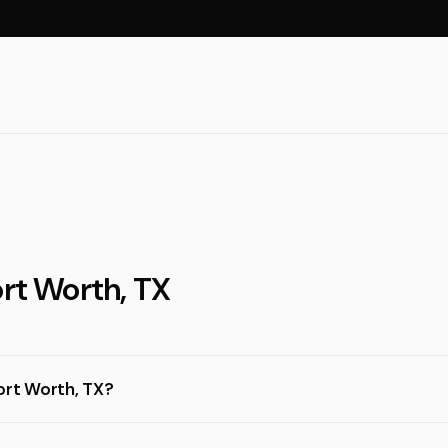
ort Worth, TX
ort Worth, TX?