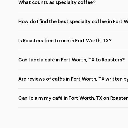
What counts as specialty coffee?
How do I find the best specialty coffee in Fort 
Is Roasters free to use in Fort Worth, TX?
Can I add a café in Fort Worth, TX to Roasters?
Are reviews of cafés in Fort Worth, TX written b
Can I claim my café in Fort Worth, TX on Roaste