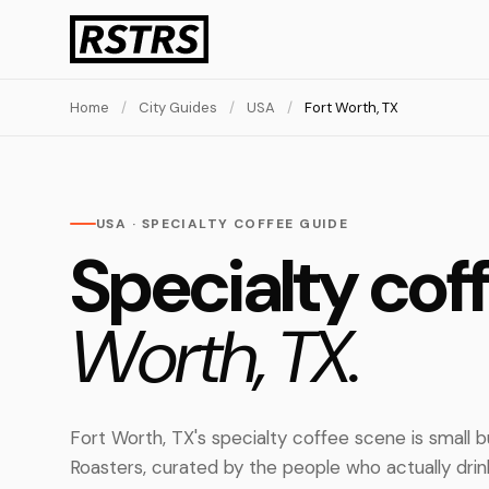
Home
/
City Guides
/
USA
/
Fort Worth, TX
USA · SPECIALTY COFFEE GUIDE
Specialty cof
Worth, TX.
Fort Worth, TX's specialty coffee scene is small 
Roasters, curated by the people who actually dri