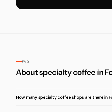
FAQ
About specialty coffee in F
How many specialty coffee shops are there in F