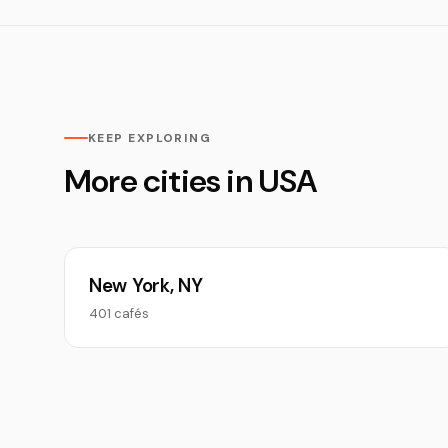
KEEP EXPLORING
More cities in USA
New York, NY
401 cafés