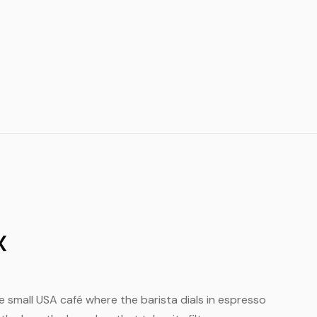
X
the small USA café where the barista dials in espresso