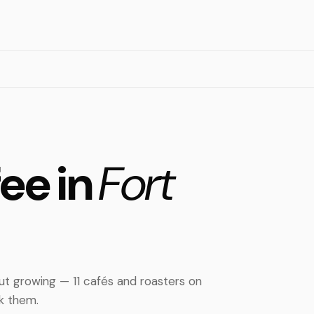
fee in
Fort
but growing — 11 cafés and roasters on
nk them.