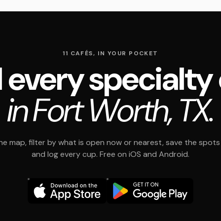
11 CAFÉS, IN YOUR POCKET
 every specialty
in Fort Worth, TX.
e map, filter by what is open now or nearest, save the spots t
and log every cup. Free on iOS and Android.