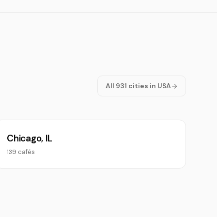
All 931 cities in USA
Chicago, IL
139 cafés