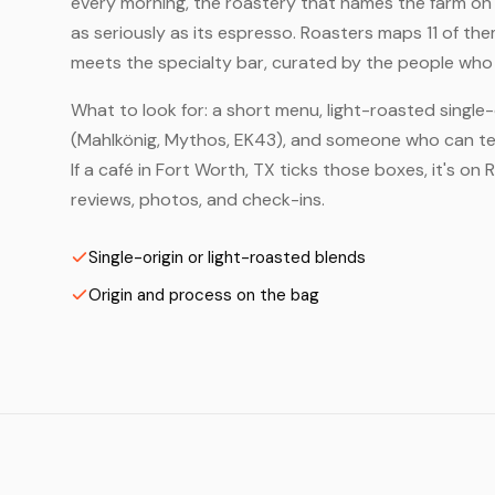
every morning, the roastery that names the farm on t
as seriously as its espresso. Roasters maps 11 of th
meets the specialty bar, curated by the people who a
What to look for: a short menu, light-roasted single-
(Mahlkönig, Mythos, EK43), and someone who can tell
If a café in Fort Worth, TX ticks those boxes, it's 
reviews, photos, and check-ins.
Single-origin or light-roasted blends
Origin and process on the bag