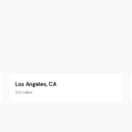
Los Angeles, CA
272 cafés