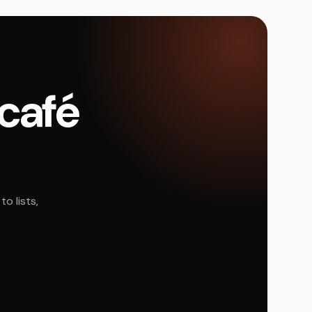
 café
o lists,