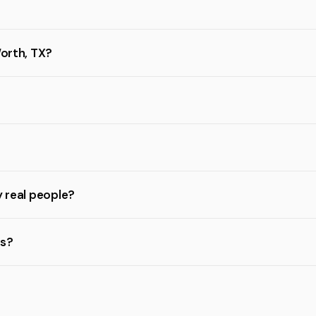
Worth, TX?
y real people?
rs?