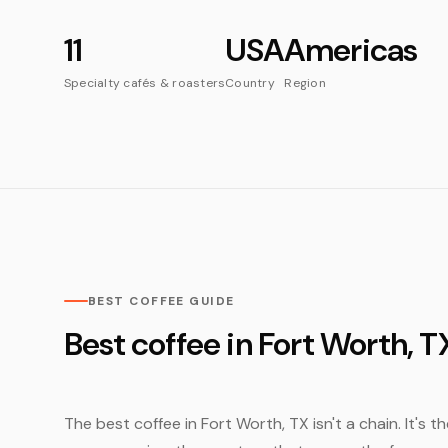
11
USA
Americas
Specialty cafés & roasters
Country
Region
BEST COFFEE GUIDE
Best coffee in Fort Worth, T
The best coffee in Fort Worth, TX isn't a chain. It's 