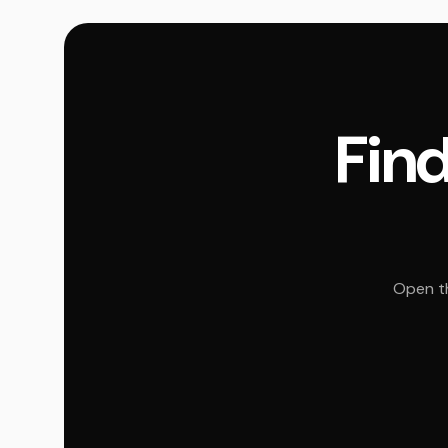
Find
Open th