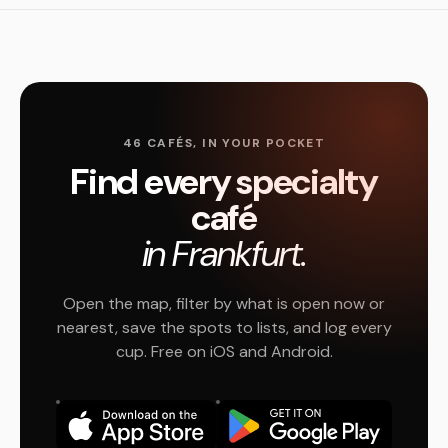
46 CAFÉS, IN YOUR POCKET
Find every specialty
café
in Frankfurt.
Open the map, filter by what is open now or
nearest, save the spots to lists, and log every
cup. Free on iOS and Android.