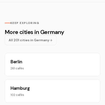
KEEP EXPLORING
More cities in Germany
All 201 cities in Germany
Berlin
261 cafés
Hamburg
102 cafés