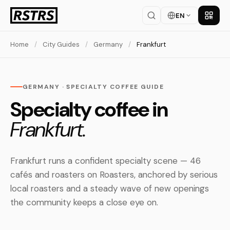
EN
Get th
Home
/
City Guides
/
Germany
/
Frankfurt
GERMANY · SPECIALTY COFFEE GUIDE
Specialty coffee in
Frankfurt.
Frankfurt runs a confident specialty scene — 46
cafés and roasters on Roasters, anchored by serious
local roasters and a steady wave of new openings
the community keeps a close eye on.