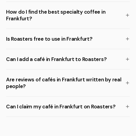
How do I find the best specialty coffee in
Frankfurt?
Is Roasters free to use in Frankfurt?
Can I add a café in Frankfurt to Roasters?
Are reviews of cafés in Frankfurt written by real
people?
Can I claim my café in Frankfurt on Roasters?