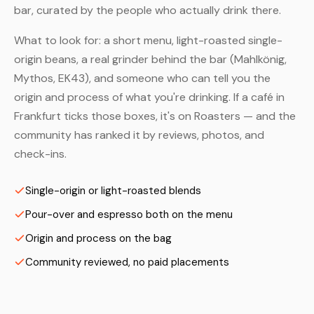
bar, curated by the people who actually drink there.
What to look for: a short menu, light-roasted single-
origin beans, a real grinder behind the bar (Mahlkönig,
Mythos, EK43), and someone who can tell you the
origin and process of what you're drinking. If a café in
Frankfurt ticks those boxes, it's on Roasters — and the
community has ranked it by reviews, photos, and
check-ins.
Single-origin or light-roasted blends
Pour-over and espresso both on the menu
Origin and process on the bag
Community reviewed, no paid placements