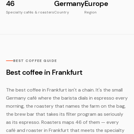
46
Germany
Europe
Specialty cafés & roasters
Country
Region
BEST COFFEE GUIDE
Best coffee in Frankfurt
The best coffee in Frankfurt isn't a chain. It's the small
Germany café where the barista dials in espresso every
morning, the roastery that names the farm on the bag,
the brew bar that takes its filter program as seriously
as its espresso. Roasters maps 46 of them — every
café and roaster in Frankfurt that meets the specialty