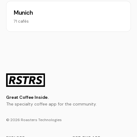
Munich
71 cafés
Great Coffee Inside.
The specialty coffee app for the community.
© 2026 Roasters Technologies