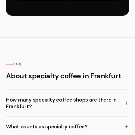
FAQ
About specialty coffee in Frankfurt
How many specialty coffee shops are there in
Frankfurt?
What counts as specialty coffee?