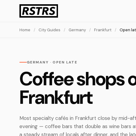
Home
/
City Guides
/
Germany
/
Frankfurt
/
Open la
GERMANY · OPEN LATE
Coffee shops o
Frankfurt
Most specialty cafés in Frankfurt close by mid-af
evening — coffee bars that double as wine bars 
a steady stream of locals after dinner, and the lat