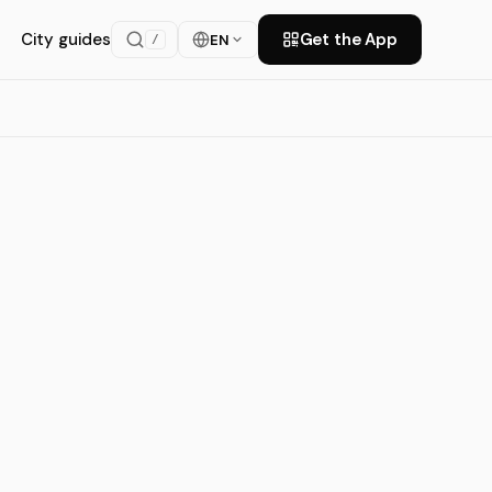
City guides
Get the App
EN
/