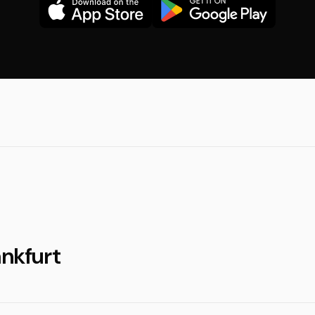
ankfurt