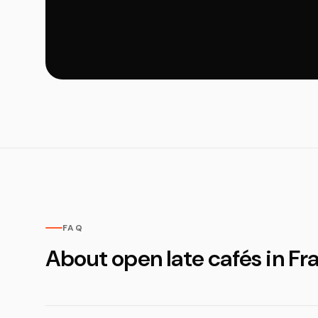
FAQ
About open late cafés in Fr