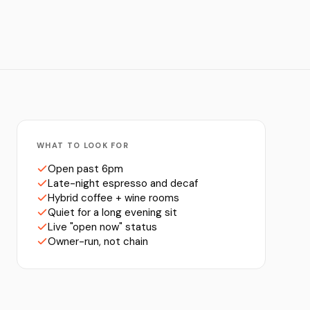
WHAT TO LOOK FOR
Open past 6pm
Late-night espresso and decaf
Hybrid coffee + wine rooms
Quiet for a long evening sit
Live "open now" status
Owner-run, not chain