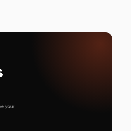
s
ve your