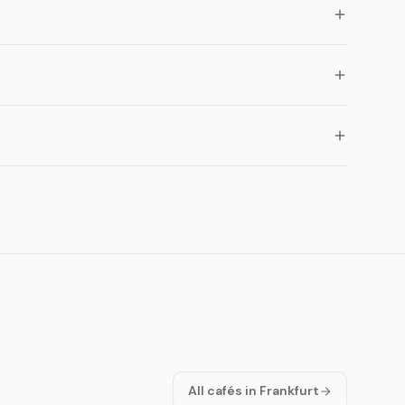
All cafés in Frankfurt