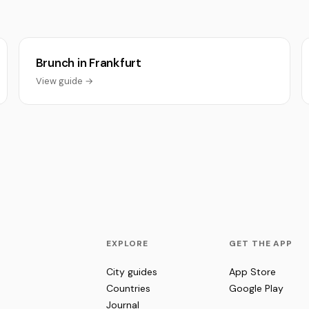
Brunch in Frankfurt
View guide →
EXPLORE
GET THE APP
City guides
App Store
Countries
Google Play
Journal