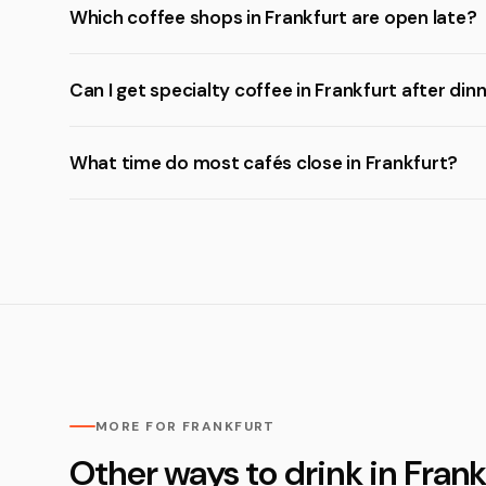
Which coffee shops in Frankfurt are open late?
Can I get specialty coffee in Frankfurt after din
What time do most cafés close in Frankfurt?
MORE FOR FRANKFURT
Other ways to drink in Frank