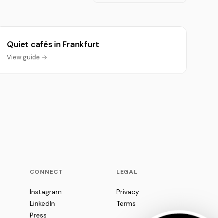
Quiet cafés in Frankfurt
View guide →
CONNECT
LEGAL
Instagram
Privacy
LinkedIn
Terms
Press