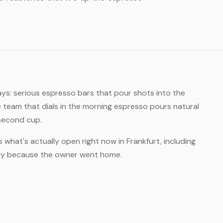
ays: serious espresso bars that pour shots into the
 team that dials in the morning espresso pours natural
 second cup.
s what's actually open right now in Frankfurt, including
rly because the owner went home.