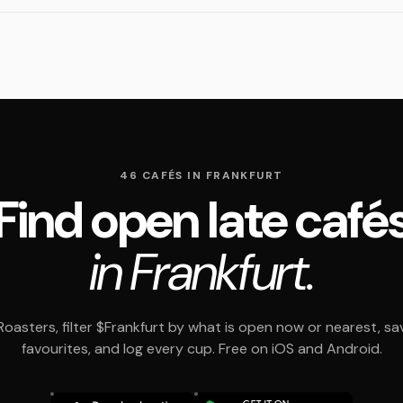
46 CAFÉS IN FRANKFURT
Find open late café
in Frankfurt.
oasters, filter $Frankfurt by what is open now or nearest, sa
favourites, and log every cup. Free on iOS and Android.