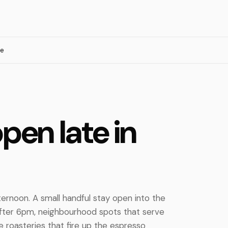
te
pen late in
ternoon. A small handful stay open into the
after 6pm, neighbourhood spots that serve
e roasteries that fire up the espresso