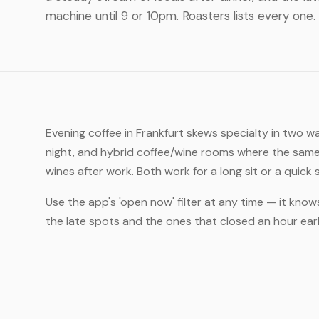
machine until 9 or 10pm. Roasters lists every one.
Evening coffee in Frankfurt skews specialty in two w
night, and hybrid coffee/wine rooms where the same
wines after work. Both work for a long sit or a quick
Use the app's 'open now' filter at any time — it know
the late spots and the ones that closed an hour ea