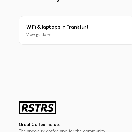
WiFi & laptops in Frankfurt
View guide →
Great Coffee Inside.
The specialty coffee app for the community.