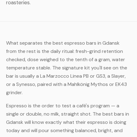
roasteries.
What separates the best espresso bars in Gdansk
from the rest is the daily ritual: fresh-grind retention
checked, dose weighed to the tenth of a gram, water
temperature stable. The signature kit you'll see on the
bar is usually a La Marzocco Linea PB or GS3, a Slayer,
or a Synesso, paired with a Mahlkönig Mythos or EK43
grinder.
Espresso is the order to test a café's program — a
single or double, no milk, straight shot. The best bars in
Gdansk will know exactly what their espresso is doing
today and will pour something balanced, bright, and