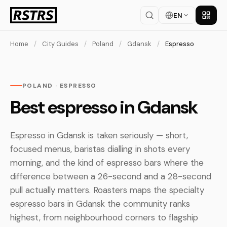
EN
Get th
Home
/
City Guides
/
Poland
/
Gdansk
/
Espresso
POLAND · ESPRESSO
Best espresso in Gdansk
Espresso in Gdansk is taken seriously — short,
focused menus, baristas dialling in shots every
morning, and the kind of espresso bars where the
difference between a 26-second and a 28-second
pull actually matters. Roasters maps the specialty
espresso bars in Gdansk the community ranks
highest, from neighbourhood corners to flagship