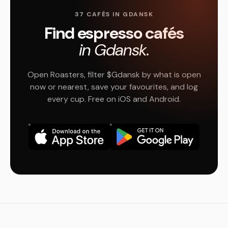
37 CAFÉS IN GDANSK
Find espresso cafés
in Gdansk.
Open Roasters, filter $Gdansk by what is open
now or nearest, save your favourites, and log
every cup. Free on iOS and Android.