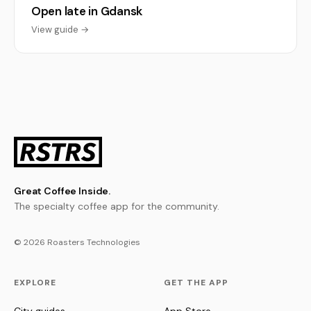
Open late in Gdansk
View guide →
Great Coffee Inside.
The specialty coffee app for the community.
© 2026 Roasters Technologies
EXPLORE
GET THE APP