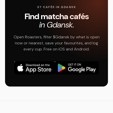
37 CAFÉS IN GDANSK
Find matcha cafés
in Gdansk.
Open Roasters, filter $Gdansk by what is open
now or nearest, save your favourites, and log
every cup. Free on iOS and Android.