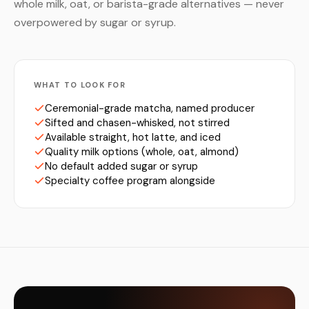
whole milk, oat, or barista-grade alternatives — never
overpowered by sugar or syrup.
WHAT TO LOOK FOR
Ceremonial-grade matcha, named producer
Sifted and chasen-whisked, not stirred
Available straight, hot latte, and iced
Quality milk options (whole, oat, almond)
No default added sugar or syrup
Specialty coffee program alongside