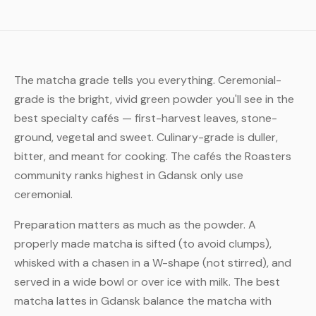
The matcha grade tells you everything. Ceremonial-
grade is the bright, vivid green powder you'll see in the
best specialty cafés — first-harvest leaves, stone-
ground, vegetal and sweet. Culinary-grade is duller,
bitter, and meant for cooking. The cafés the Roasters
community ranks highest in Gdansk only use
ceremonial.
Preparation matters as much as the powder. A
properly made matcha is sifted (to avoid clumps),
whisked with a chasen in a W-shape (not stirred), and
served in a wide bowl or over ice with milk. The best
matcha lattes in Gdansk balance the matcha with