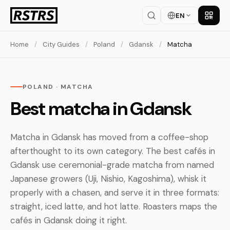
EN
Get th
Home
/
City Guides
/
Poland
/
Gdansk
/
Matcha
POLAND · MATCHA
Best matcha in Gdansk
Matcha in Gdansk has moved from a coffee-shop
afterthought to its own category. The best cafés in
Gdansk use ceremonial-grade matcha from named
Japanese growers (Uji, Nishio, Kagoshima), whisk it
properly with a chasen, and serve it in three formats:
straight, iced latte, and hot latte. Roasters maps the
cafés in Gdansk doing it right.