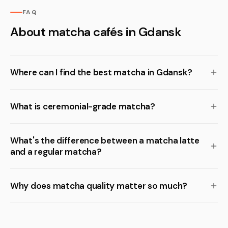
FAQ
About matcha cafés in Gdansk
Where can I find the best matcha in Gdansk?
What is ceremonial-grade matcha?
What's the difference between a matcha latte
and a regular matcha?
Why does matcha quality matter so much?