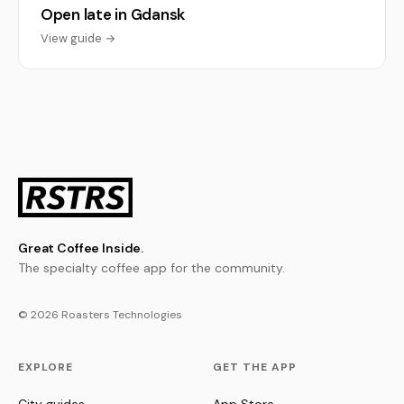
Open late in Gdansk
View guide →
Great Coffee Inside.
The specialty coffee app for the community.
© 2026 Roasters Technologies
EXPLORE
GET THE APP