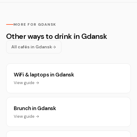
MORE FOR GDANSK
Other ways to drink in Gdansk
All cafés in Gdansk
WiFi & laptops in Gdansk
View guide →
Brunch in Gdansk
View guide →