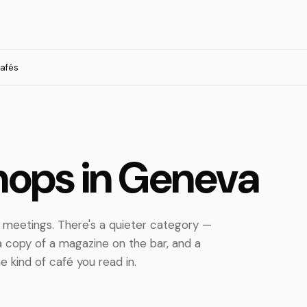
cafés
hops in Geneva
h meetings. There's a quieter category —
 a copy of a magazine on the bar, and a
e kind of café you read in.