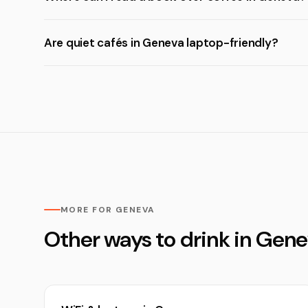
Are quiet cafés in Geneva laptop-friendly?
MORE FOR GENEVA
Other ways to drink in Gen