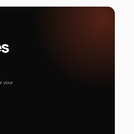
és
e your