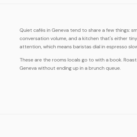
Quiet cafés in Geneva tend to share a few things: s
conversation volume, and a kitchen that's either tin
attention, which means baristas dial in espresso slo
These are the rooms locals go to with a book. Roast
Geneva without ending up in a brunch queue.