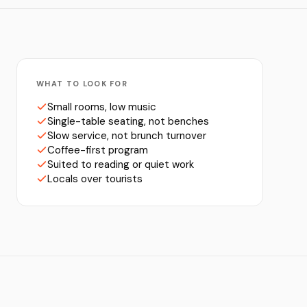
WHAT TO LOOK FOR
Small rooms, low music
Single-table seating, not benches
Slow service, not brunch turnover
Coffee-first program
Suited to reading or quiet work
Locals over tourists