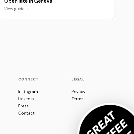
Open late in Geneva
View guide →
CONNECT
LEGAL
Instagram
Privacy
LinkedIn
Terms
Press
Contact