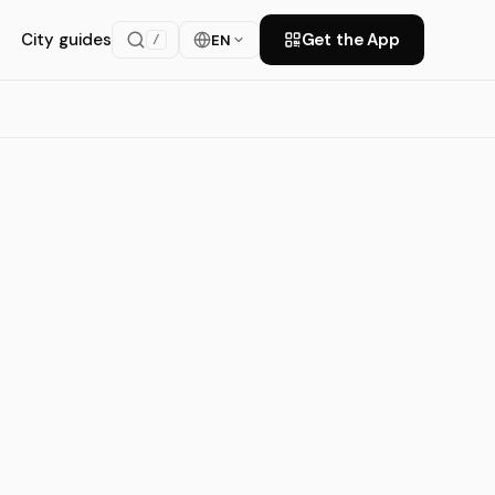
City guides
Get the App
EN
/