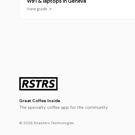
WiFi & laptops in Geneva
View guide →
Great Coffee Inside.
The specialty coffee app for the community.
© 2026 Roasters Technologies