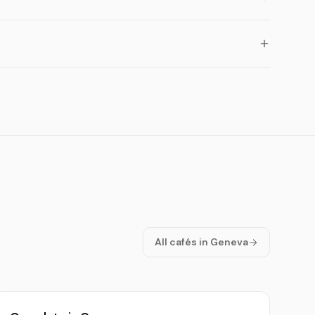
All cafés in Geneva