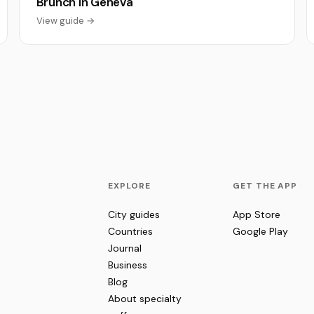
Brunch in Geneva
View guide →
EXPLORE
GET THE APP
City guides
App Store
Countries
Google Play
Journal
Business
Blog
About specialty