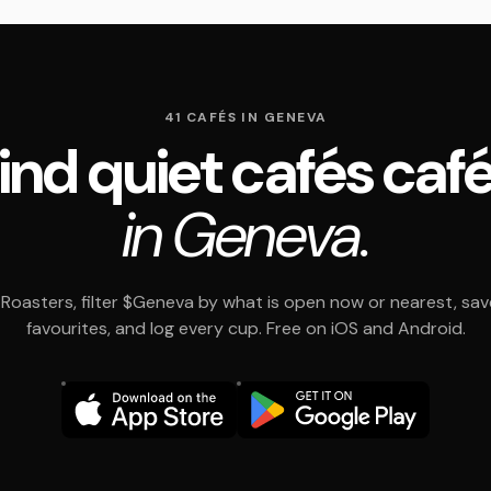
41 CAFÉS IN GENEVA
ind quiet cafés caf
in Geneva.
Roasters, filter $Geneva by what is open now or nearest, sav
favourites, and log every cup. Free on iOS and Android.