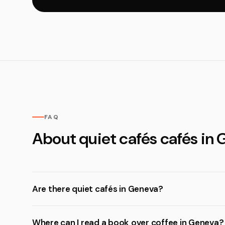
FAQ
About quiet cafés cafés in
Are there quiet cafés in Geneva?
Where can I read a book over coffee in Geneva?