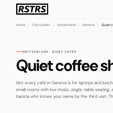
Home
/
City Guides
/
Switzerland
/
Geneva
/
Quiet 
SWITZERLAND · QUIET CAFÉS
Quiet coffee s
Not every café in Geneva is for laptops and lunc
small rooms with low music, single-table seating,
barista who knows your name by the third visit. Th