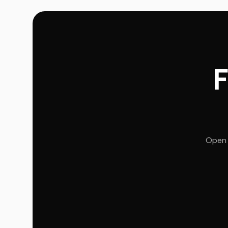
F
Open 