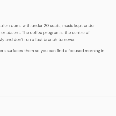
maller rooms with under 20 seats, music kept under
y or absent. The coffee program is the centre of
wly and don't run a fast brunch turnover.
ers surfaces them so you can find a focused morning in