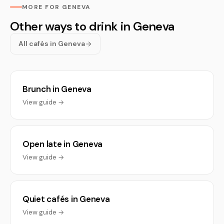
MORE FOR GENEVA
Other ways to drink in Geneva
All cafés in Geneva
Brunch in Geneva
View guide →
Open late in Geneva
View guide →
Quiet cafés in Geneva
View guide →