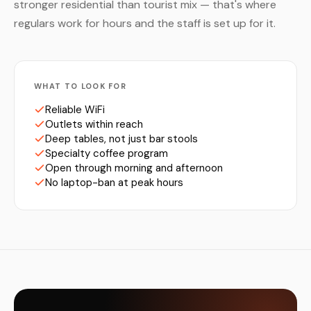
stronger residential than tourist mix — that's where
regulars work for hours and the staff is set up for it.
WHAT TO LOOK FOR
Reliable WiFi
Outlets within reach
Deep tables, not just bar stools
Specialty coffee program
Open through morning and afternoon
No laptop-ban at peak hours