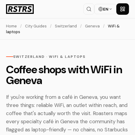
EN
Get th
Home
/
City Guides
/
Switzerland
/
Geneva
/
WiFi &
laptops
SWITZERLAND · WIFI & LAPTOPS
Coffee shops with WiFi in
Geneva
If you're working from a café in Geneva, you want
three things: reliable WiFi, an outlet within reach, and
coffee that's actually worth the visit. Roasters maps
every specialty café in Geneva the community has
flagged as laptop-friendly — no chains, no Starbucks