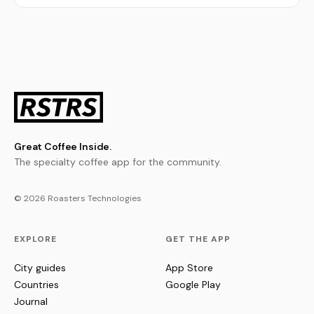
Great Coffee Inside.
The specialty coffee app for the community.
© 2026 Roasters Technologies
EXPLORE
GET THE APP
City guides
App Store
Countries
Google Play
Journal