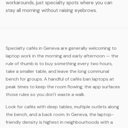
workarounds, just specialty spots where you can
stay all morning without raising eyebrows.
Specialty cafés in Geneva are generally welcoming to
laptop work in the morning and early afternoon — the
rule of thumb is to buy something every two hours,
take a smaller table, and leave the long communal
bench for groups. A handful of cafés ban laptops at
peak times to keep the room flowing; the app surfaces
those rules so you don't waste a walk.
Look for cafés with deep tables, multiple outlets along
the bench, and a back room. In Geneva, the laptop-
friendly density is highest in neighbourhoods with a