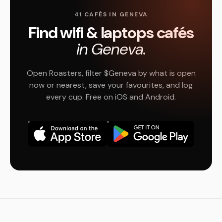
41 CAFÉS IN GENEVA
Find wifi & laptops cafés
in Geneva.
Open Roasters, filter $Geneva by what is open
now or nearest, save your favourites, and log
every cup. Free on iOS and Android.