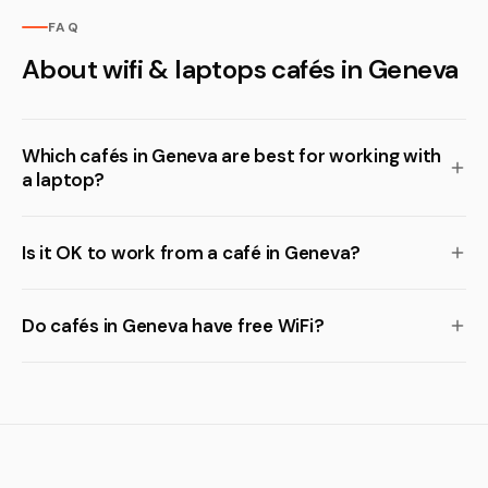
FAQ
About wifi & laptops cafés in Geneva
Which cafés in Geneva are best for working with
a laptop?
Is it OK to work from a café in Geneva?
Do cafés in Geneva have free WiFi?