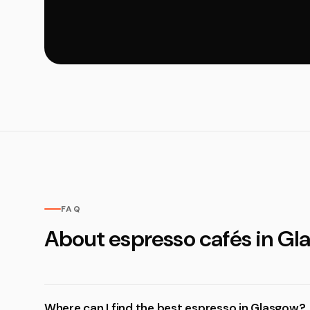
FAQ
About espresso cafés in Gl
Where can I find the best espresso in Glasgow?