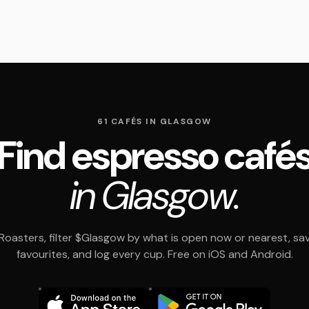
61 CAFÉS IN GLASGOW
Find espresso café
in Glasgow.
oasters, filter $Glasgow by what is open now or nearest, sa
favourites, and log every cup. Free on iOS and Android.