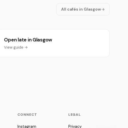
All cafés in Glasgow
Open late in Glasgow
View guide →
CONNECT
LEGAL
Instagram
Privacy