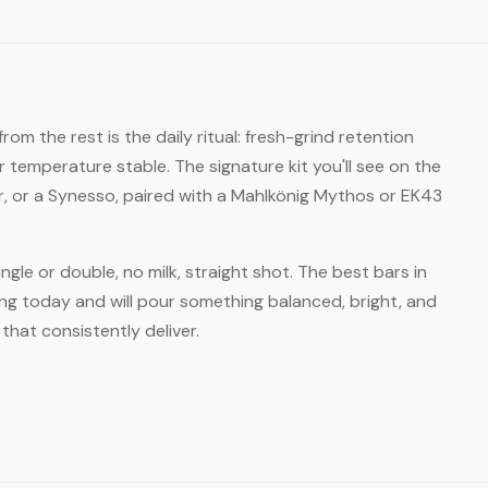
m the rest is the daily ritual: fresh-grind retention
temperature stable. The signature kit you'll see on the
er, or a Synesso, paired with a Mahlkönig Mythos or EK43
ngle or double, no milk, straight shot. The best bars in
ing today and will pour something balanced, bright, and
hat consistently deliver.