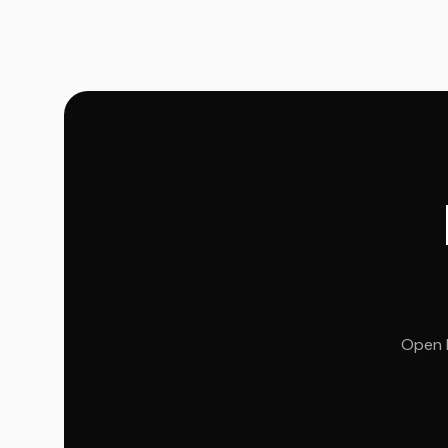
Open R