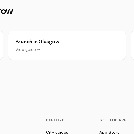
sgow
Brunch in Glasgow
View guide →
EXPLORE
GET THE APP
City guides
App Store