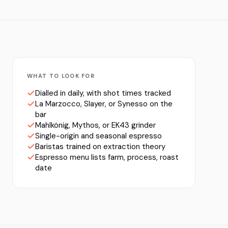
WHAT TO LOOK FOR
Dialled in daily, with shot times tracked
La Marzocco, Slayer, or Synesso on the
bar
Mahlkönig, Mythos, or EK43 grinder
Single-origin and seasonal espresso
Baristas trained on extraction theory
Espresso menu lists farm, process, roast
date