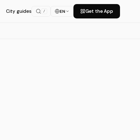
City guides
Get the App
EN
/