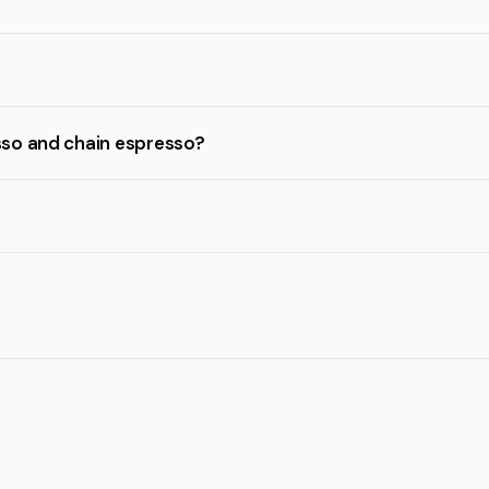
sso and chain espresso?