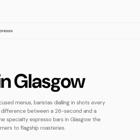
presso
in Glasgow
cused menus, baristas dialling in shots every
e difference between a 26-second and a
he specialty espresso bars in Glasgow the
ers to flagship roasteries.