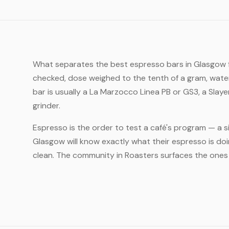
What separates the best espresso bars in Glasgow fro
checked, dose weighed to the tenth of a gram, water 
bar is usually a La Marzocco Linea PB or GS3, a Slay
grinder.
Espresso is the order to test a café's program — a si
Glasgow will know exactly what their espresso is do
clean. The community in Roasters surfaces the ones t