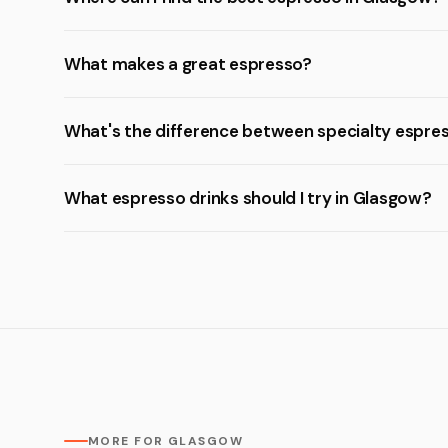
What makes a great espresso?
What's the difference between specialty espre
What espresso drinks should I try in Glasgow?
MORE FOR GLASGOW