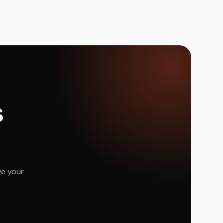
s
ve your