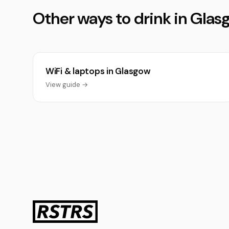
Other ways to drink in Gla
WiFi & laptops in Glasgow
View guide →