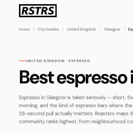
Home
/
City Guides
/
United Kingdom
/
Glasgow
/
Es
UNITED KINGDOM · ESPRESSO
Best espresso 
Espresso in Glasgow is taken seriously — short, fo
morning, and the kind of espresso bars where th
28-second pull actually matters. Roasters maps t
community ranks highest, from neighbourhood corn