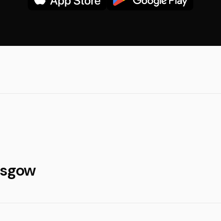
asgow