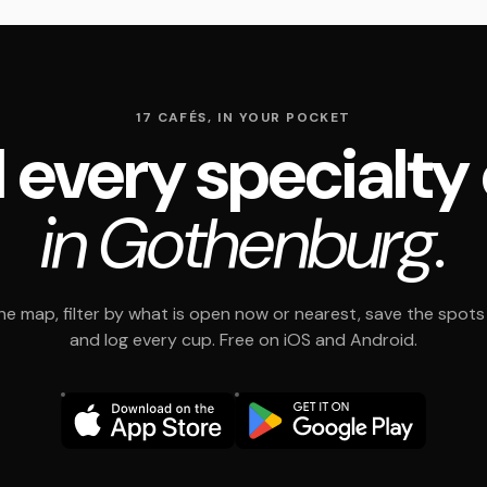
17 CAFÉS, IN YOUR POCKET
 every specialty
in Gothenburg.
e map, filter by what is open now or nearest, save the spots t
and log every cup. Free on iOS and Android.