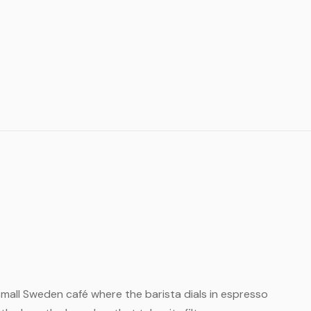
 small Sweden café where the barista dials in espresso