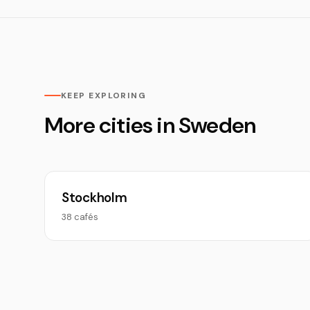
KEEP EXPLORING
More cities in Sweden
Stockholm
38 cafés