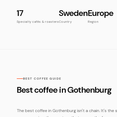
17
Sweden
Europe
Specialty cafés & roasters
Country
Region
BEST COFFEE GUIDE
Best coffee in Gothenburg
The best coffee in Gothenburg isn't a chain. It's the