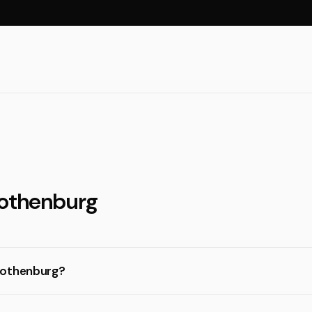
Gothenburg
Gothenburg?