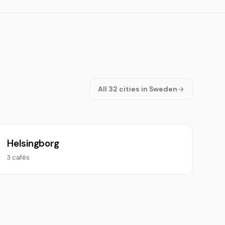
All 32 cities in Sweden
Helsingborg
3 cafés