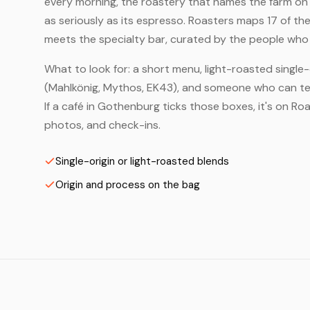
every morning, the roastery that names the farm on t
as seriously as its espresso. Roasters maps 17 of t
meets the specialty bar, curated by the people who a
What to look for: a short menu, light-roasted single-
(Mahlkönig, Mythos, EK43), and someone who can tell
If a café in Gothenburg ticks those boxes, it's on R
photos, and check-ins.
Single-origin or light-roasted blends
Origin and process on the bag