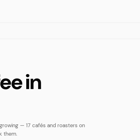
ee in
 growing — 17 cafés and roasters on
nk them.