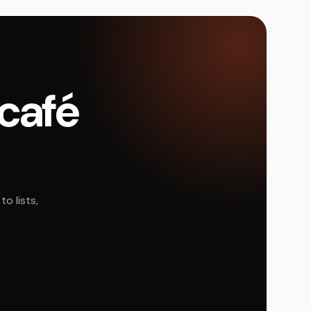
 café
o lists,