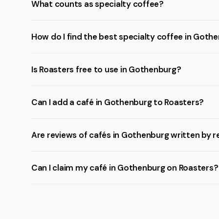
What counts as specialty coffee?
How do I find the best specialty coffee in Goth
Is Roasters free to use in Gothenburg?
Can I add a café in Gothenburg to Roasters?
Are reviews of cafés in Gothenburg written by r
Can I claim my café in Gothenburg on Roasters?