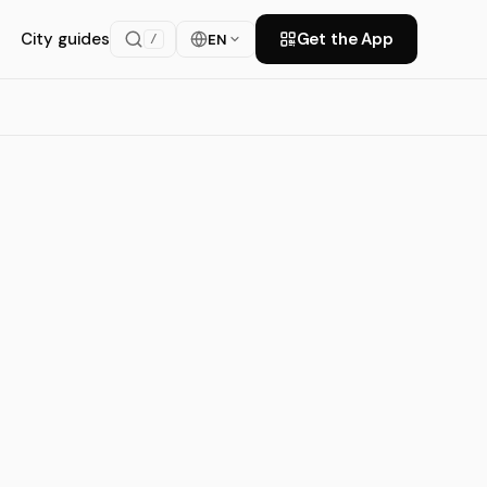
City guides
Get the App
EN
/