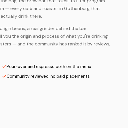
he bag, the brew bar that takes its filter program
hem — every café and roaster in Gothenburg that
ctually drink there.
origin beans, a real grinder behind the bar
 you the origin and process of what you're drinking.
oasters — and the community has ranked it by reviews,
Pour-over and espresso both on the menu
Community reviewed, no paid placements