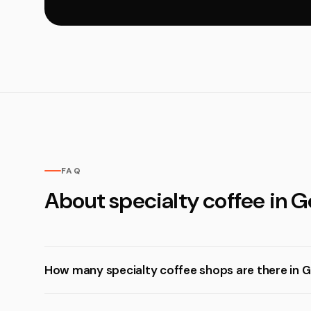
FAQ
About specialty coffee in 
How many specialty coffee shops are there in 