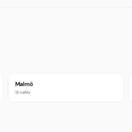
Malmö
10 cafés