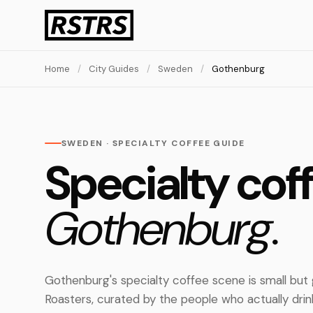
Home
/
City Guides
/
Sweden
/
Gothenburg
SWEDEN · SPECIALTY COFFEE GUIDE
Specialty coff
Gothenburg.
Gothenburg's specialty coffee scene is small but
Roasters, curated by the people who actually dri