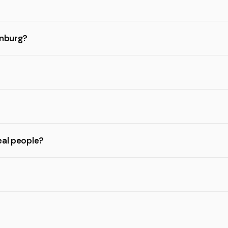
enburg?
eal people?