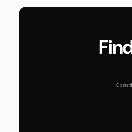
Find
Open th