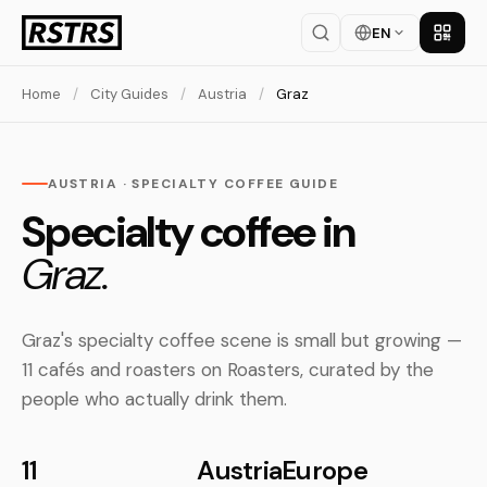
EN
Get th
Home
/
City Guides
/
Austria
/
Graz
AUSTRIA · SPECIALTY COFFEE GUIDE
Specialty coffee in
Graz.
Graz's specialty coffee scene is small but growing —
11 cafés and roasters on Roasters, curated by the
people who actually drink them.
11
Austria
Europe