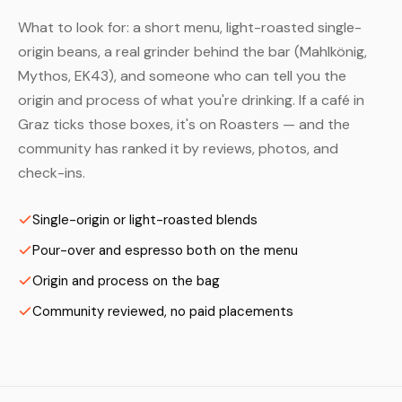
What to look for: a short menu, light-roasted single-
origin beans, a real grinder behind the bar (Mahlkönig,
Mythos, EK43), and someone who can tell you the
origin and process of what you're drinking. If a café in
Graz ticks those boxes, it's on Roasters — and the
community has ranked it by reviews, photos, and
check-ins.
Single-origin or light-roasted blends
Pour-over and espresso both on the menu
Origin and process on the bag
Community reviewed, no paid placements