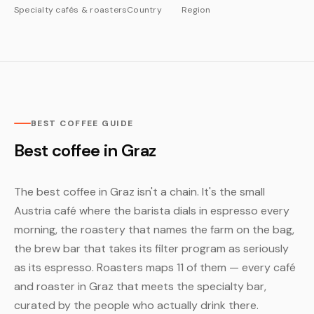
Specialty cafés & roasters
Country
Region
BEST COFFEE GUIDE
Best coffee in Graz
The best coffee in Graz isn't a chain. It's the small
Austria café where the barista dials in espresso every
morning, the roastery that names the farm on the bag,
the brew bar that takes its filter program as seriously
as its espresso. Roasters maps 11 of them — every café
and roaster in Graz that meets the specialty bar,
curated by the people who actually drink there.