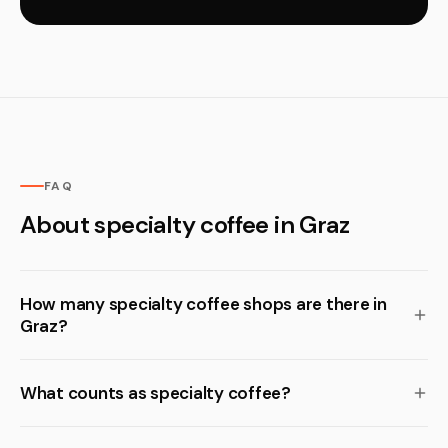
FAQ
About specialty coffee in Graz
How many specialty coffee shops are there in
Graz?
What counts as specialty coffee?