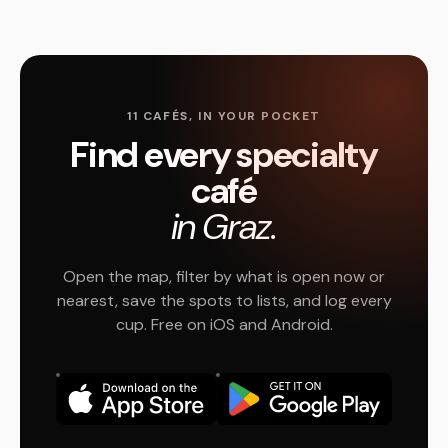
11 CAFÉS, IN YOUR POCKET
Find every specialty
café
in Graz.
Open the map, filter by what is open now or
nearest, save the spots to lists, and log every
cup. Free on iOS and Android.