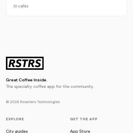
10 cafés
Great Coffee Inside.
The specialty coffee app for the community.
© 2026 Roasters Technologies
EXPLORE
GET THE APP
City guides
App Store