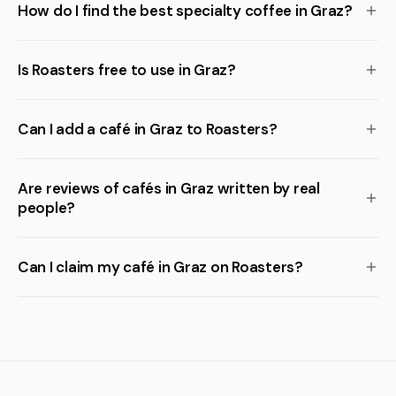
How do I find the best specialty coffee in Graz?
Is Roasters free to use in Graz?
Can I add a café in Graz to Roasters?
Are reviews of cafés in Graz written by real
people?
Can I claim my café in Graz on Roasters?