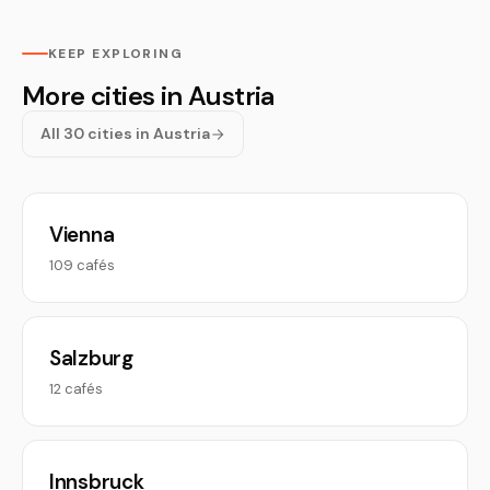
KEEP EXPLORING
More cities in Austria
All 30 cities in Austria
Vienna
109 cafés
Salzburg
12 cafés
Innsbruck