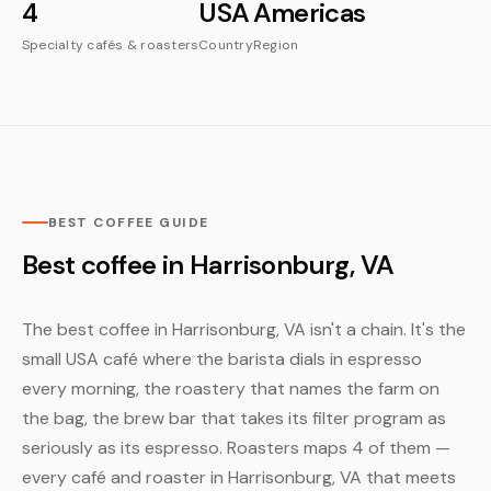
4
USA
Americas
Specialty cafés & roasters
Country
Region
BEST COFFEE GUIDE
Best coffee in Harrisonburg, VA
The best coffee in Harrisonburg, VA isn't a chain. It's the
small USA café where the barista dials in espresso
every morning, the roastery that names the farm on
the bag, the brew bar that takes its filter program as
seriously as its espresso. Roasters maps 4 of them —
every café and roaster in Harrisonburg, VA that meets