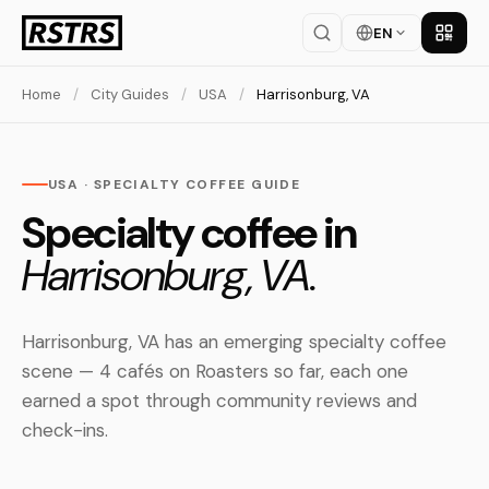
EN
Get th
Home
/
City Guides
/
USA
/
Harrisonburg, VA
USA · SPECIALTY COFFEE GUIDE
Specialty coffee in
Harrisonburg, VA.
Harrisonburg, VA has an emerging specialty coffee
scene — 4 cafés on Roasters so far, each one
earned a spot through community reviews and
check-ins.