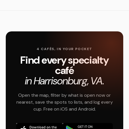
4 CAFÉS, IN YOUR POCKET
Find every specialty
café
in Harrisonburg, VA.
Open the map, filter by what is open now or
nearest, save the spots to lists, and log every
cup. Free on iOS and Android.