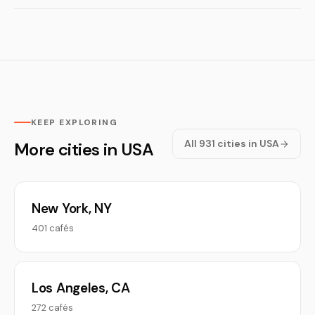
KEEP EXPLORING
All 931 cities in USA
More cities in USA
New York, NY
401 cafés
Los Angeles, CA
272 cafés