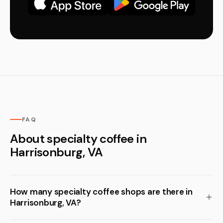
FAQ
About specialty coffee in
Harrisonburg, VA
How many specialty coffee shops are there in
Harrisonburg, VA?