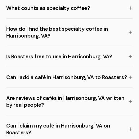
What counts as specialty coffee?
How do I find the best specialty coffee in
Harrisonburg, VA?
Is Roasters free to use in Harrisonburg, VA?
Can I add a café in Harrisonburg, VA to Roasters?
Are reviews of cafés in Harrisonburg, VA written
by real people?
Can I claim my café in Harrisonburg, VA on
Roasters?