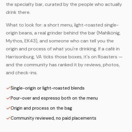
the specialty bar, curated by the people who actually
drink there.
What to look for: a short menu, light-roasted single-
origin beans, a real grinder behind the bar (Mahlkönig,
Mythos, EK43), and someone who can tell you the
origin and process of what you're drinking. If a café in
Harrisonburg, VA ticks those boxes, it's on Roasters —
and the community has ranked it by reviews, photos,
and check-ins.
Single-origin or light-roasted blends
Pour-over and espresso both on the menu
Origin and process on the bag
Community reviewed, no paid placements