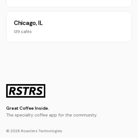
Chicago, IL
139 cafés
Great Coffee Inside.
The specialty coffee app for the community.
© 2026 Roasters Technologies