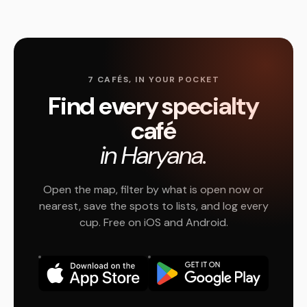
7 CAFÉS, IN YOUR POCKET
Find every specialty
café
in Haryana.
Open the map, filter by what is open now or
nearest, save the spots to lists, and log every
cup. Free on iOS and Android.