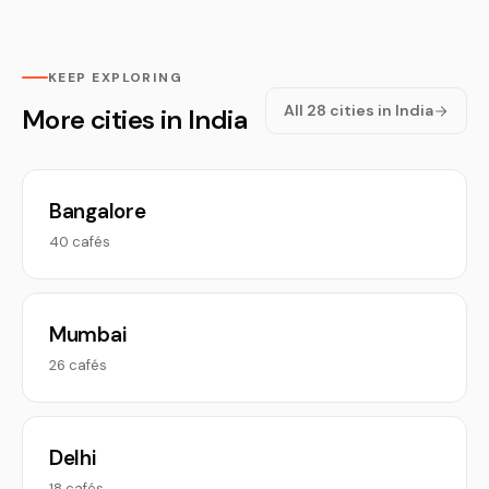
KEEP EXPLORING
All 28 cities in India
More cities in India
Bangalore
40 cafés
Mumbai
26 cafés
Delhi
18 cafés