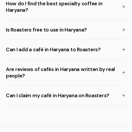
How do I find the best specialty coffee in
Haryana?
Is Roasters free to use in Haryana?
Can I add a café in Haryana to Roasters?
Are reviews of cafés in Haryana written by real
people?
Can I claim my café in Haryana on Roasters?