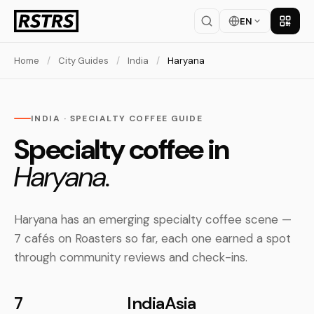
EN
Get th
Home
/
City Guides
/
India
/
Haryana
INDIA · SPECIALTY COFFEE GUIDE
Specialty coffee in
Haryana.
Haryana has an emerging specialty coffee scene —
7 cafés on Roasters so far, each one earned a spot
through community reviews and check-ins.
7
India
Asia