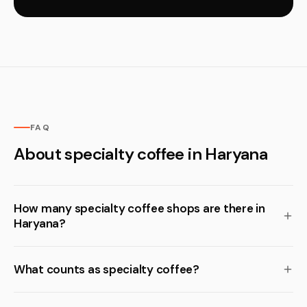
FAQ
About specialty coffee in Haryana
How many specialty coffee shops are there in
Haryana?
What counts as specialty coffee?