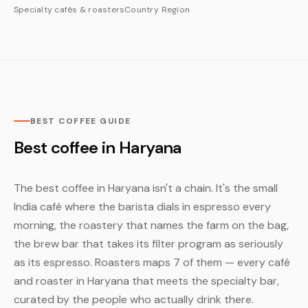
Specialty cafés & roasters
Country
Region
BEST COFFEE GUIDE
Best coffee in Haryana
The best coffee in Haryana isn't a chain. It's the small
India café where the barista dials in espresso every
morning, the roastery that names the farm on the bag,
the brew bar that takes its filter program as seriously
as its espresso. Roasters maps 7 of them — every café
and roaster in Haryana that meets the specialty bar,
curated by the people who actually drink there.