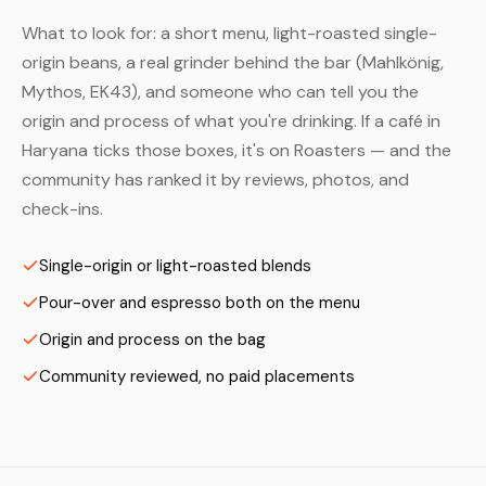
What to look for: a short menu, light-roasted single-
origin beans, a real grinder behind the bar (Mahlkönig,
Mythos, EK43), and someone who can tell you the
origin and process of what you're drinking. If a café in
Haryana ticks those boxes, it's on Roasters — and the
community has ranked it by reviews, photos, and
check-ins.
Single-origin or light-roasted blends
Pour-over and espresso both on the menu
Origin and process on the bag
Community reviewed, no paid placements