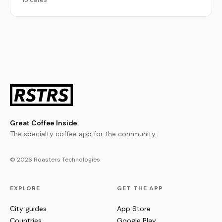
Great Coffee Inside.
The specialty coffee app for the community.
© 2026 Roasters Technologies
EXPLORE
GET THE APP
City guides
App Store
Countries
Google Play