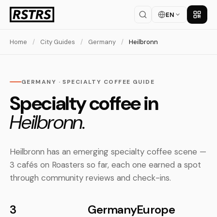
EN
Get th
Home
/
City Guides
/
Germany
/
Heilbronn
GERMANY · SPECIALTY COFFEE GUIDE
Specialty coffee in
Heilbronn.
Heilbronn has an emerging specialty coffee scene —
3 cafés on Roasters so far, each one earned a spot
through community reviews and check-ins.
3
Germany
Europe