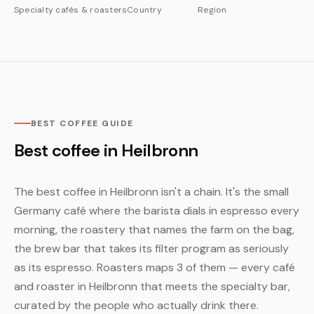
Specialty cafés & roasters
Country
Region
BEST COFFEE GUIDE
Best coffee in Heilbronn
The best coffee in Heilbronn isn't a chain. It's the small
Germany café where the barista dials in espresso every
morning, the roastery that names the farm on the bag,
the brew bar that takes its filter program as seriously
as its espresso. Roasters maps 3 of them — every café
and roaster in Heilbronn that meets the specialty bar,
curated by the people who actually drink there.