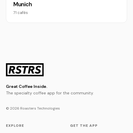
Munich
71 cafés
Great Coffee Inside.
The specialty coffee app for the community.
© 2026 Roasters Technologies
EXPLORE
GET THE APP