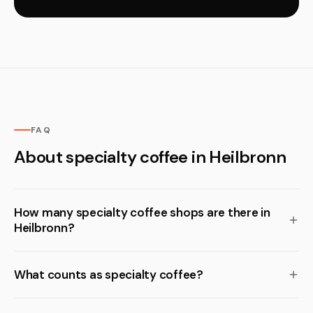
FAQ
About specialty coffee in Heilbronn
How many specialty coffee shops are there in
Heilbronn?
What counts as specialty coffee?