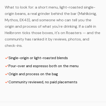
What to look for: a short menu, light-roasted single-
origin beans, a real grinder behind the bar (Mahlkönig,
Mythos, EK43), and someone who can tell you the
origin and process of what you're drinking. If a café in
Heilbronn ticks those boxes, it's on Roasters — and the
community has ranked it by reviews, photos, and
check-ins.
Single-origin or light-roasted blends
Pour-over and espresso both on the menu
Origin and process on the bag
Community reviewed, no paid placements