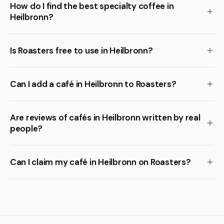
How do I find the best specialty coffee in
Heilbronn?
Is Roasters free to use in Heilbronn?
Can I add a café in Heilbronn to Roasters?
Are reviews of cafés in Heilbronn written by real
people?
Can I claim my café in Heilbronn on Roasters?