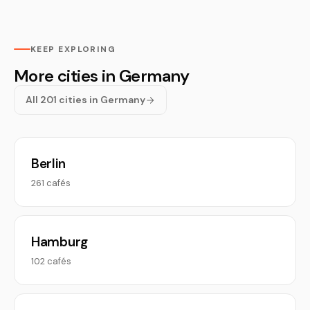
KEEP EXPLORING
More cities in Germany
All 201 cities in Germany
Berlin
261 cafés
Hamburg
102 cafés