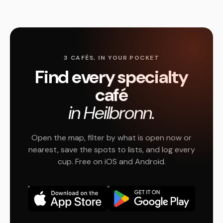
3 CAFÉS, IN YOUR POCKET
Find every specialty
café
in Heilbronn.
Open the map, filter by what is open now or
nearest, save the spots to lists, and log every
cup. Free on iOS and Android.