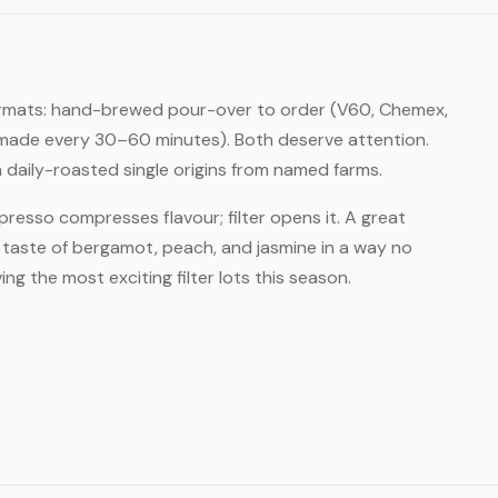
er formats: hand-brewed pour-over to order (V60, Chemex,
r, made every 30–60 minutes). Both deserve attention.
daily-roasted single origins from named farms.
Espresso compresses flavour; filter opens it. A great
ll taste of bergamot, peach, and jasmine in a way no
ng the most exciting filter lots this season.