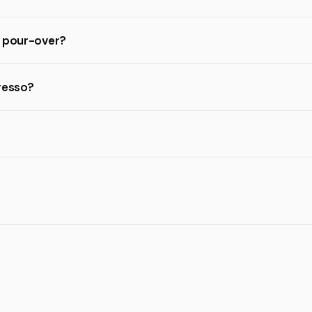
d pour-over?
resso?