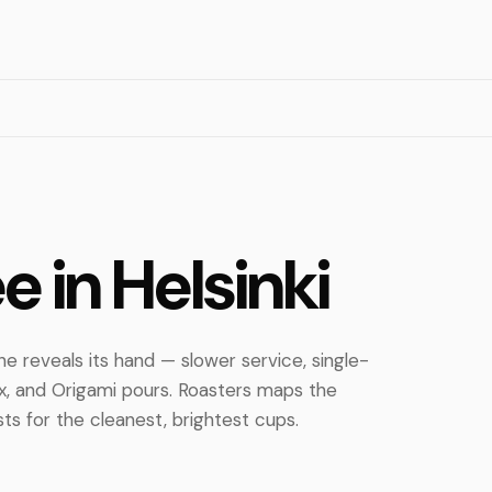
ee in Helsinki
ene reveals its hand — slower service, single-
ex, and Origami pours. Roasters maps the
sts for the cleanest, brightest cups.