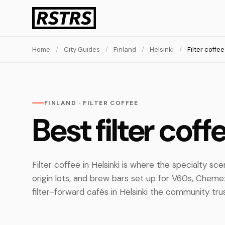
Home
/
City Guides
/
Finland
/
Helsinki
/
Filter coffee
FINLAND · FILTER COFFEE
Best filter coff
Filter coffee in Helsinki is where the specialty sc
origin lots, and brew bars set up for V60s, Chem
filter-forward cafés in Helsinki the community tru