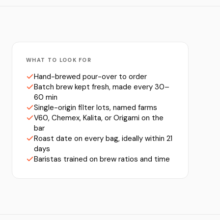
WHAT TO LOOK FOR
Hand-brewed pour-over to order
Batch brew kept fresh, made every 30–
60 min
Single-origin filter lots, named farms
V60, Chemex, Kalita, or Origami on the
bar
Roast date on every bag, ideally within 21
days
Baristas trained on brew ratios and time