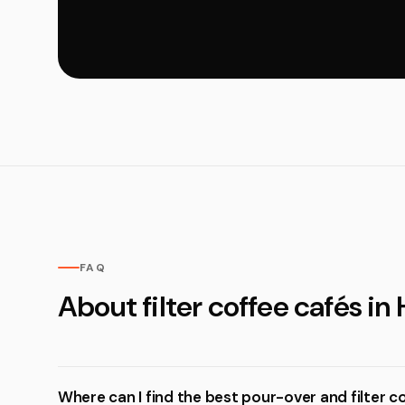
FAQ
About filter coffee cafés in 
Where can I find the best pour-over and filter co