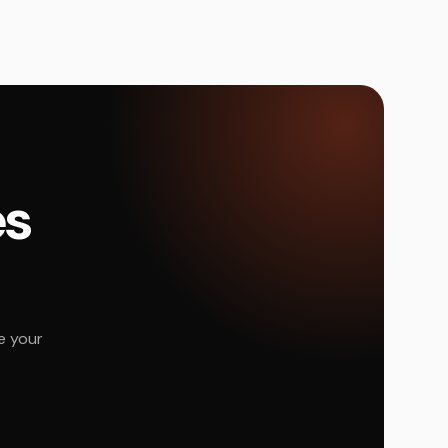
és
e your