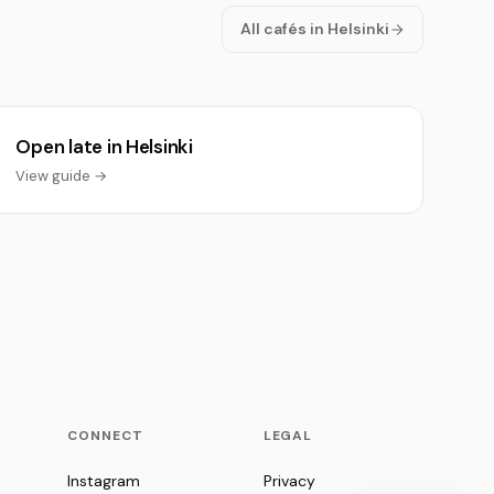
All cafés in Helsinki
Open late in Helsinki
View guide →
CONNECT
LEGAL
Instagram
Privacy