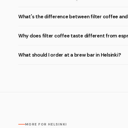
What's the difference between filter coffee an
Why does filter coffee taste different from esp
What should I order at a brew bar in Helsinki?
MORE FOR HELSINKI