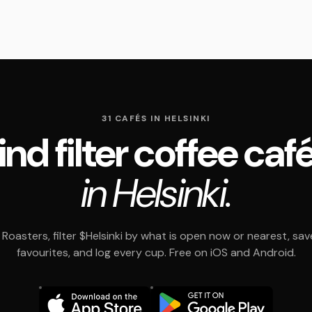
31 CAFÉS IN HELSINKI
ind filter coffee caf
in Helsinki.
Roasters, filter $Helsinki by what is open now or nearest, sav
favourites, and log every cup. Free on iOS and Android.