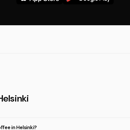
Helsinki
ffee in Helsinki?