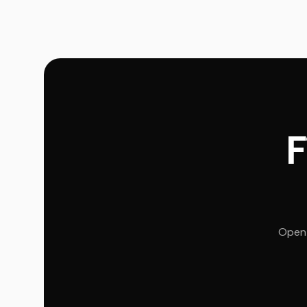
F
Open 