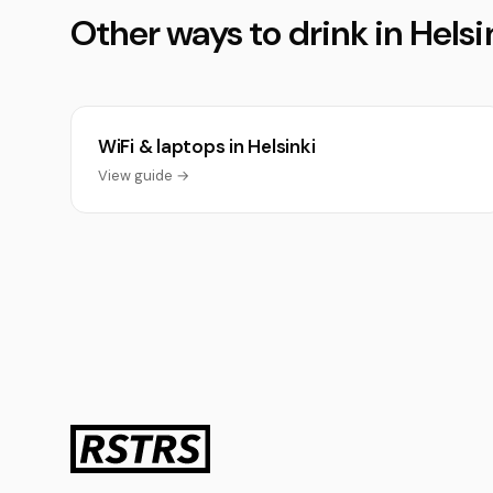
Other ways to drink in Helsi
WiFi & laptops in Helsinki
View guide →