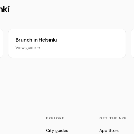
nki
Brunch in Helsinki
View guide →
EXPLORE
GET THE APP
City guides
App Store