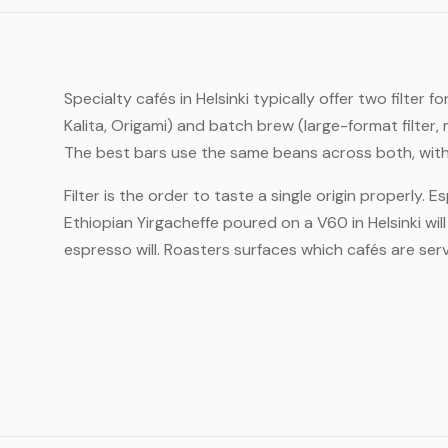
Specialty cafés in Helsinki typically offer two filt
Kalita, Origami) and batch brew (large-format filte
The best bars use the same beans across both, with 
Filter is the order to taste a single origin properly. 
Ethiopian Yirgacheffe poured on a V60 in Helsinki wi
espresso will. Roasters surfaces which cafés are servi