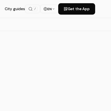
City guides
Get the App
EN
/