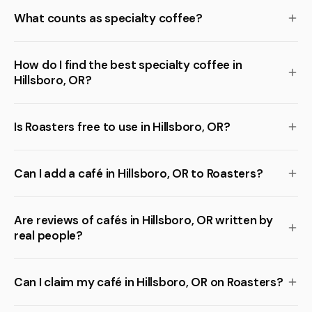
What counts as specialty coffee?
How do I find the best specialty coffee in
Hillsboro, OR?
Is Roasters free to use in Hillsboro, OR?
Can I add a café in Hillsboro, OR to Roasters?
Are reviews of cafés in Hillsboro, OR written by
real people?
Can I claim my café in Hillsboro, OR on Roasters?