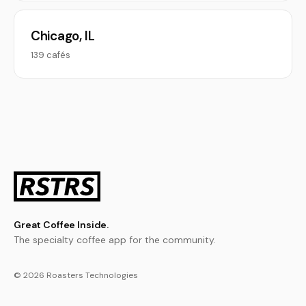
Chicago, IL
139 cafés
Great Coffee Inside.
The specialty coffee app for the community.
© 2026 Roasters Technologies