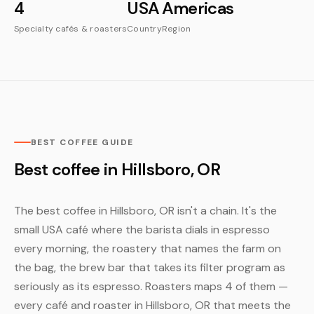
4
USA
Americas
Specialty cafés & roasters
Country
Region
BEST COFFEE GUIDE
Best coffee in Hillsboro, OR
The best coffee in Hillsboro, OR isn't a chain. It's the
small USA café where the barista dials in espresso
every morning, the roastery that names the farm on
the bag, the brew bar that takes its filter program as
seriously as its espresso. Roasters maps 4 of them —
every café and roaster in Hillsboro, OR that meets the