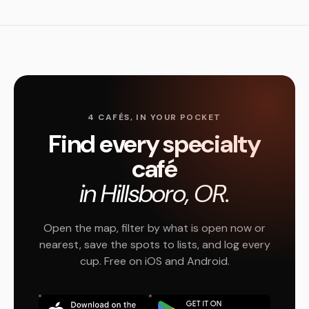
4 CAFÉS, IN YOUR POCKET
Find every specialty
café
in Hillsboro, OR.
Open the map, filter by what is open now or
nearest, save the spots to lists, and log every
cup. Free on iOS and Android.