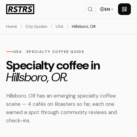
EN
Get th
Home
/
City Guides
/
USA
/
Hillsboro, OR
USA · SPECIALTY COFFEE GUIDE
Specialty coffee in
Hillsboro, OR.
Hillsboro, OR has an emerging specialty coffee
scene — 4 cafés on Roasters so far, each one
earned a spot through community reviews and
check-ins.