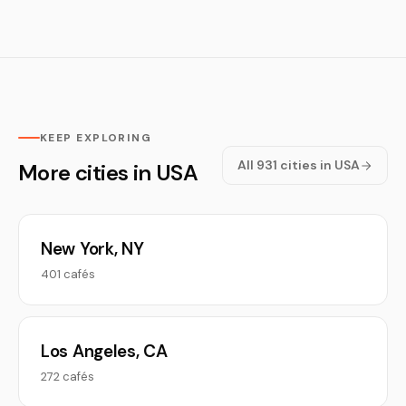
KEEP EXPLORING
All 931 cities in USA
More cities in USA
New York, NY
401 cafés
Los Angeles, CA
272 cafés