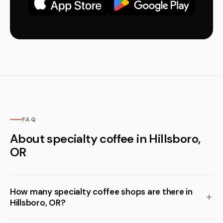
FAQ
About specialty coffee in Hillsboro,
OR
How many specialty coffee shops are there in
Hillsboro, OR?