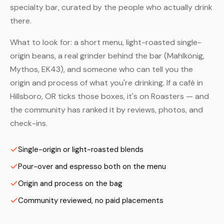
specialty bar, curated by the people who actually drink
there.
What to look for: a short menu, light-roasted single-
origin beans, a real grinder behind the bar (Mahlkönig,
Mythos, EK43), and someone who can tell you the
origin and process of what you're drinking. If a café in
Hillsboro, OR ticks those boxes, it's on Roasters — and
the community has ranked it by reviews, photos, and
check-ins.
Single-origin or light-roasted blends
Pour-over and espresso both on the menu
Origin and process on the bag
Community reviewed, no paid placements