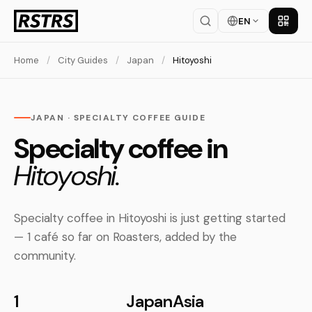
EN
Get th
Home
/
City Guides
/
Japan
/
Hitoyoshi
JAPAN · SPECIALTY COFFEE GUIDE
Specialty coffee in
Hitoyoshi.
Specialty coffee in Hitoyoshi is just getting started
— 1 café so far on Roasters, added by the
community.
1
Japan
Asia