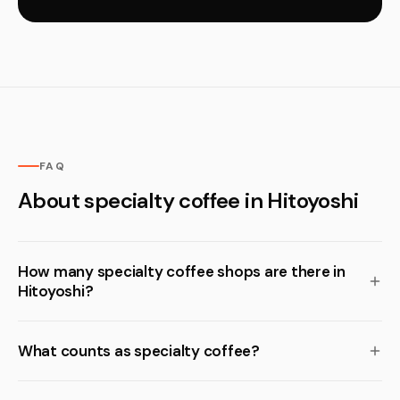
FAQ
About specialty coffee in Hitoyoshi
How many specialty coffee shops are there in
Hitoyoshi?
What counts as specialty coffee?