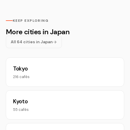
KEEP EXPLORING
More cities in Japan
All 64 cities in Japan
Tokyo
216 cafés
Kyoto
55 cafés