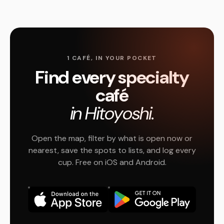
1 CAFÉ, IN YOUR POCKET
Find every specialty
café
in Hitoyoshi.
Open the map, filter by what is open now or
nearest, save the spots to lists, and log every
cup. Free on iOS and Android.