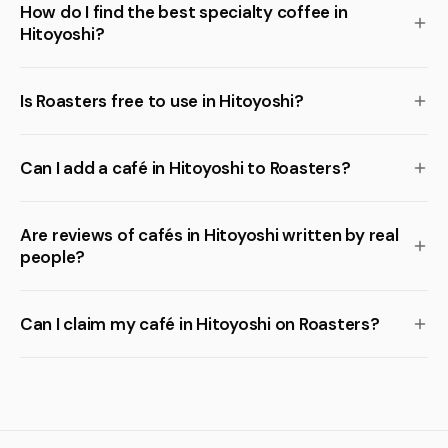
How do I find the best specialty coffee in
Hitoyoshi?
Is Roasters free to use in Hitoyoshi?
Can I add a café in Hitoyoshi to Roasters?
Are reviews of cafés in Hitoyoshi written by real
people?
Can I claim my café in Hitoyoshi on Roasters?