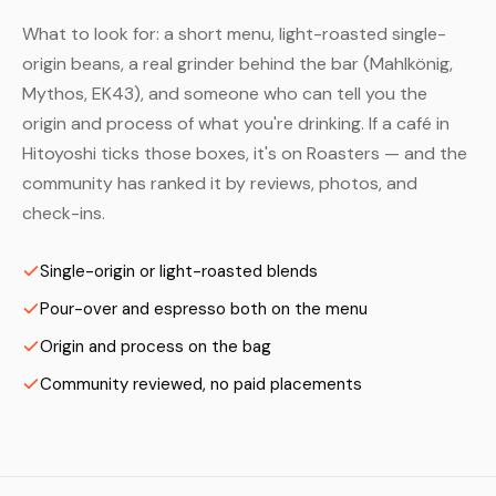
What to look for: a short menu, light-roasted single-
origin beans, a real grinder behind the bar (Mahlkönig,
Mythos, EK43), and someone who can tell you the
origin and process of what you're drinking. If a café in
Hitoyoshi ticks those boxes, it's on Roasters — and the
community has ranked it by reviews, photos, and
check-ins.
Single-origin or light-roasted blends
Pour-over and espresso both on the menu
Origin and process on the bag
Community reviewed, no paid placements