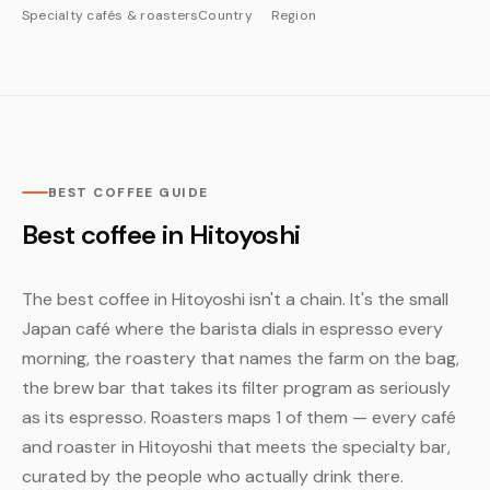
Specialty cafés & roasters
Country
Region
BEST COFFEE GUIDE
Best coffee in Hitoyoshi
The best coffee in Hitoyoshi isn't a chain. It's the small
Japan café where the barista dials in espresso every
morning, the roastery that names the farm on the bag,
the brew bar that takes its filter program as seriously
as its espresso. Roasters maps 1 of them — every café
and roaster in Hitoyoshi that meets the specialty bar,
curated by the people who actually drink there.