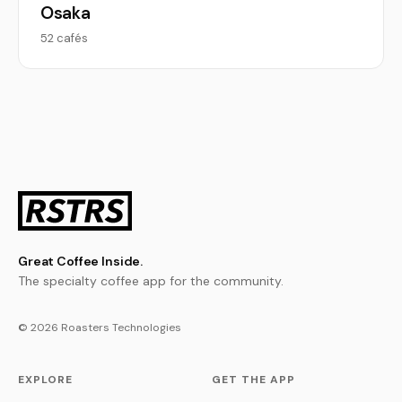
Osaka
52 cafés
Great Coffee Inside.
The specialty coffee app for the community.
© 2026 Roasters Technologies
EXPLORE
GET THE APP