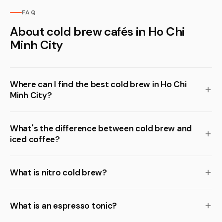
FAQ
About cold brew cafés in Ho Chi
Minh City
Where can I find the best cold brew in Ho Chi
Minh City?
What's the difference between cold brew and
iced coffee?
What is nitro cold brew?
What is an espresso tonic?