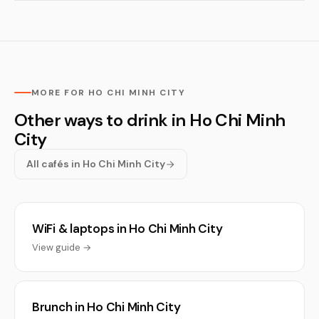
MORE FOR HO CHI MINH CITY
Other ways to drink in Ho Chi Minh
City
All cafés in Ho Chi Minh City
WiFi & laptops in Ho Chi Minh City
View guide →
Brunch in Ho Chi Minh City