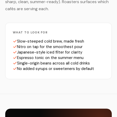
sharp, clean, summer-ready). Roasters surfaces which
cafés are serving each.
WHAT TO LOOK FOR
Slow-steeped cold brew, made fresh
Nitro on tap for the smoothest pour
Japanese-style iced filter for clarity
Espresso tonic on the summer menu
Single-origin beans across all cold drinks
No added syrups or sweeteners by default