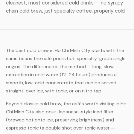
cleanest, most considered cold drinks — no syrupy
chain cold brew, just specialty coffee, properly cold.
The best cold brew in Ho Chi Minh City starts with the
same beans the café pours hot: specialty-grade single
origins. The difference is the method — long, slow
extraction in cold water (12–24 hours) produces a
smooth, low-acid concentrate that can be served
straight, over ice, with tonic, or on nitro tap.
Beyond classic cold brew, the cafés worth visiting in Ho
Chi Minh City also pour Japanese-style iced filter
(brewed hot onto ice, preserving brightness) and
espresso tonic (a double shot over tonic water —