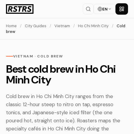
EN
Get th
Home
/
City Guides
/
Vietnam
/
Ho Chi Minh City
/
Cold
brew
VIETNAM · COLD BREW
Best cold brew in Ho Chi
Minh City
Cold brew in Ho Chi Minh City ranges from the
classic 12-hour steep to nitro on tap, espresso
tonics, and Japanese-style iced filter (the one
poured hot, straight onto ice). Roasters maps the
specialty cafés in Ho Chi Minh City doing the