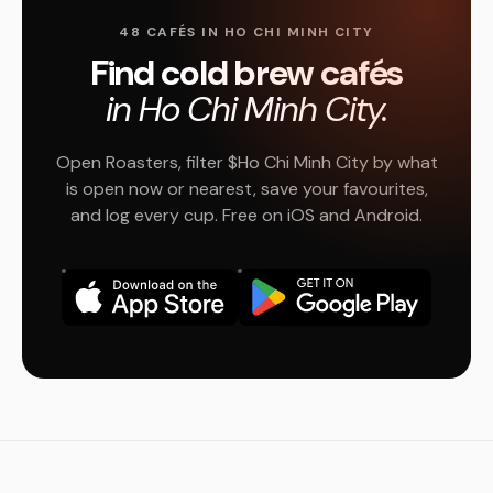
48 CAFÉS IN HO CHI MINH CITY
Find cold brew cafés
in Ho Chi Minh City.
Open Roasters, filter $Ho Chi Minh City by what
is open now or nearest, save your favourites,
and log every cup. Free on iOS and Android.