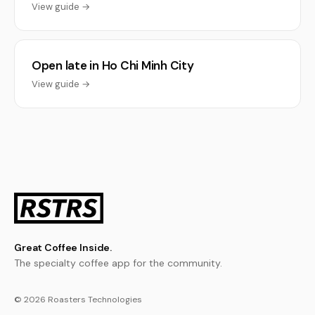
View guide →
Open late in Ho Chi Minh City
View guide →
Great Coffee Inside.
The specialty coffee app for the community.
© 2026 Roasters Technologies