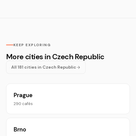
KEEP EXPLORING
More cities in Czech Republic
All 181 cities in Czech Republic
Prague
290 cafés
Brno