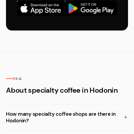
FAQ
About specialty coffee in Hodonin
How many specialty coffee shops are there in
Hodonin?