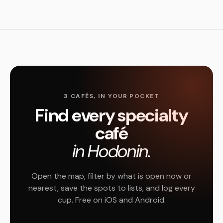
3 CAFÉS, IN YOUR POCKET
Find every specialty
café
in Hodonin.
Open the map, filter by what is open now or
nearest, save the spots to lists, and log every
cup. Free on iOS and Android.