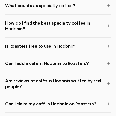
What counts as specialty coffee?
How do I find the best specialty coffee in
Hodonin?
Is Roasters free to use in Hodonin?
Can I add a café in Hodonin to Roasters?
Are reviews of cafés in Hodonin written by real
people?
Can I claim my café in Hodonin on Roasters?