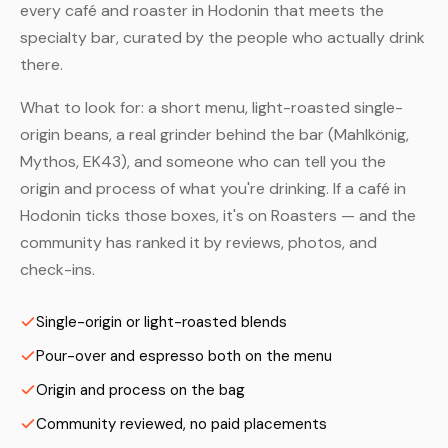
every café and roaster in Hodonin that meets the
specialty bar, curated by the people who actually drink
there.
What to look for: a short menu, light-roasted single-
origin beans, a real grinder behind the bar (Mahlkönig,
Mythos, EK43), and someone who can tell you the
origin and process of what you're drinking. If a café in
Hodonin ticks those boxes, it's on Roasters — and the
community has ranked it by reviews, photos, and
check-ins.
Single-origin or light-roasted blends
Pour-over and espresso both on the menu
Origin and process on the bag
Community reviewed, no paid placements