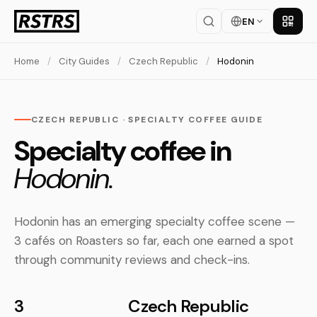
EN
Get th
Home
/
City Guides
/
Czech Republic
/
Hodonin
CZECH REPUBLIC · SPECIALTY COFFEE GUIDE
Specialty coffee in
Hodonin.
Hodonin has an emerging specialty coffee scene —
3 cafés on Roasters so far, each one earned a spot
through community reviews and check-ins.
3
Czech Republic