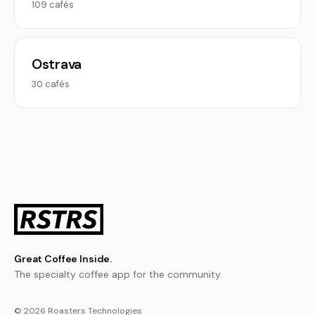
109 cafés
Ostrava
30 cafés
Great Coffee Inside.
The specialty coffee app for the community.
© 2026 Roasters Technologies