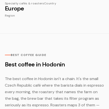
Specialty cafés & roasters
Country
Europe
Region
BEST COFFEE GUIDE
Best coffee in Hodonin
The best coffee in Hodonin isn't a chain. It's the small
Czech Republic café where the barista dials in espresso
every morning, the roastery that names the farm on
the bag, the brew bar that takes its filter program as
seriously as its espresso. Roasters maps 3 of them —