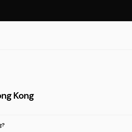
ong Kong
g?