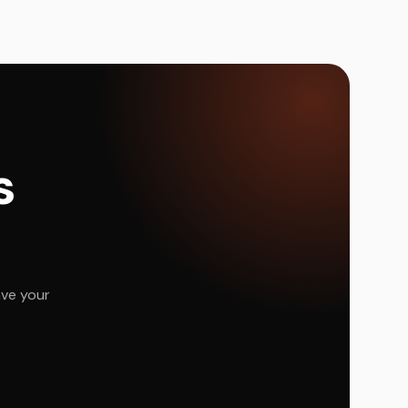
s
ave your