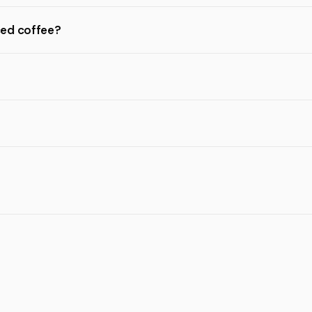
ced coffee?