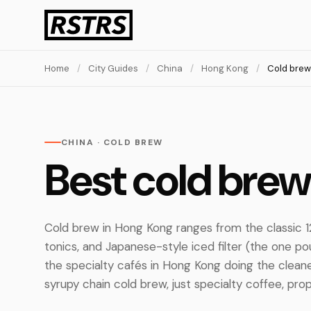
Home
/
City Guides
/
China
/
Hong Kong
/
Cold brew
CHINA · COLD BREW
Best cold brew
Cold brew in Hong Kong ranges from the classic 1
tonics, and Japanese-style iced filter (the one po
the specialty cafés in Hong Kong doing the clean
syrupy chain cold brew, just specialty coffee, prop