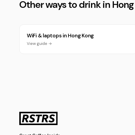
Other ways to drink in Hon
WiFi & laptops in Hong Kong
View guide →