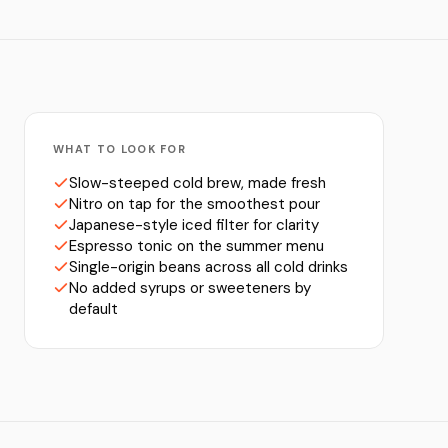
WHAT TO LOOK FOR
Slow-steeped cold brew, made fresh
Nitro on tap for the smoothest pour
Japanese-style iced filter for clarity
Espresso tonic on the summer menu
Single-origin beans across all cold drinks
No added syrups or sweeteners by
default