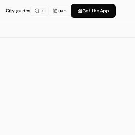
City guides
Get the App
EN
/