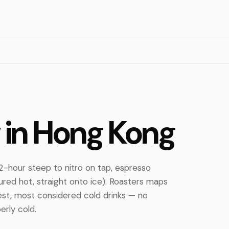
 in Hong Kong
2-hour steep to nitro on tap, espresso
ured hot, straight onto ice). Roasters maps
est, most considered cold drinks — no
erly cold.