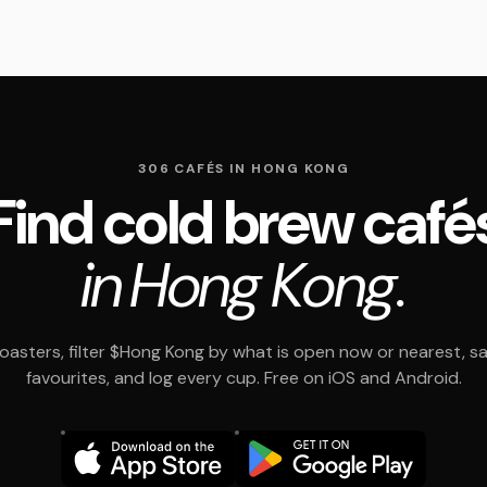
306 CAFÉS IN HONG KONG
Find cold brew café
in Hong Kong.
asters, filter $Hong Kong by what is open now or nearest, s
favourites, and log every cup. Free on iOS and Android.