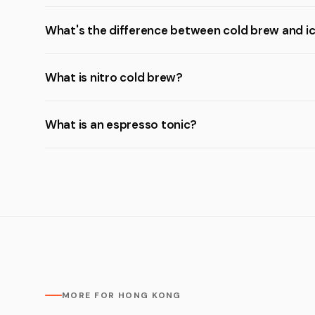
What's the difference between cold brew and i
What is nitro cold brew?
What is an espresso tonic?
MORE FOR HONG KONG