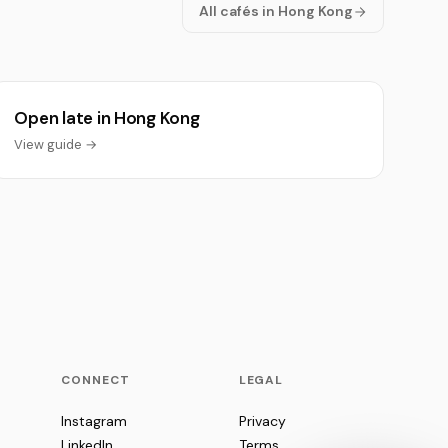
All cafés in Hong Kong
Open late in Hong Kong
View guide →
CONNECT
LEGAL
Instagram
Privacy
LinkedIn
Terms