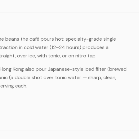
e beans the café pours hot: specialty-grade single
xtraction in cold water (12–24 hours) produces a
ght, over ice, with tonic, or on nitro tap.
n Hong Kong also pour Japanese-style iced filter (brewed
nic (a double shot over tonic water — sharp, clean,
erving each.