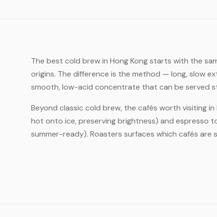
The best cold brew in Hong Kong starts with the sam
origins. The difference is the method — long, slow e
smooth, low-acid concentrate that can be served strai
Beyond classic cold brew, the cafés worth visiting i
hot onto ice, preserving brightness) and espresso to
summer-ready). Roasters surfaces which cafés are s