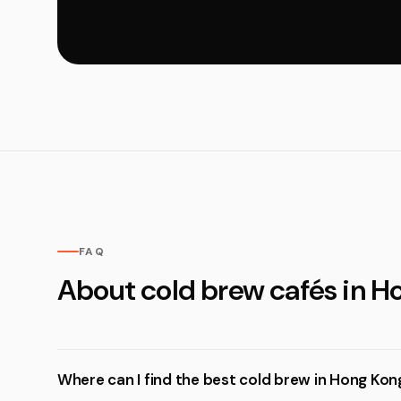
FAQ
About cold brew cafés in H
Where can I find the best cold brew in Hong Kon