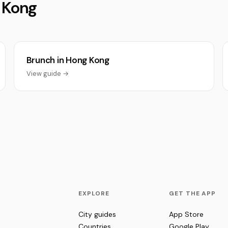
g Kong
Brunch in Hong Kong
View guide →
EXPLORE
GET THE APP
City guides
App Store
Countries
Google Play