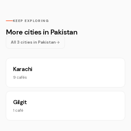
KEEP EXPLORING
More cities in Pakistan
All 3 cities in Pakistan
Karachi
9 cafés
Gilgit
1 café