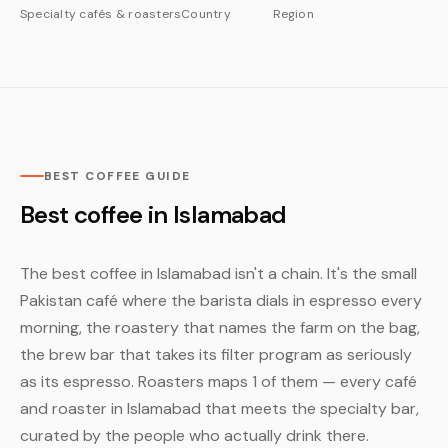
Specialty cafés & roasters
Country
Region
BEST COFFEE GUIDE
Best coffee in Islamabad
The best coffee in Islamabad isn't a chain. It's the small
Pakistan café where the barista dials in espresso every
morning, the roastery that names the farm on the bag,
the brew bar that takes its filter program as seriously
as its espresso. Roasters maps 1 of them — every café
and roaster in Islamabad that meets the specialty bar,
curated by the people who actually drink there.