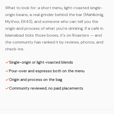
What to look for: a short menu, light-roasted single-
origin beans, a real grinder behind the bar (Mahlkönig,
Mythos, EK43), and someone who can tell you the
origin and process of what you're drinking. If a café in
Islamabad ticks those boxes, it's on Roasters — and
the community has ranked it by reviews, photos, and
check-ins.
Single-origin or light-roasted blends
Pour-over and espresso both on the menu
Origin and process on the bag
Community reviewed, no paid placements