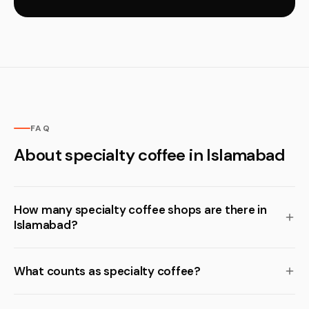
FAQ
About specialty coffee in Islamabad
How many specialty coffee shops are there in
Islamabad?
What counts as specialty coffee?