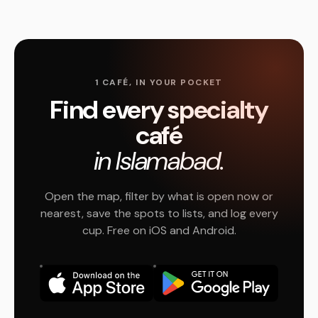
1 CAFÉ, IN YOUR POCKET
Find every specialty
café
in Islamabad.
Open the map, filter by what is open now or
nearest, save the spots to lists, and log every
cup. Free on iOS and Android.