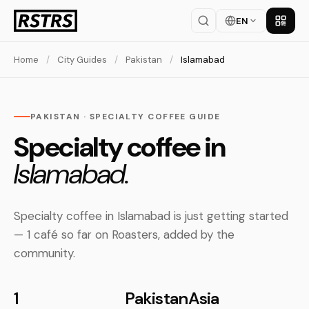
EN
Get th
Home
/
City Guides
/
Pakistan
/
Islamabad
PAKISTAN · SPECIALTY COFFEE GUIDE
Specialty coffee in
Islamabad.
Specialty coffee in Islamabad is just getting started
— 1 café so far on Roasters, added by the
community.
1
Pakistan
Asia