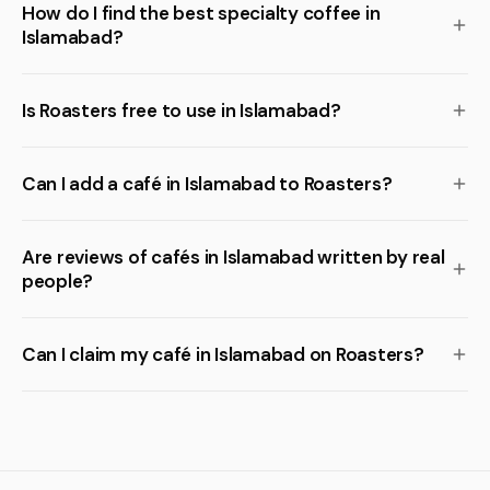
How do I find the best specialty coffee in
Islamabad?
Is Roasters free to use in Islamabad?
Can I add a café in Islamabad to Roasters?
Are reviews of cafés in Islamabad written by real
people?
Can I claim my café in Islamabad on Roasters?