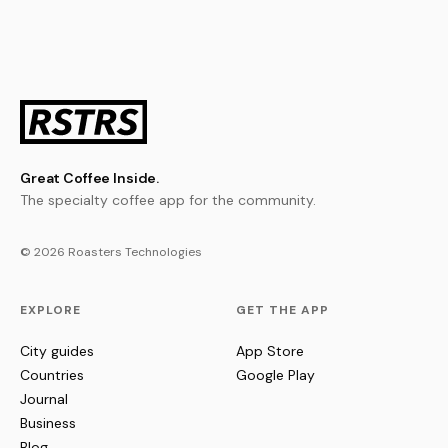
Great Coffee Inside.
The specialty coffee app for the community.
© 2026 Roasters Technologies
EXPLORE
GET THE APP
City guides
App Store
Countries
Google Play
Journal
Business
Blog