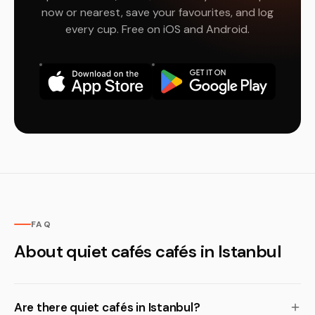
now or nearest, save your favourites, and log
every cup. Free on iOS and Android.
FAQ
About quiet cafés cafés in Istanbul
Are there quiet cafés in Istanbul?