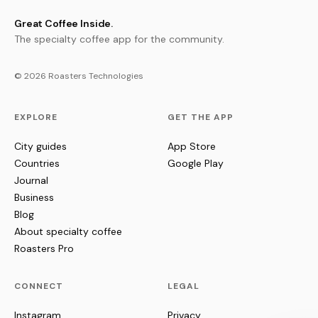
Great Coffee Inside.
The specialty coffee app for the community.
© 2026 Roasters Technologies
EXPLORE
GET THE APP
City guides
App Store
Countries
Google Play
Journal
Business
Blog
About specialty coffee
Roasters Pro
CONNECT
LEGAL
Instagram
Privacy