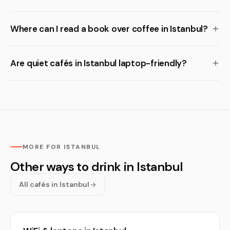
Where can I read a book over coffee in Istanbul?
Are quiet cafés in Istanbul laptop-friendly?
MORE FOR ISTANBUL
Other ways to drink in Istanbul
All cafés in Istanbul