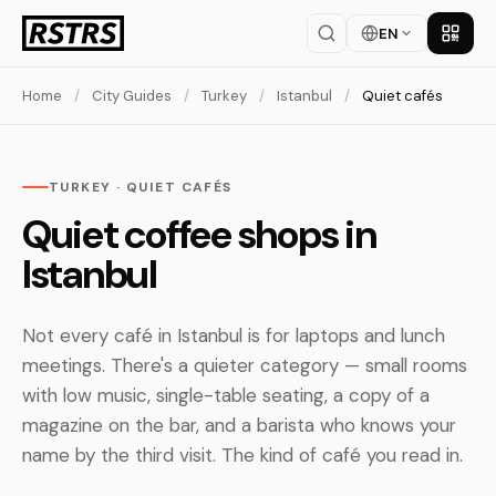
EN
Get th
Home
/
City Guides
/
Turkey
/
Istanbul
/
Quiet cafés
TURKEY · QUIET CAFÉS
Quiet coffee shops in
Istanbul
Not every café in Istanbul is for laptops and lunch
meetings. There's a quieter category — small rooms
with low music, single-table seating, a copy of a
magazine on the bar, and a barista who knows your
name by the third visit. The kind of café you read in.