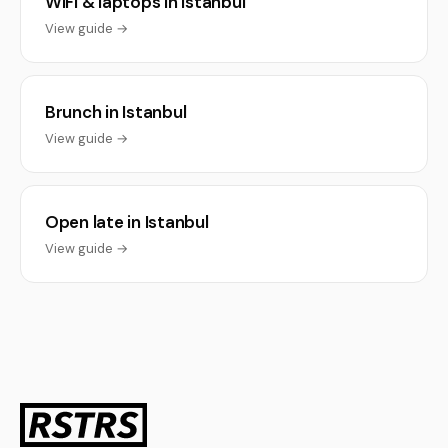
WiFi & laptops in Istanbul
View guide →
Brunch in Istanbul
View guide →
Open late in Istanbul
View guide →