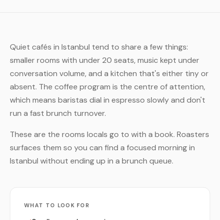
Quiet cafés in Istanbul tend to share a few things:
smaller rooms with under 20 seats, music kept under
conversation volume, and a kitchen that's either tiny or
absent. The coffee program is the centre of attention,
which means baristas dial in espresso slowly and don't
run a fast brunch turnover.
These are the rooms locals go to with a book. Roasters
surfaces them so you can find a focused morning in
Istanbul without ending up in a brunch queue.
WHAT TO LOOK FOR