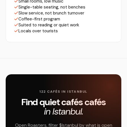
Small rooms, low music
Single-table seating, not benches
Slow service, not brunch turnover
Coffee-first program
Suited to reading or quiet work
Locals over tourists
122 CAFÉS IN ISTANBUL
Find quiet cafés cafés
in Istanbul.
Open Roasters, filter $Istanbul by what is open