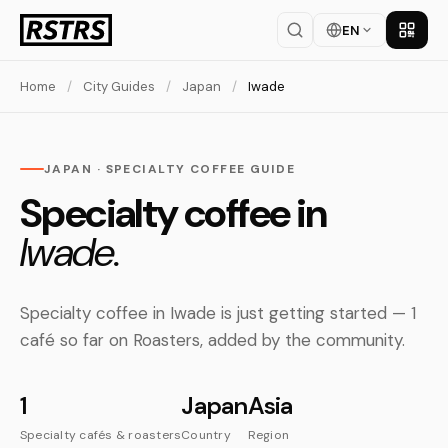
EN
Get th
Home
/
City Guides
/
Japan
/
Iwade
JAPAN · SPECIALTY COFFEE GUIDE
Specialty coffee in
Iwade.
Specialty coffee in Iwade is just getting started — 1
café so far on Roasters, added by the community.
1
Japan
Asia
Specialty cafés & roasters
Country
Region