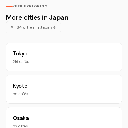
KEEP EXPLORING
More cities in Japan
All 64 cities in Japan
Tokyo
216 cafés
Kyoto
55 cafés
Osaka
52 cafés