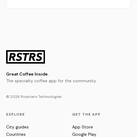
Great Coffee Inside.
The specialty coffee app for the community.
© 2026 Roasters Technologies
EXPLORE
GET THE APP
City guides
App Store
Countries
Google Play