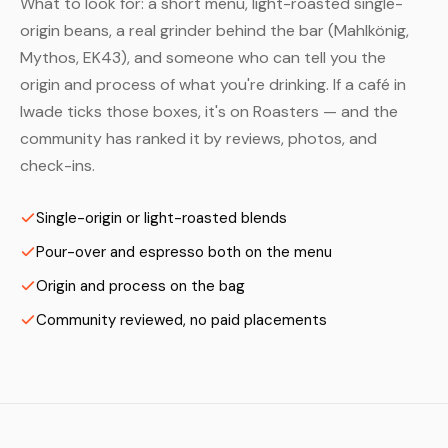
What to look for: a short menu, light-roasted single-
origin beans, a real grinder behind the bar (Mahlkönig,
Mythos, EK43), and someone who can tell you the
origin and process of what you're drinking. If a café in
Iwade ticks those boxes, it's on Roasters — and the
community has ranked it by reviews, photos, and
check-ins.
Single-origin or light-roasted blends
Pour-over and espresso both on the menu
Origin and process on the bag
Community reviewed, no paid placements