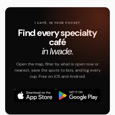
1 CAFÉ, IN YOUR POCKET
Find every specialty
café
in Iwade.
Open the map, filter by what is open now or
nearest, save the spots to lists, and log every
cup. Free on iOS and Android.