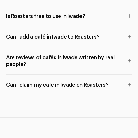
Is Roasters free to use in Iwade?
Can I add a café in Iwade to Roasters?
Are reviews of cafés in Iwade written by real
people?
Can I claim my café in Iwade on Roasters?