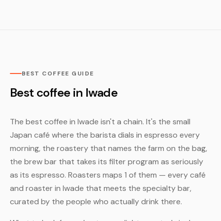
BEST COFFEE GUIDE
Best coffee in Iwade
The best coffee in Iwade isn't a chain. It's the small
Japan café where the barista dials in espresso every
morning, the roastery that names the farm on the bag,
the brew bar that takes its filter program as seriously
as its espresso. Roasters maps 1 of them — every café
and roaster in Iwade that meets the specialty bar,
curated by the people who actually drink there.