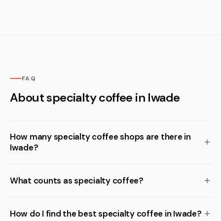
FAQ
About specialty coffee in Iwade
How many specialty coffee shops are there in
Iwade?
What counts as specialty coffee?
How do I find the best specialty coffee in Iwade?