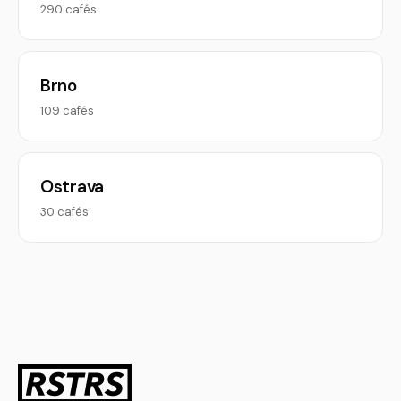
290 cafés
Brno
109 cafés
Ostrava
30 cafés