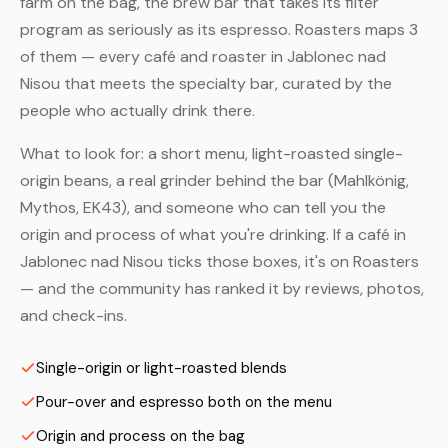
farm on the bag, the brew bar that takes its filter
program as seriously as its espresso. Roasters maps 3
of them — every café and roaster in Jablonec nad
Nisou that meets the specialty bar, curated by the
people who actually drink there.
What to look for: a short menu, light-roasted single-
origin beans, a real grinder behind the bar (Mahlkönig,
Mythos, EK43), and someone who can tell you the
origin and process of what you're drinking. If a café in
Jablonec nad Nisou ticks those boxes, it's on Roasters
— and the community has ranked it by reviews, photos,
and check-ins.
Single-origin or light-roasted blends
Pour-over and espresso both on the menu
Origin and process on the bag