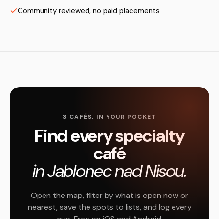
Community reviewed, no paid placements
3 CAFÉS, IN YOUR POCKET
Find every specialty
café
in Jablonec nad Nisou.
Open the map, filter by what is open now or
nearest, save the spots to lists, and log every
cup. Free on iOS and Android.