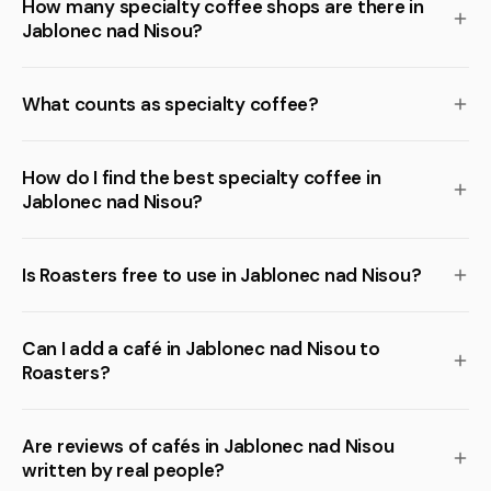
How many specialty coffee shops are there in
Jablonec nad Nisou?
What counts as specialty coffee?
How do I find the best specialty coffee in
Jablonec nad Nisou?
Is Roasters free to use in Jablonec nad Nisou?
Can I add a café in Jablonec nad Nisou to
Roasters?
Are reviews of cafés in Jablonec nad Nisou
written by real people?