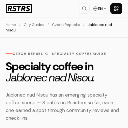
EN
Get th
Home
/
City Guides
/
Czech Republic
/
Jablonec nad
Nisou
CZECH REPUBLIC · SPECIALTY COFFEE GUIDE
Specialty coffee in
Jablonec nad Nisou.
Jablonec nad Nisou has an emerging specialty
coffee scene — 3 cafés on Roasters so far, each
one earned a spot through community reviews and
check-ins.