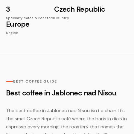
3
Czech Republic
Specialty cafés & roasters
Country
Europe
Region
BEST COFFEE GUIDE
Best coffee in Jablonec nad Nisou
The best coffee in Jablonec nad Nisou isn't a chain. It's
the small Czech Republic café where the barista dials in
espresso every morning, the roastery that names the