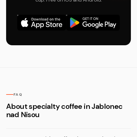
FAQ
About specialty coffee in Jablonec
nad Nisou