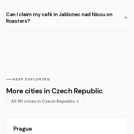
Can I claim my café in Jablonec nad Nisou on
Roasters?
KEEP EXPLORING
More cities in Czech Republic
All 181 cities in Czech Republic
Prague