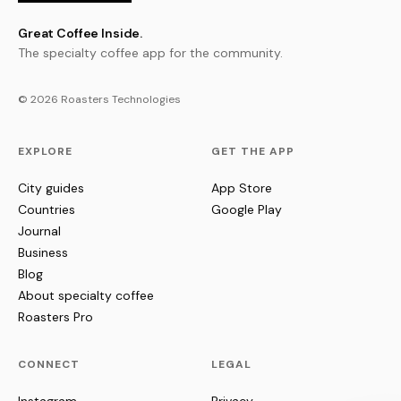
Great Coffee Inside.
The specialty coffee app for the community.
© 2026 Roasters Technologies
EXPLORE
GET THE APP
City guides
App Store
Countries
Google Play
Journal
Business
Blog
About specialty coffee
Roasters Pro
CONNECT
LEGAL