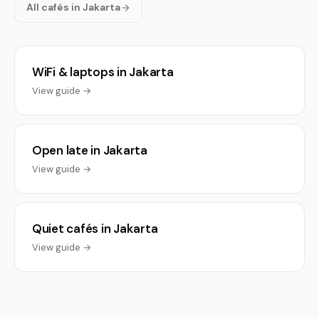
All cafés in Jakarta
WiFi & laptops in Jakarta
View guide →
Open late in Jakarta
View guide →
Quiet cafés in Jakarta
View guide →