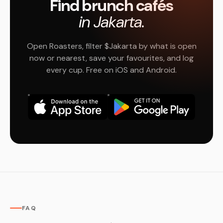
Find brunch cafés
in Jakarta.
Open Roasters, filter $Jakarta by what is open
now or nearest, save your favourites, and log
every cup. Free on iOS and Android.
FAQ