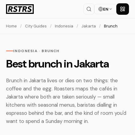
EN
Get th
Home
/
City Guides
/
Indonesia
/
Jakarta
/
Brunch
INDONESIA · BRUNCH
Best brunch in Jakarta
Brunch in Jakarta lives or dies on two things: the
coffee and the egg. Roasters maps the cafés in
Jakarta where both are taken seriously — small
kitchens with seasonal menus, baristas dialling in
espresso behind the bar, and the kind of room you'd
want to spend a Sunday morning in.