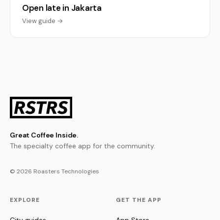
Open late in Jakarta
View guide →
Great Coffee Inside.
The specialty coffee app for the community.
© 2026 Roasters Technologies
EXPLORE
GET THE APP