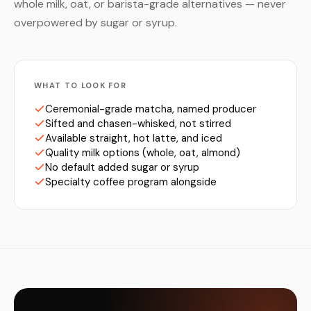
whole milk, oat, or barista-grade alternatives — never
overpowered by sugar or syrup.
WHAT TO LOOK FOR
Ceremonial-grade matcha, named producer
Sifted and chasen-whisked, not stirred
Available straight, hot latte, and iced
Quality milk options (whole, oat, almond)
No default added sugar or syrup
Specialty coffee program alongside