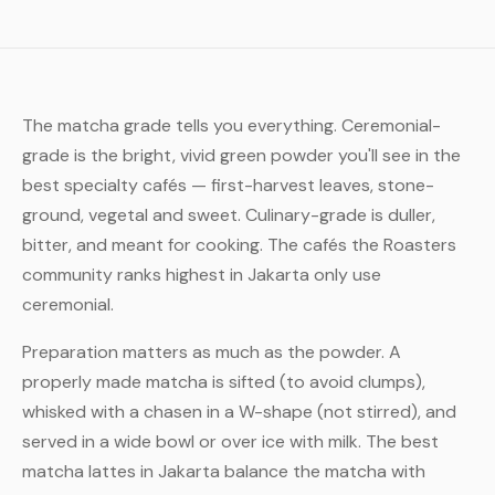
The matcha grade tells you everything. Ceremonial-
grade is the bright, vivid green powder you'll see in the
best specialty cafés — first-harvest leaves, stone-
ground, vegetal and sweet. Culinary-grade is duller,
bitter, and meant for cooking. The cafés the Roasters
community ranks highest in Jakarta only use
ceremonial.
Preparation matters as much as the powder. A
properly made matcha is sifted (to avoid clumps),
whisked with a chasen in a W-shape (not stirred), and
served in a wide bowl or over ice with milk. The best
matcha lattes in Jakarta balance the matcha with