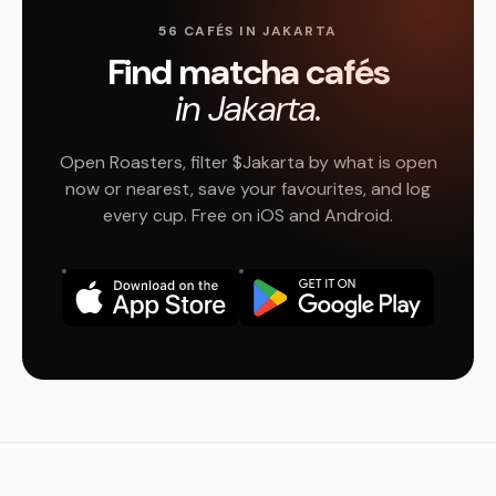
56 CAFÉS IN JAKARTA
Find matcha cafés
in Jakarta.
Open Roasters, filter $Jakarta by what is open
now or nearest, save your favourites, and log
every cup. Free on iOS and Android.