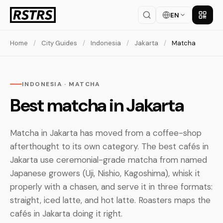
EN
Get th
Home
/
City Guides
/
Indonesia
/
Jakarta
/
Matcha
INDONESIA · MATCHA
Best matcha in Jakarta
Matcha in Jakarta has moved from a coffee-shop
afterthought to its own category. The best cafés in
Jakarta use ceremonial-grade matcha from named
Japanese growers (Uji, Nishio, Kagoshima), whisk it
properly with a chasen, and serve it in three formats:
straight, iced latte, and hot latte. Roasters maps the
cafés in Jakarta doing it right.