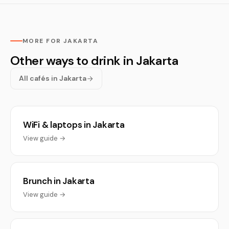
MORE FOR JAKARTA
Other ways to drink in Jakarta
All cafés in Jakarta
WiFi & laptops in Jakarta
View guide →
Brunch in Jakarta
View guide →