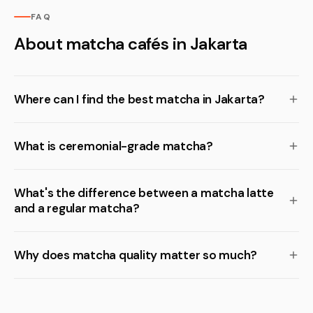
FAQ
About matcha cafés in Jakarta
Where can I find the best matcha in Jakarta?
What is ceremonial-grade matcha?
What's the difference between a matcha latte
and a regular matcha?
Why does matcha quality matter so much?