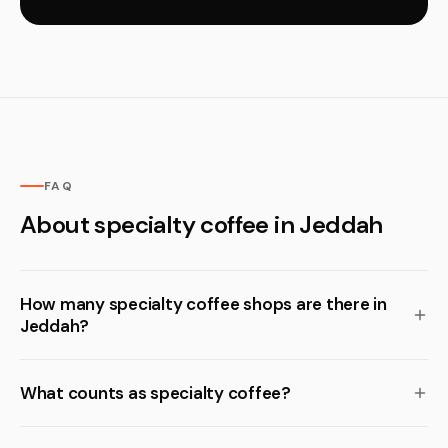
FAQ
About specialty coffee in Jeddah
How many specialty coffee shops are there in
Jeddah?
What counts as specialty coffee?