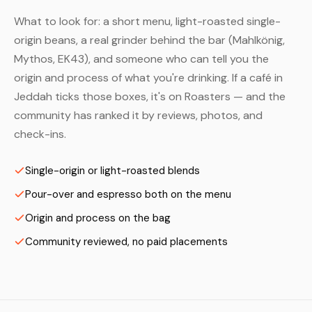
What to look for: a short menu, light-roasted single-
origin beans, a real grinder behind the bar (Mahlkönig,
Mythos, EK43), and someone who can tell you the
origin and process of what you're drinking. If a café in
Jeddah ticks those boxes, it's on Roasters — and the
community has ranked it by reviews, photos, and
check-ins.
Single-origin or light-roasted blends
Pour-over and espresso both on the menu
Origin and process on the bag
Community reviewed, no paid placements