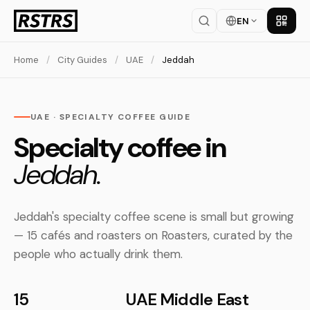
EN
Get th
Home
/
City Guides
/
UAE
/
Jeddah
UAE · SPECIALTY COFFEE GUIDE
Specialty coffee in
Jeddah.
Jeddah's specialty coffee scene is small but growing
— 15 cafés and roasters on Roasters, curated by the
people who actually drink them.
15
UAE
Middle East