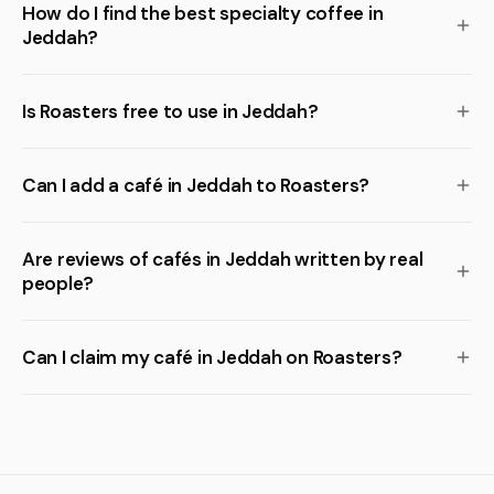
How do I find the best specialty coffee in
Jeddah?
Is Roasters free to use in Jeddah?
Can I add a café in Jeddah to Roasters?
Are reviews of cafés in Jeddah written by real
people?
Can I claim my café in Jeddah on Roasters?