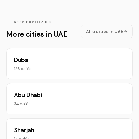
KEEP EXPLORING
All 5 cities in UAE
More cities in UAE
Dubai
126 cafés
Abu Dhabi
34 cafés
Sharjah
14 cafés