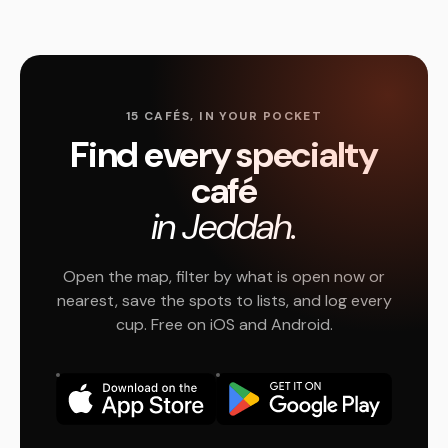
15 CAFÉS, IN YOUR POCKET
Find every specialty
café
in Jeddah.
Open the map, filter by what is open now or
nearest, save the spots to lists, and log every
cup. Free on iOS and Android.