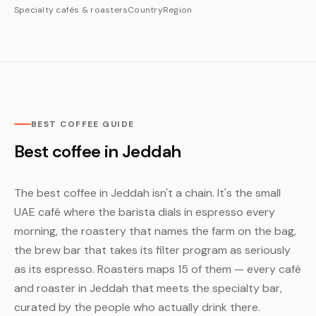
Specialty cafés & roasters
Country
Region
BEST COFFEE GUIDE
Best coffee in Jeddah
The best coffee in Jeddah isn't a chain. It's the small
UAE café where the barista dials in espresso every
morning, the roastery that names the farm on the bag,
the brew bar that takes its filter program as seriously
as its espresso. Roasters maps 15 of them — every café
and roaster in Jeddah that meets the specialty bar,
curated by the people who actually drink there.