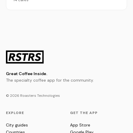
Great Coffee Inside.
The specialty coffee app for the community.
© 2026 Roasters Technologies
EXPLORE
GET THE APP
City guides
App Store
Countries
Google Play